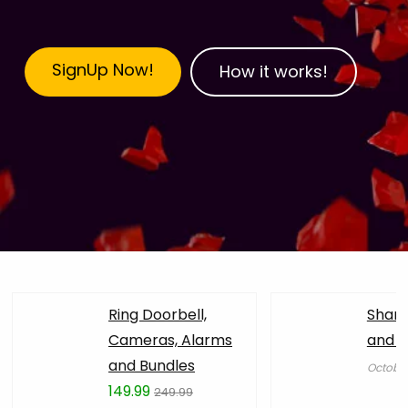
SignUp Now!
How it works!
Ring Doorbell,
Shark
Cameras, Alarms
and Ai
and Bundles
October
149.99
249.99