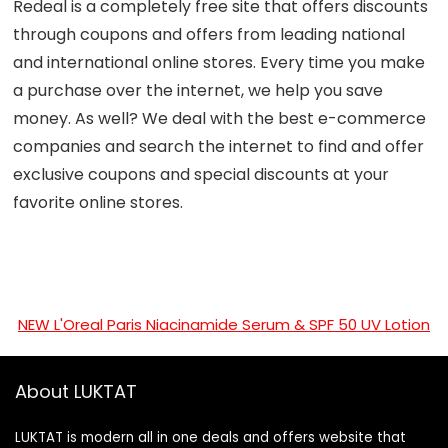
Redeal is a completely free site that offers discounts
through coupons and offers from leading national
and international online stores. Every time you make
a purchase over the internet, we help you save
money. As well? We deal with the best e-commerce
companies and search the internet to find and offer
exclusive coupons and special discounts at your
favorite online stores.
NEW L'Oreal Paris Niacinamide Serum & SPF 50 UV Lotion
About LUKTAT
LUKTAT is modern all in one deals and offers website that