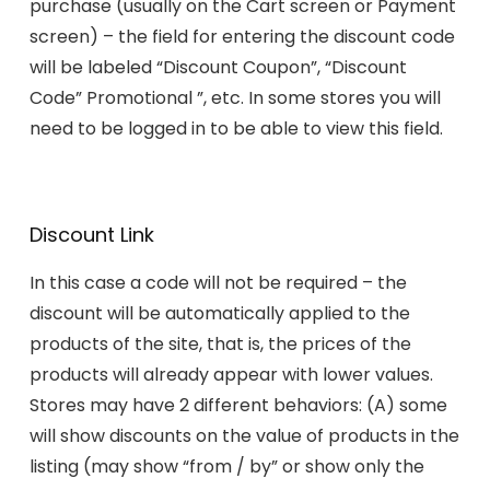
purchase (usually on the Cart screen or Payment
screen) – the field for entering the discount code
will be labeled “Discount Coupon”, “Discount
Code” Promotional ”, etc. In some stores you will
need to be logged in to be able to view this field.
Discount Link
In this case a code will not be required – the
discount will be automatically applied to the
products of the site, that is, the prices of the
products will already appear with lower values.
Stores may have 2 different behaviors: (A) some
will show discounts on the value of products in the
listing (may show “from / by” or show only the