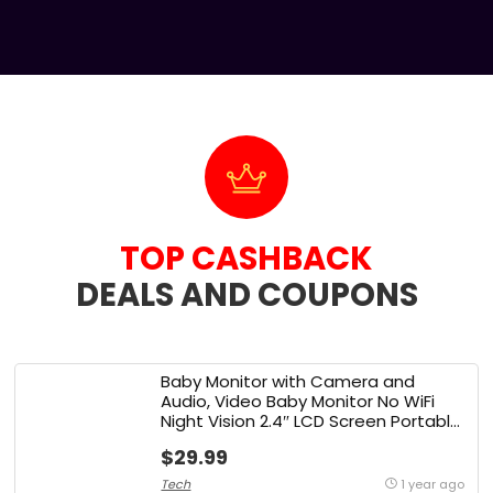
TOP CASHBACK
DEALS AND COUPONS​
Baby Monitor with Camera and
Audio, Video Baby Monitor No WiFi
Night Vision 2.4″ LCD Screen Portable
Baby Camera Monitor Alarm Lullaby
$29.99
Temperature Sensor and 1000ft,
Ideal for Baby/Elderly/Pet
Tech
1 year ago