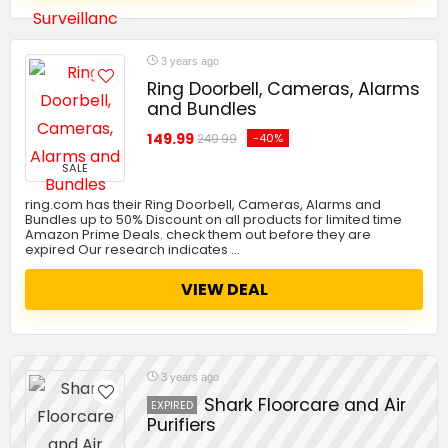
3 years ago
Ring Doorbell, Cameras, Alarms
and Bundles
149.99
-40%
249.99
SALE
ring.com has their Ring Doorbell, Cameras, Alarms and
Bundles up to 50% Discount on all products for limited time
Amazon Prime Deals. check them out before they are
expired Our research indicates …
VIEW DEAL
3 years ago
Shark Floorcare and Air
EXPIRED
Purifiers