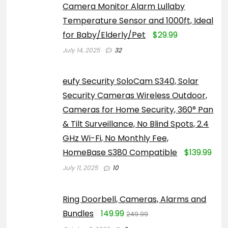
Camera Monitor Alarm Lullaby
Temperature Sensor and 1000ft, Ideal
for Baby/Elderly/Pet
$29.99
July 14, 2025
32
eufy Security SoloCam S340, Solar
Security Cameras Wireless Outdoor,
Cameras for Home Security, 360° Pan
& Tilt Surveillance, No Blind Spots, 2.4
GHz Wi-Fi, No Monthly Fee,
HomeBase S380 Compatible
$139.99
July 11, 2025
10
Ring Doorbell, Cameras, Alarms and
Bundles
149.99
249.99