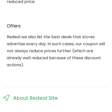
reduced price.
Offers
Redeal we also list the best deals that stores
advertise every day. In such cases, our coupon will
not always reduce prices further (which are
already well reduced because of these discount
actions).
About Redeal Site​