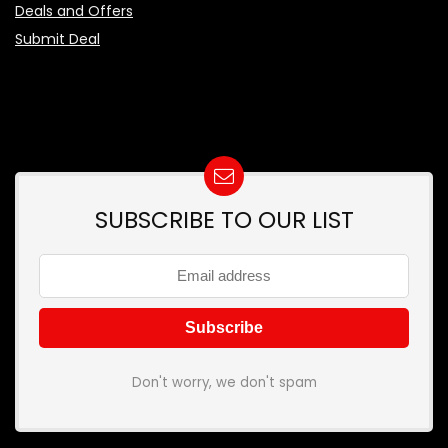
Deals and Offers
Submit Deal
SUBSCRIBE TO OUR LIST
Don't worry, we don't spam