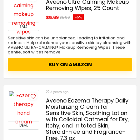
Aveeno Ultra Calming Makeup
Removing Wipes, 25 Count
$5.69
-5%
$5.99
SALE
Sensitive skin can be unbalanced, leading to irritation and
redness. Help rebalance your sensitive skin by cleansing with
AVEENO ULTRA-CALMING® Makeup Removing Wipes. These
gentle, soft wipes remove …
BUY ON AMAZON
3 years ago
Aveeno Eczema Therapy Daily
Moisturizing Cream for
Sensitive Skin, Soothing Lotion
with Colloidal Oatmeal for Dry,
Itchy, and Irritated Skin,
DEAL
Steroid-Free and Fragrance-
Free, 7.3 oz