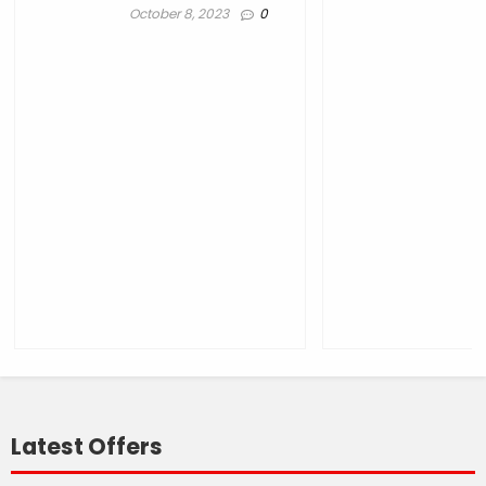
October 8, 2023
0
Latest Offers