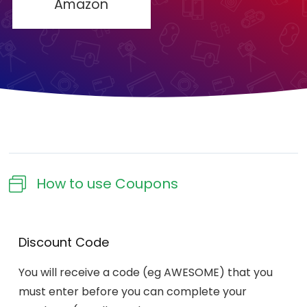
Amazon
How to use Coupons​
Discount Code
You will receive a code (eg AWESOME) that you
must enter before you can complete your