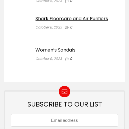
October 8, 2023
0
Shark Floorcare and Air Purifiers
October 8, 2023
0
Women’s Sandals
October 9, 2023
0
SUBSCRIBE TO OUR LIST