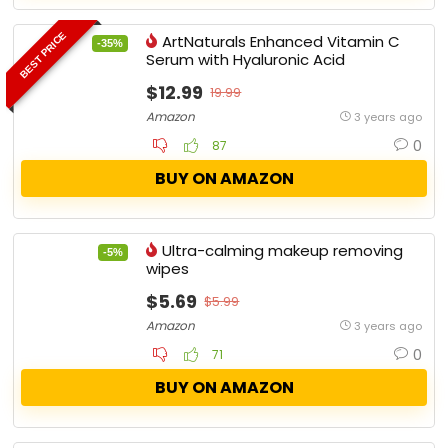
BEST PRICE
ArtNaturals Enhanced Vitamin C
-35%
Serum with Hyaluronic Acid
$12.99
19.99
Amazon
3 years ago
0
87
BUY ON AMAZON
Ultra-calming makeup removing
-5%
wipes
$5.69
$5.99
Amazon
3 years ago
0
71
BUY ON AMAZON