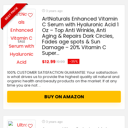
BEST PRICE
3 years ago
ArtNaturals Enhanced Vitamin
C Serum with Hyaluronic Acid 1
Oz – Top Anti Wrinkle, Anti
Aging & Repairs Dark Circles,
Fades age spots & Sun
SALE
Damage – 20% Vitamin C
Super…
$12.99
-35%
19.99
100% CUSTOMER SATISFACTION GUARANTEE: Your satisfaction
is what drives us to provide the highest quality all natural and
organic health and beauty products on the market. If at any
time you are not …
BUY ON AMAZON
3 years ago