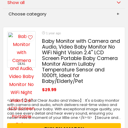
Show all
Choose category
1 year ago
Baby Monitor with Camera and
Audio, Video Baby Monitor No
WiFi Night Vision 2.4" LCD
Screen Portable Baby Camera
Monitor Alarm Lullaby
DEAL
Temperature Sensor and
1000ft, Ideal for
Baby/Elderly/Pet
$29.99
<ul><li>【Crystal Clear Audio and Video】: It's a baby monitor
with camera and audio, which delivers real-time video and
clear audio of your baby. With exceptional image quality, you
can see every detail and hear every sound, ensuring you
never miss a moment of your little one.</li><li> 【Secure and…