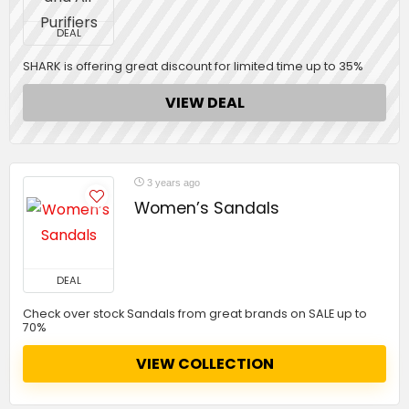
DEAL
SHARK is offering great discount for limited time up to 35%
VIEW DEAL
3 years ago
Women’s Sandals
DEAL
Check over stock Sandals from great brands on SALE up to
70%
VIEW COLLECTION