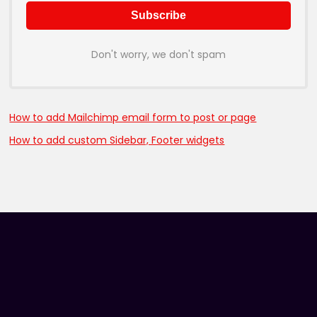
Don't worry, we don't spam
How to add Mailchimp email form to post or page
How to add custom Sidebar, Footer widgets