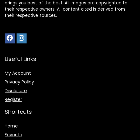
brings you best of the best. All images are copyrighted to
their respective owners. All content cited is derived from
their respective sources.
Useful Links
My Account
Privacy Policy
Disclosure
Register
Shortcuts
Home
Favorite