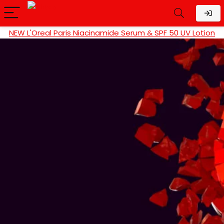
NEW L'Oreal Paris Niacinamide Serum & SPF 50 UV Lotion