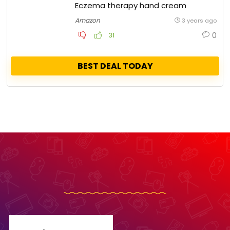
Eczema therapy hand cream
Amazon
3 years ago
0
31
BEST DEAL TODAY