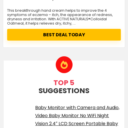
This breakthrough hand cream helps to improve the 4
symptoms of eczema – itch, the appearance of redness,
dryness and irritation. With ACTIVE NATURALS®Colloidal
Oatmeal, it helps relieves dry, itchy, …
BEST DEAL TODAY
TOP 5
SUGGESTIONS
Baby Monitor with Camera and Audio,
Video Baby Monitor No WiFi Night
Vision 2.4″ LCD Screen Portable Baby