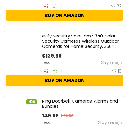
32
1
BUY ON AMAZON
eufy Security SoloCam S340, Solar
Security Cameras Wireless Outdoor,
Cameras for Home Security, 360°
Pan & Tilt Surveillance, No Blind
$139.99
Spots, 2.4 GHz Wi-Fi, No Monthly Fee,
HomeBase S380 Compatible
Tech
1 year ago
10
1
BUY ON AMAZON
Ring Doorbell, Cameras, Alarms and
-40%
Bundles
149.99
249.99
Tech
3 years ago