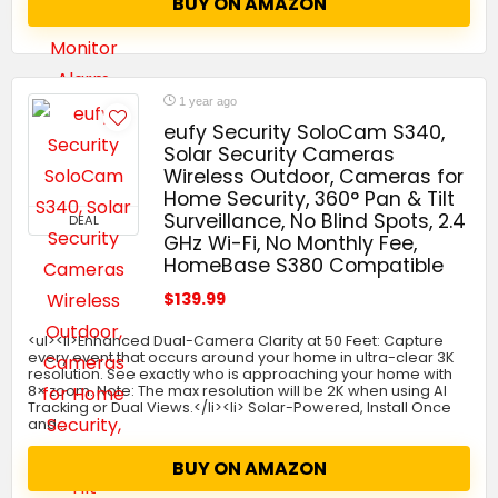
BUY ON AMAZON
1 year ago
eufy Security SoloCam S340,
Solar Security Cameras
Wireless Outdoor, Cameras for
Home Security, 360° Pan & Tilt
Surveillance, No Blind Spots, 2.4
DEAL
GHz Wi-Fi, No Monthly Fee,
HomeBase S380 Compatible
$139.99
<ul><li>Enhanced Dual-Camera Clarity at 50 Feet: Capture
every event that occurs around your home in ultra-clear 3K
resolution. See exactly who is approaching your home with
8× zoom. Note: The max resolution will be 2K when using AI
Tracking or Dual Views.</li><li> Solar-Powered, Install Once
and…
BUY ON AMAZON