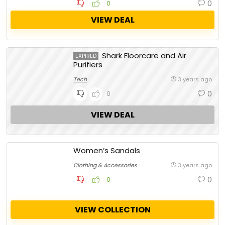
0
0
VIEW DEAL
Shark Floorcare and Air
EXPIRED
Purifiers
Tech
3 years ago
0
0
VIEW DEAL
Women’s Sandals
Clothing & Accessories
3 years ago
0
0
VIEW COLLECTION