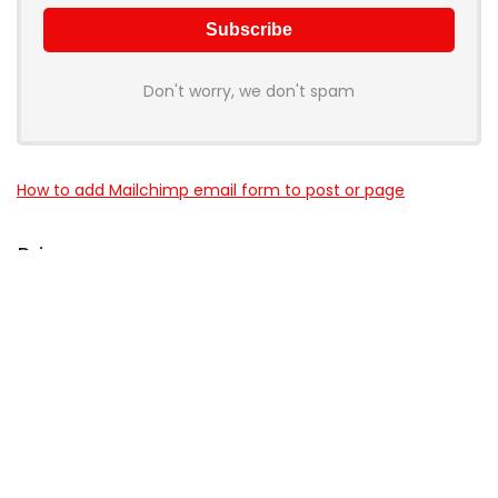
Don't worry, we don't spam
How to add Mailchimp email form to post or page
Price
NEW L'Oreal Paris Niacinamide Serum & SPF 50 UV Lotion
About LUKTAT