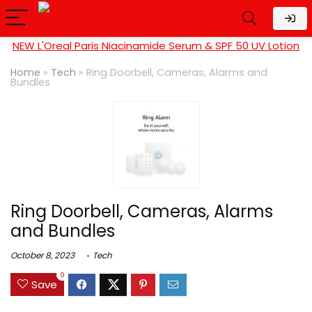
NEW L'Oreal Paris Niacinamide Serum & SPF 50 UV Lotion
Home
»
Tech
»
Ring Doorbell, Cameras, Alarms and
Bundles
Ring Doorbell, Cameras, Alarms
and Bundles
October 8, 2023
Tech
0
Save