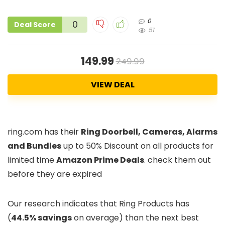
0
0
Deal Score
51
149.99
249.99
VIEW DEAL
ring.com has their
Ring Doorbell, Cameras, Alarms
and Bundles
up to 50% Discount on all products for
limited time
Amazon Prime Deals
. check them out
before they are expired
Our research indicates that Ring Products has
(
44.5% savings
on average) than the next best