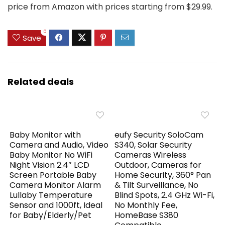
price from Amazon with prices starting from $29.99.
0
Save
Related deals
Baby Monitor with
eufy Security SoloCam
Camera and Audio, Video
S340, Solar Security
Baby Monitor No WiFi
Cameras Wireless
Night Vision 2.4″ LCD
Outdoor, Cameras for
Screen Portable Baby
Home Security, 360° Pan
Camera Monitor Alarm
& Tilt Surveillance, No
Lullaby Temperature
Blind Spots, 2.4 GHz Wi-Fi,
Sensor and 1000ft, Ideal
No Monthly Fee,
for Baby/Elderly/Pet
HomeBase S380