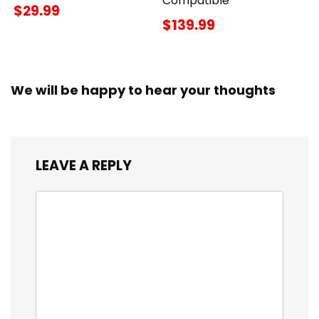
Compatible
$29.99
$139.99
We will be happy to hear your thoughts
LEAVE A REPLY