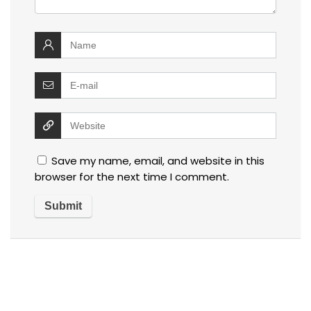
Save my name, email, and website in this
browser for the next time I comment.