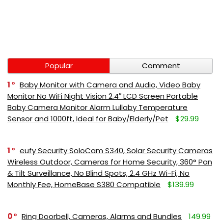
Popular
Comment
1
Baby Monitor with Camera and Audio, Video Baby
Monitor No WiFi Night Vision 2.4″ LCD Screen Portable
Baby Camera Monitor Alarm Lullaby Temperature
Sensor and 1000ft, Ideal for Baby/Elderly/Pet
$29.99
1
eufy Security SoloCam S340, Solar Security Cameras
Wireless Outdoor, Cameras for Home Security, 360° Pan
& Tilt Surveillance, No Blind Spots, 2.4 GHz Wi-Fi, No
Monthly Fee, HomeBase S380 Compatible
$139.99
0
Ring Doorbell, Cameras, Alarms and Bundles
149.99