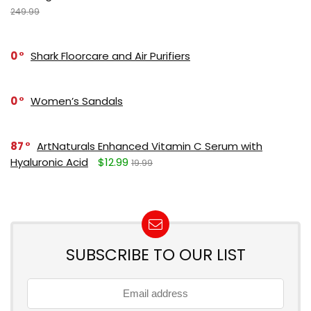
249.99
0
Shark Floorcare and Air Purifiers
0
Women’s Sandals
87
ArtNaturals Enhanced Vitamin C Serum with
Hyaluronic Acid
$12.99
19.99
SUBSCRIBE TO OUR LIST