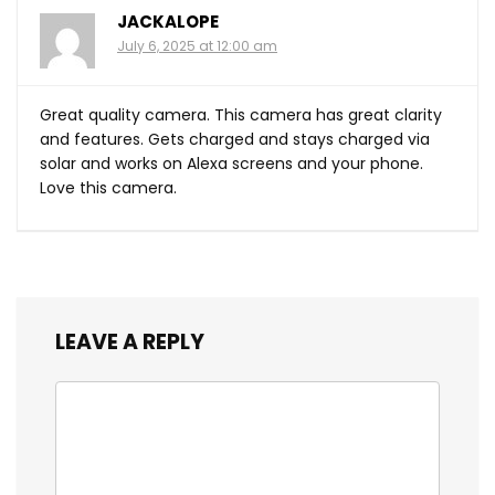
JACKALOPE
July 6, 2025 at 12:00 am
Great quality camera. This camera has great clarity
and features. Gets charged and stays charged via
solar and works on Alexa screens and your phone.
Love this camera.
LEAVE A REPLY