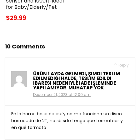
Sensor and 1000ft, Ideal
for Baby/Elderly/Pet
$29.99
10 Comments
Reply
ÜRÜN 1 AYDA GELMEDI, ŞIMDI TESLIM
EDILMEDIĞI HALDE, TESLIM EDILDI
IBARESI NEDENIYLE IADE IŞLEMINDE
YAPILAMIYOR. MUHATAP YOK
December 21, 2023 at 12:00 am
En la home base de eufy no me funciona un disco
barracuda de 2T, no sé si lo tenga que formatear y
en qué formato