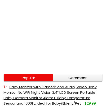
Popular
Comment
1
Baby Monitor with Camera and Audio, Video Baby
Monitor No WiFi Night Vision 2.4″ LCD Screen Portable
Baby Camera Monitor Alarm Lullaby Temperature
Sensor and 1000ft, Ideal for Baby/Elderly/Pet
$29.99