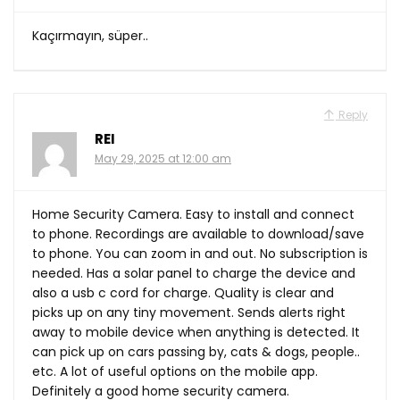
Kaçırmayın, süper..
Reply
REI
May 29, 2025 at 12:00 am
Home Security Camera. Easy to install and connect
to phone. Recordings are available to download/save
to phone. You can zoom in and out. No subscription is
needed. Has a solar panel to charge the device and
also a usb c cord for charge. Quality is clear and
picks up on any tiny movement. Sends alerts right
away to mobile device when anything is detected. It
can pick up on cars passing by, cats & dogs, people..
etc. A lot of useful options on the mobile app.
Definitely a good home security camera.