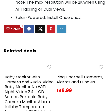
Note: The max resolution will be 2K when using
AI Tracking or Dual Views.
Solar-Powered, Install Once and...
0
Save
Related deals
Baby Monitor with
Ring Doorbell, Cameras,
Camera and Audio, Video
Alarms and Bundles
Baby Monitor No WiFi
149.99
Night Vision 2.4″ LCD
Screen Portable Baby
Camera Monitor Alarm
Lullaby Temperature