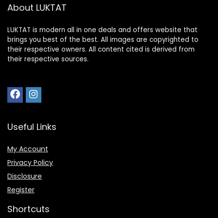
About LUKTAT
LUKTAT is modern all in one deals and offers website that
brings you best of the best. All images are copyrighted to
their respective owners. All content cited is derived from
their respective sources.
Useful Links
My Account
Privacy Policy
Disclosure
Register
Shortcuts