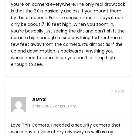
you’re on camera everywhere.The only real drawback
is that the 3X is basically useless if you mount them
by the directions. For it to sense motion it says it can
only be about 7-10 feet high. When you zoom in,
you’re basically just seeing the dirt and can’t shift the
camera high enough to see anything further than a
few feet away from the camera. It’s almost as if the
up and down motion is backwards. Anything you
would need to zoom in on you can’t shift up high
enough to see.
Reply
AMYS
April 11, 2025 at 12:00 am
Love This Camera. I needed a security camera that
would have a view of my driveway as well as my