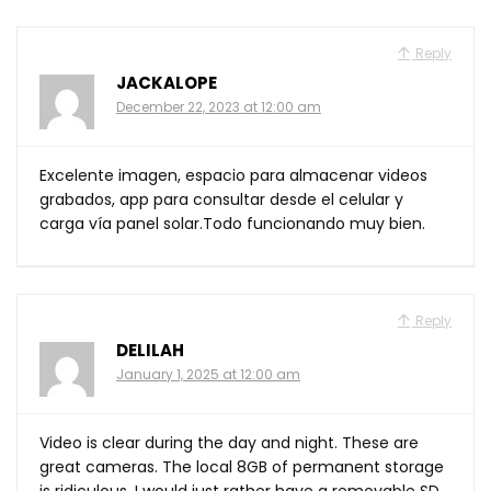
Reply
JACKALOPE
December 22, 2023 at 12:00 am
Excelente imagen, espacio para almacenar videos
grabados, app para consultar desde el celular y
carga vía panel solar.Todo funcionando muy bien.
Reply
DELILAH
January 1, 2025 at 12:00 am
Video is clear during the day and night. These are
great cameras. The local 8GB of permanent storage
is ridiculous, I would just rather have a removable SD