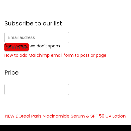
Subscribe to our list
Don't worry, we don't spam
How to add Mailchimp email form to post or page
Price
NEW L'Oreal Paris Niacinamide Serum & SPF 50 UV Lotion