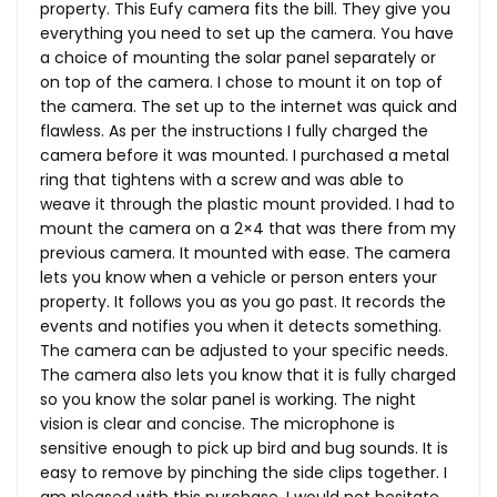
property. This Eufy camera fits the bill. They give you
everything you need to set up the camera. You have
a choice of mounting the solar panel separately or
on top of the camera. I chose to mount it on top of
the camera. The set up to the internet was quick and
flawless. As per the instructions I fully charged the
camera before it was mounted. I purchased a metal
ring that tightens with a screw and was able to
weave it through the plastic mount provided. I had to
mount the camera on a 2×4 that was there from my
previous camera. It mounted with ease. The camera
lets you know when a vehicle or person enters your
property. It follows you as you go past. It records the
events and notifies you when it detects something.
The camera can be adjusted to your specific needs.
The camera also lets you know that it is fully charged
so you know the solar panel is working. The night
vision is clear and concise. The microphone is
sensitive enough to pick up bird and bug sounds. It is
easy to remove by pinching the side clips together. I
am pleased with this purchase. I would not hesitate