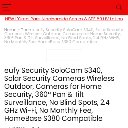
NEW L'Oreal Paris Niacinamide Serum & SPF 50 UV Lotion
Home
»
Tech
»
eufy Security SoloCam S340, Solar Security
Cameras Wireless Outdoor, Cameras for Home Security,
360° Pan & Tilt Surveillance, No Blind Spots, 2.4 GHz Wi-Fi,
No Monthly Fee, HomeBase S380 Compatible
eufy Security SoloCam S340,
Solar Security Cameras Wireless
Outdoor, Cameras for Home
Security, 360° Pan & Tilt
Surveillance, No Blind Spots, 2.4
GHz Wi-Fi, No Monthly Fee,
HomeBase S380 Compatible