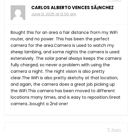
CARLOS ALBERTO VENCES SÃ¡NCHEZ
June 12, 2025 at 12:00 am
Bought this for an area a fair distance from my WiFi
router, and no power. This has been the perfect
camera for the area.Camera is used to watch my
sheep lambing, and some nights the camera is used
extensively. The solar panel always keeps the camera
fully charged, so never a problem with using the
camera a night. The night vision is also pretty
clear.The WiFi is also pretty sketchy at that location,
and again, the camera does a great job picking up
the WiFi.This camera has been moved to different
locations many times, and is easy to reposition.Great
camera…bought a 2nd one!
Reply