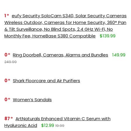
1
eufy Security SoloCam S340, Solar Security Cameras
Wireless Outdoor, Cameras for Home Security, 360° Pan
& Tilt Surveillance, No Blind Spots, 2.4 GHz Wi-Fi, No
Monthly Fee, HomeBase S380 Compatible
$139.99
0
Ring Doorbell, Cameras, Alarms and Bundles
149.99
249.99
0
Shark Floorcare and Air Purifiers
0
Women’s Sandals
87
ArtNaturals Enhanced Vitamin C Serum with
Hyaluronic Acid
$12.99
19.99