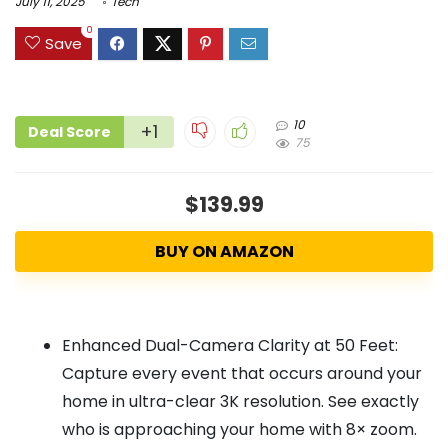
July 11, 2025
Tech
0
Save
10
+1
Deal Score
75
$139.99
BUY ON AMAZON
Enhanced Dual-Camera Clarity at 50 Feet:
Capture every event that occurs around your
home in ultra-clear 3K resolution. See exactly
who is approaching your home with 8× zoom.