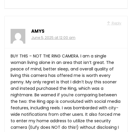
Reply
AMYS
June 5, 2025 at 12:00 am
BUY THIS – NOT THE RING CAMERA. I am a single
woman living alone in an area that isn’t great. The
peace of mind, better sleep, and overall quality of
living this camera has offered me is worth every
penny. My only regret is that I didn’t buy this sooner
and instead purchased the Ring, which was a
nightmare. Be warned if you’re comparing between
the two: the Ring app is convoluted with social media
features, including reels. I was bombarded with city-
wide notifications from other users. It also forced me
to enter my home address to utilize the security
camera (Eufy does NOT do this!) without disclosing I