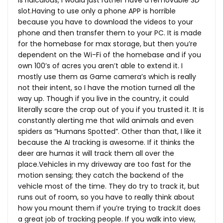
slot.Having to use only a phone APP is horrible
because you have to download the videos to your
phone and then transfer them to your PC. It is made
for the homebase for max storage, but then you’re
dependent on the Wi-Fi of the homebase and if you
own 100’s of acres you aren’t able to extend it. I
mostly use them as Game camera’s which is really
not their intent, so I have the motion turned all the
way up. Though if you live in the country, it could
literally scare the crap out of you if you trusted it. It is
constantly alerting me that wild animals and even
spiders as “Humans Spotted”. Other than that, I like it
because the AI tracking is awesome. If it thinks the
deer are humas it will track them all over the
place.Vehicles in my driveway are too fast for the
motion sensing; they catch the backend of the
vehicle most of the time. They do try to track it, but
runs out of room, so you have to really think about
how you mount them if you’re trying to track.It does
a great job of tracking people. If you walk into view,