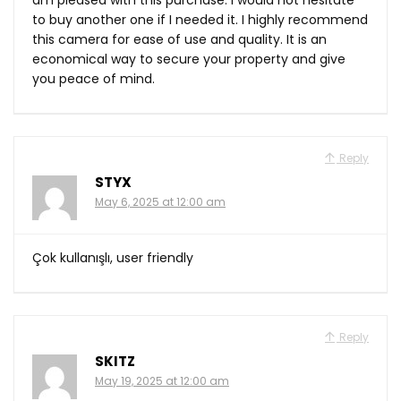
to buy another one if I needed it. I highly recommend
this camera for ease of use and quality. It is an
economical way to secure your property and give
you peace of mind.
Reply
STYX
May 6, 2025 at 12:00 am
Çok kullanışlı, user friendly
Reply
SKITZ
May 19, 2025 at 12:00 am