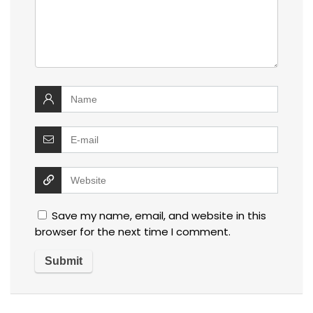
Save my name, email, and website in this
browser for the next time I comment.