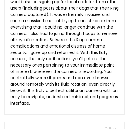
would also be signing up for local updates from other
users (including posts about their dogs that their Ring
camera captured). It was extremely invasive and
such a massive time sink trying to unsubscribe from
everything that I could no longer continue with the
camera. I also had to jump through hoops to remove
all my information. Between the Ring camera
complications and emotional distress of home
security, I gave up and returned it. With this Eufy
camera, the only notifications you’ll get are the
necessary ones pertaining to your immediate point
of interest, wherever the camera is recording. You
control fully where it points and can even browse
around remotely with its fluid rotation, even directly
below it. It is truly a perfect utilitarian camera with an
easy to navigate, understand, minimal, and gorgeous
interface.
Reply