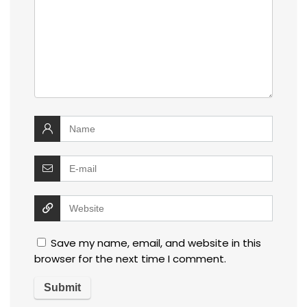
Save my name, email, and website in this
browser for the next time I comment.