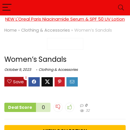
NEW L'Oreal Paris Niacinamide Serum & SPF 50 UV Lotion
Home
»
Clothing & Accessories
»
Women’s Sandals
Women’s Sandals
October 9, 2023
Clothing & Accessories
0
Save
0
0
Deal Score
32