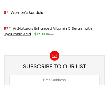
0
Women’s Sandals
87
ArtNaturals Enhanced Vitamin C Serum with
Hyaluronic Acid
$12.99
19.99
SUBSCRIBE TO OUR LIST
Don't worry, we don't spam