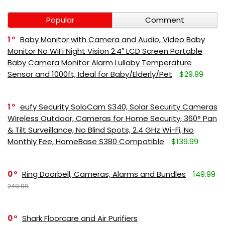
Popular
Comment
1
Baby Monitor with Camera and Audio, Video Baby
Monitor No WiFi Night Vision 2.4″ LCD Screen Portable
Baby Camera Monitor Alarm Lullaby Temperature
Sensor and 1000ft, Ideal for Baby/Elderly/Pet
$29.99
1
eufy Security SoloCam S340, Solar Security Cameras
Wireless Outdoor, Cameras for Home Security, 360° Pan
& Tilt Surveillance, No Blind Spots, 2.4 GHz Wi-Fi, No
Monthly Fee, HomeBase S380 Compatible
$139.99
0
Ring Doorbell, Cameras, Alarms and Bundles
149.99
249.99
0
Shark Floorcare and Air Purifiers