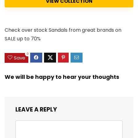
VIEW COLLECTION
Check over stock Sandals from great brands on
SALE up to 70%
0
Save
We will be happy to hear your thoughts
LEAVE A REPLY