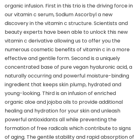
organic infusion. First in this trio is the driving force in
our vitamin c serum, Sodium Ascorbyl a new
discovery in the vitamin c structure. Scientists and
beauty experts have been able to unlock this new
vitamin c derivative allowing us to offer you the
numerous cosmetic benefits of vitamin c in a more
effective and gentile form. Second is a uniquely
concentrated base of pure vegan hyaluronic acid, a
naturally occurring and powerful moisture-binding
ingredient that keeps skin plump, hydrated and
young-looking. Third is an infusion of enriched
organic aloe and jojoba oils to provide additional
healing and hydration for your skin and unleash
powerful antioxidants all while preventing the
formation of free radicals which contribute to signs
of aging. The gentile stability and rapid absorption of