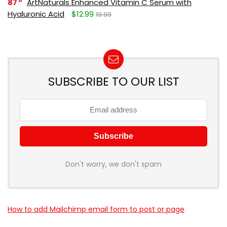
87
ArtNaturals Enhanced Vitamin C Serum with
Hyaluronic Acid
$12.99
19.99
SUBSCRIBE TO OUR LIST
Don't worry, we don't spam
How to add Mailchimp email form to post or page