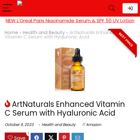
NEW L'Oreal Paris Niacinamide Serum & SPF 50 UV Lotion
Home
»
Health and Beauty
»
ArtNaturals Enhanced
BEST PRICE
Vitamin C Serum with Hyaluronic Acid
ArtNaturals Enhanced Vitamin
C Serum with Hyaluronic Acid
October 9, 2023
Health and Beauty
Amazon
1
Save