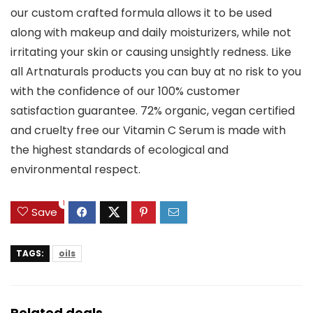
our custom crafted formula allows it to be used
along with makeup and daily moisturizers, while not
irritating your skin or causing unsightly redness. Like
all Artnaturals products you can buy at no risk to you
with the confidence of our 100% customer
satisfaction guarantee. 72% organic, vegan certified
and cruelty free our Vitamin C Serum is made with
the highest standards of ecological and
environmental respect.
1
Save
TAGS:
oils
Related deals