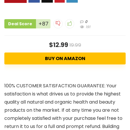
0
+87
Deal Score
191
$12.99
19.99
BUY ON AMAZON
100% CUSTOMER SATISFACTION GUARANTEE: Your
satisfaction is what drives us to provide the highest
quality all natural and organic health and beauty
products on the market. If at any time you are not
completely satisfied with your purchase feel free to
return it to us for a full and prompt refund. Building