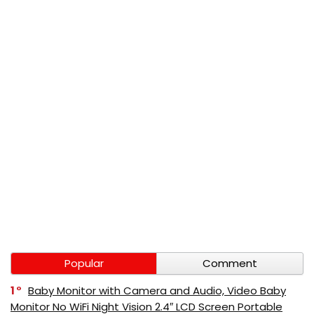
Popular
Comment
1
Baby Monitor with Camera and Audio, Video Baby
Monitor No WiFi Night Vision 2.4″ LCD Screen Portable