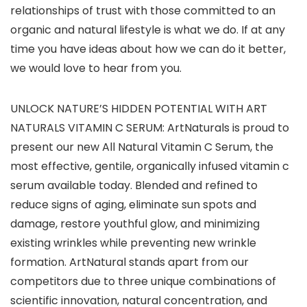
relationships of trust with those committed to an
organic and natural lifestyle is what we do. If at any
time you have ideas about how we can do it better,
we would love to hear from you.
UNLOCK NATURE’S HIDDEN POTENTIAL WITH ART
NATURALS VITAMIN C SERUM: ArtNaturals is proud to
present our new All Natural Vitamin C Serum, the
most effective, gentile, organically infused vitamin c
serum available today. Blended and refined to
reduce signs of aging, eliminate sun spots and
damage, restore youthful glow, and minimizing
existing wrinkles while preventing new wrinkle
formation. ArtNatural stands apart from our
competitors due to three unique combinations of
scientific innovation, natural concentration, and