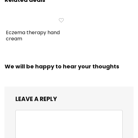
Eczema therapy hand
cream
We will be happy to hear your thoughts
LEAVE A REPLY