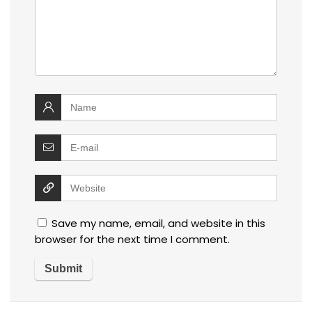
Save my name, email, and website in this
browser for the next time I comment.