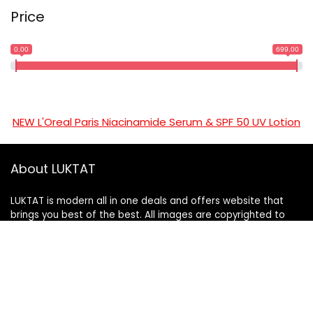
Price
0.00
699.00
NEW L'Oreal Paris Niacinamide Serum & SPF 50 UV Lotion
About LUKTAT
LUKTAT is modern all in one deals and offers website that
brings you best of the best. All images are copyrighted to
their respective owners. All content cited is derived from
their respective sources.