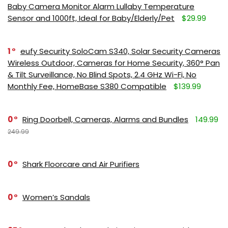
Baby Camera Monitor Alarm Lullaby Temperature
Sensor and 1000ft, Ideal for Baby/Elderly/Pet
$29.99
1
eufy Security SoloCam S340, Solar Security Cameras
Wireless Outdoor, Cameras for Home Security, 360° Pan
& Tilt Surveillance, No Blind Spots, 2.4 GHz Wi-Fi, No
Monthly Fee, HomeBase S380 Compatible
$139.99
0
Ring Doorbell, Cameras, Alarms and Bundles
149.99
249.99
0
Shark Floorcare and Air Purifiers
0
Women’s Sandals