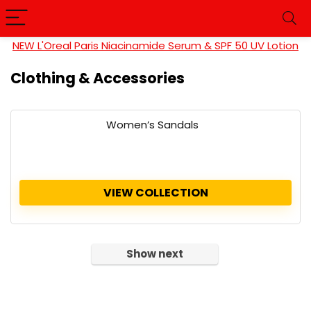
NEW L'Oreal Paris Niacinamide Serum & SPF 50 UV Lotion
Clothing & Accessories
Women’s Sandals
VIEW COLLECTION
Show next