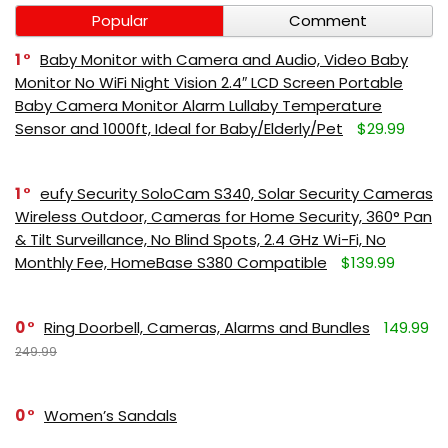
Popular
Comment
1
Baby Monitor with Camera and Audio, Video Baby
Monitor No WiFi Night Vision 2.4″ LCD Screen Portable
Baby Camera Monitor Alarm Lullaby Temperature
Sensor and 1000ft, Ideal for Baby/Elderly/Pet
$29.99
1
eufy Security SoloCam S340, Solar Security Cameras
Wireless Outdoor, Cameras for Home Security, 360° Pan
& Tilt Surveillance, No Blind Spots, 2.4 GHz Wi-Fi, No
Monthly Fee, HomeBase S380 Compatible
$139.99
0
Ring Doorbell, Cameras, Alarms and Bundles
149.99
249.99
0
Women’s Sandals