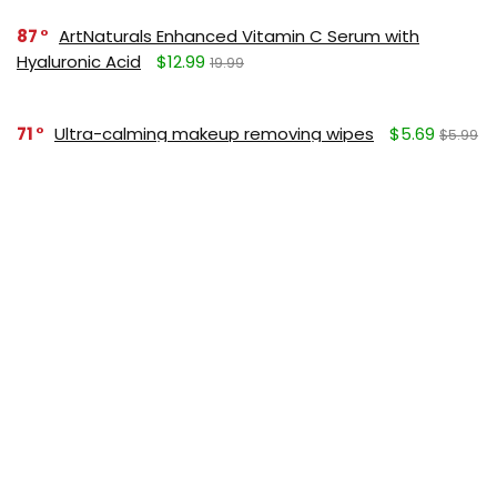
87
ArtNaturals Enhanced Vitamin C Serum with
Hyaluronic Acid
$12.99
19.99
71
Ultra-calming makeup removing wipes
$5.69
$5.99
SUBSCRIBE TO OUR LIST
Don't worry, we don't spam