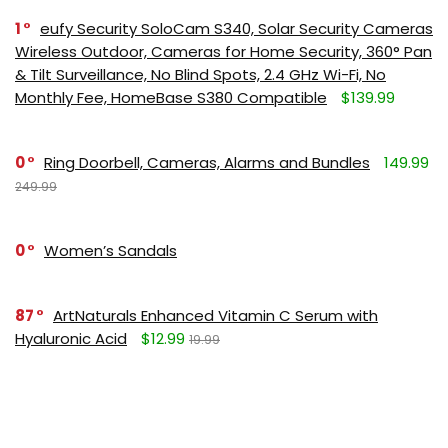
1
eufy Security SoloCam S340, Solar Security Cameras
Wireless Outdoor, Cameras for Home Security, 360° Pan
& Tilt Surveillance, No Blind Spots, 2.4 GHz Wi-Fi, No
Monthly Fee, HomeBase S380 Compatible
$139.99
0
Ring Doorbell, Cameras, Alarms and Bundles
149.99
249.99
0
Women’s Sandals
87
ArtNaturals Enhanced Vitamin C Serum with
Hyaluronic Acid
$12.99
19.99
71
Ultra-calming makeup removing wipes
$5.69
$5.99