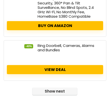
Security, 360° Pan & Tilt
Surveillance, No Blind Spots, 2.4
GHz Wi-Fi, No Monthly Fee,
HomeBase S380 Compatible
BUY ON AMAZON
Ring Doorbell, Cameras, Alarms
-40%
and Bundles
VIEW DEAL
Show next