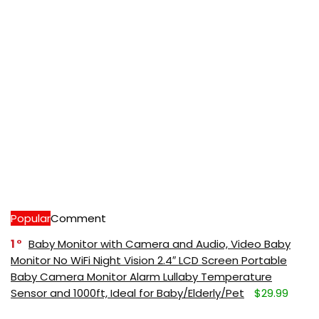
Popular
Comment
1
Baby Monitor with Camera and Audio, Video Baby
Monitor No WiFi Night Vision 2.4″ LCD Screen Portable
Baby Camera Monitor Alarm Lullaby Temperature
Sensor and 1000ft, Ideal for Baby/Elderly/Pet
$29.99