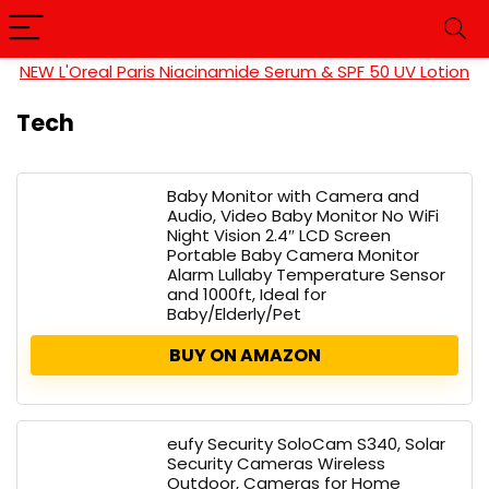
NEW L'Oreal Paris Niacinamide Serum & SPF 50 UV Lotion
Tech
Baby Monitor with Camera and
Audio, Video Baby Monitor No WiFi
Night Vision 2.4″ LCD Screen
Portable Baby Camera Monitor
Alarm Lullaby Temperature Sensor
and 1000ft, Ideal for
Baby/Elderly/Pet
BUY ON AMAZON
eufy Security SoloCam S340, Solar
Security Cameras Wireless
Outdoor, Cameras for Home