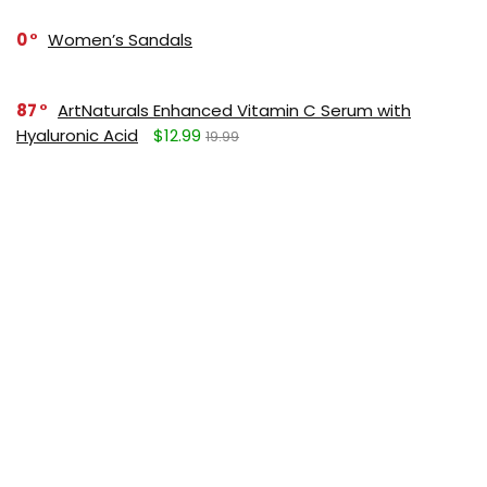
0
Women’s Sandals
87
ArtNaturals Enhanced Vitamin C Serum with
Hyaluronic Acid
$12.99
19.99
SUBSCRIBE TO OUR LIST
Don't worry, we don't spam