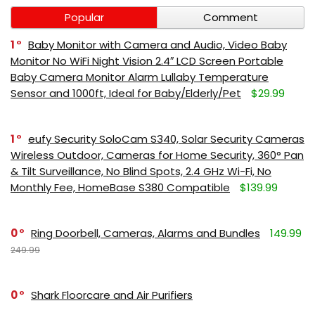
Popular
Comment
1
Baby Monitor with Camera and Audio, Video Baby
Monitor No WiFi Night Vision 2.4″ LCD Screen Portable
Baby Camera Monitor Alarm Lullaby Temperature
Sensor and 1000ft, Ideal for Baby/Elderly/Pet
$29.99
1
eufy Security SoloCam S340, Solar Security Cameras
Wireless Outdoor, Cameras for Home Security, 360° Pan
& Tilt Surveillance, No Blind Spots, 2.4 GHz Wi-Fi, No
Monthly Fee, HomeBase S380 Compatible
$139.99
0
Ring Doorbell, Cameras, Alarms and Bundles
149.99
249.99
0
Shark Floorcare and Air Purifiers