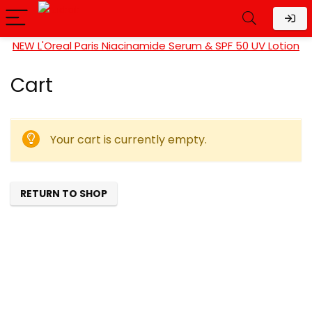
NEW L'Oreal Paris Niacinamide Serum & SPF 50 UV Lotion
Cart
Your cart is currently empty.
RETURN TO SHOP