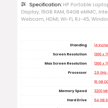
Specification:
HP Portable Laptop 
Display, 16GB RAM, 64GB eMMC, Inte
Webcam, HDMI, Wi-Fi, RJ-45, Window
Standing
‎14 Inch
Screen Resolution
‎1366 x 
Max Screen Resolution
‎1366 x 
Processor
‎2.6 GH
‎16 GB 
Memory Speed
‎3200 M
Hard Drive
‎64 GB 