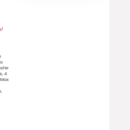
s
)
n
to
sfer
s, 4
t Max
,