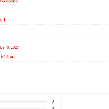
HD Graphics
ted
er 6, 2023
e HP Store
0
0