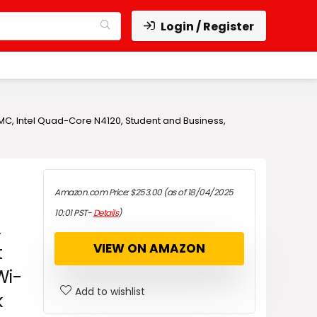
Login / Register
eMMC, Intel Quad-Core N4120, Student and Business,
Amazon.com Price:
$
253.00
(as of 18/04/2025
10:01 PST-
Details
)
,
VIEW ON AMAZON
t
Wi-
Add to wishlist
k