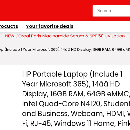
rocucts
Your favorite deals
NEW L'Oreal Paris Niacinamide Serum & SPF 50 UV Lotion
p (Include 1 Year Microsoft 365), 14ââ HD Display, 16GB RAM, 64GB 
HP Portable Laptop (Include 1
Year Microsoft 365), 14ââ HD
Display, 16GB RAM, 64GB eMMC
Intel Quad-Core N4120, Studen
and Business, Webcam, HDMI, 
Fi, RJ-45, Windows 11 Home, Pin