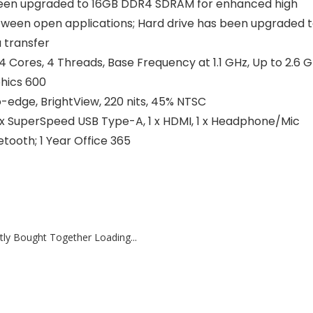
n upgraded to 16GB DDR4 SDRAM for enhanced high
tween open applications; Hard drive has been upgraded 
 transfer
Cores, 4 Threads, Base Frequency at 1.1 GHz, Up to 2.6 
phics 600
-edge, BrightView, 220 nits, 45% NTSC
 SuperSpeed USB Type-A, 1 x HDMI, 1 x Headphone/Mic
etooth; 1 Year Office 365
tly Bought Together Loading...