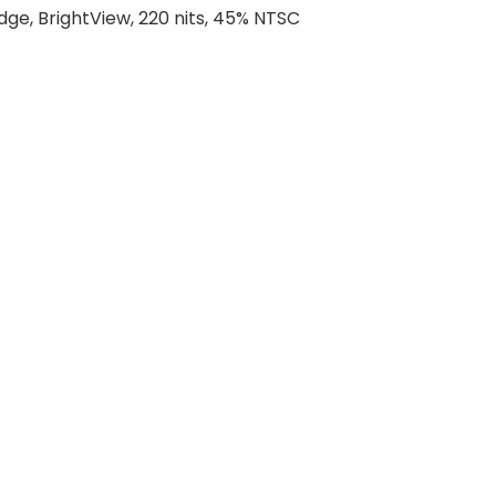
dge, BrightView, 220 nits, 45% NTSC