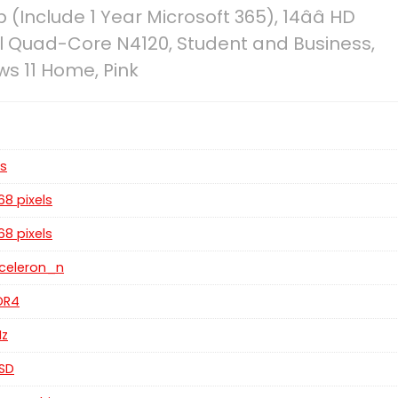
(Include 1 Year Microsoft 365), 14ââ HD
l Quad-Core N4120, Student and Business,
s 11 Home, Pink
es
768 pixels
768 pixels
z celeron_n
DDR4
Hz
SSD