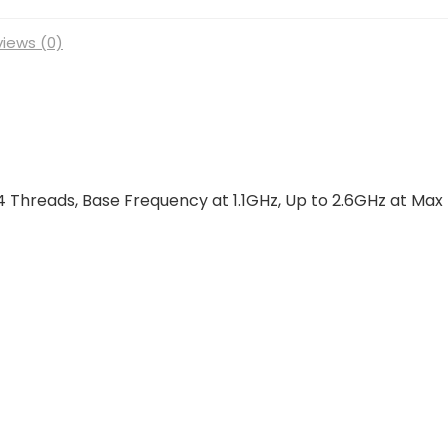
iews (0)
4 Threads, Base Frequency at 1.1GHz, Up to 2.6GHz at Max