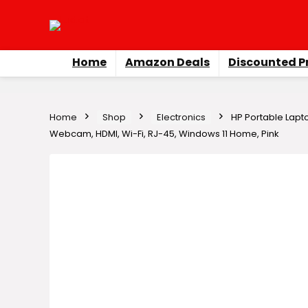
Home
Amazon Deals
Discounted P
Home
Shop
Electronics
HP Portable Lapto
Webcam, HDMI, Wi-Fi, RJ-45, Windows 11 Home, Pink