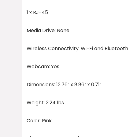
1 x RJ-45
Media Drive:
None
Wireless Connectivity:
Wi-Fi and Bluetooth
Webcam:
Yes
Dimensions:
12.76” x 8.86” x 0.71”
Weight:
3.24 lbs
Color:
Pink