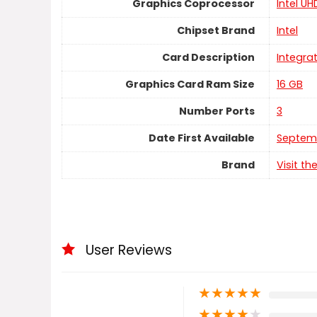
Graphics Coprocessor
‎Intel U
Chipset Brand
‎Intel
Card Description
‎Integra
Graphics Card Ram Size
‎16 GB
Number Ports
‎3
Date First Available
Septemb
Brand
Visit th
User Reviews
★
★
★
★
★
★
★
★
★
★