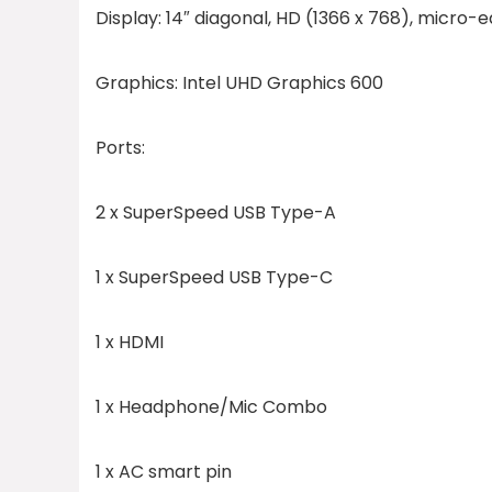
Display:
14″ diagonal, HD (1366 x 768), micro-e
Graphics:
Intel UHD Graphics 600
Ports:
2 x SuperSpeed USB Type-A
1 x SuperSpeed USB Type-C
1 x HDMI
1 x Headphone/Mic Combo
1 x AC smart pin