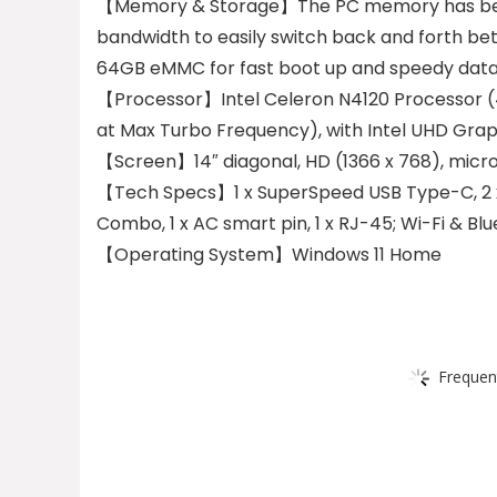
【Memory & Storage】The PC memory has bee
bandwidth to easily switch back and forth be
64GB eMMC for fast boot up and speedy data
【Processor】Intel Celeron N4120 Processor (4 
at Max Turbo Frequency), with Intel UHD Gra
【Screen】14″ diagonal, HD (1366 x 768), micro
【Tech Specs】1 x SuperSpeed USB Type-C, 2 x
Combo, 1 x AC smart pin, 1 x RJ-45; Wi-Fi & Blu
【Operating System】Windows 11 Home
Frequen