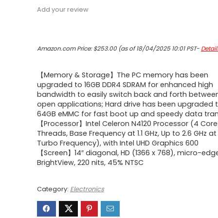
Add your review
Amazon.com Price:
$
253.00
(as of 18/04/2025 10:01 PST-
Detail
【Memory & Storage】The PC memory has been
upgraded to 16GB DDR4 SDRAM for enhanced high
bandwidth to easily switch back and forth betwee
open applications; Hard drive has been upgraded 
64GB eMMC for fast boot up and speedy data tran
【Processor】Intel Celeron N4120 Processor (4 Core
Threads, Base Frequency at 1.1 GHz, Up to 2.6 GHz a
Turbo Frequency), with Intel UHD Graphics 600
【Screen】14″ diagonal, HD (1366 x 768), micro-edge
BrightView, 220 nits, 45% NTSC
Category:
Electronics