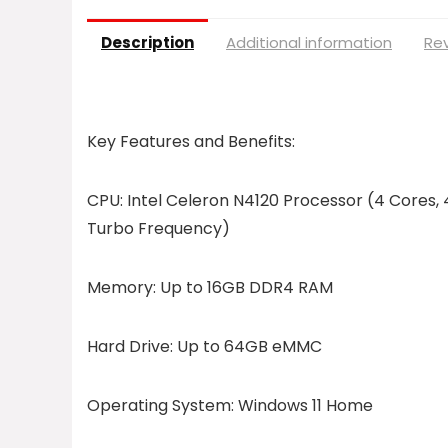
Description
Additional information
Rev
Key Features and Benefits:
CPU:
Intel Celeron N4120 Processor (4 Cores, 
Turbo Frequency)
Memory:
Up to 16GB DDR4 RAM
Hard Drive:
Up to 64GB eMMC
Operating System:
Windows 11 Home