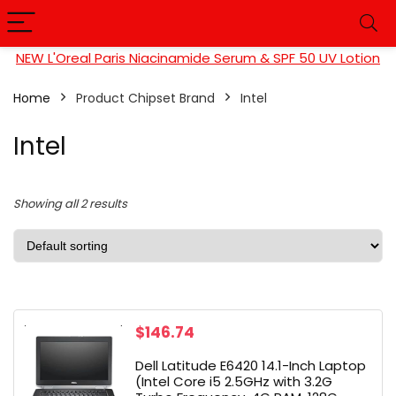
NEW L'Oreal Paris Niacinamide Serum & SPF 50 UV Lotion
Home
Product Chipset Brand
‎Intel
‎Intel
Showing all 2 results
$
146.74
Dell Latitude E6420 14.1-Inch Laptop
(Intel Core i5 2.5GHz with 3.2G