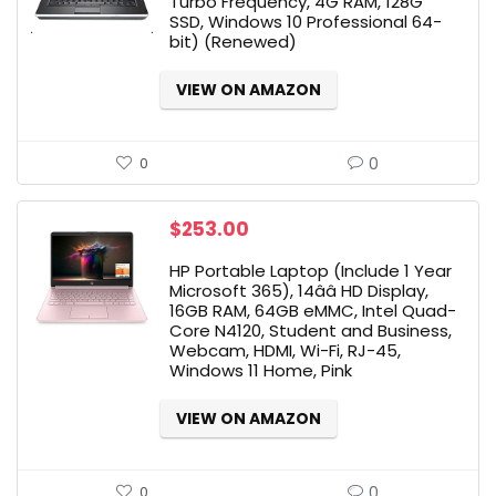
Turbo Frequency, 4G RAM, 128G
SSD, Windows 10 Professional 64-
bit) (Renewed)
VIEW ON AMAZON
0
0
$
253.00
HP Portable Laptop (Include 1 Year
Microsoft 365), 14ââ HD Display,
16GB RAM, 64GB eMMC, Intel Quad-
Core N4120, Student and Business,
Webcam, HDMI, Wi-Fi, RJ-45,
Windows 11 Home, Pink
VIEW ON AMAZON
0
0