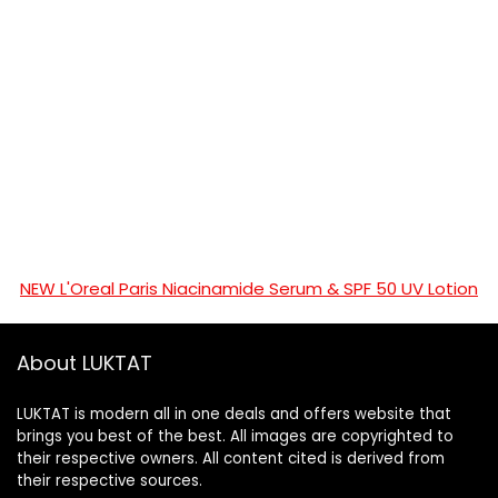
NEW L'Oreal Paris Niacinamide Serum & SPF 50 UV Lotion
About LUKTAT
LUKTAT is modern all in one deals and offers website that
brings you best of the best. All images are copyrighted to
their respective owners. All content cited is derived from
their respective sources.