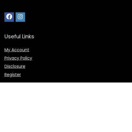
Useful Links
My Account
Privacy Policy
Disclosure
Register
Shortcuts
Home
Favorite
Deals and Offers
Submit Deal