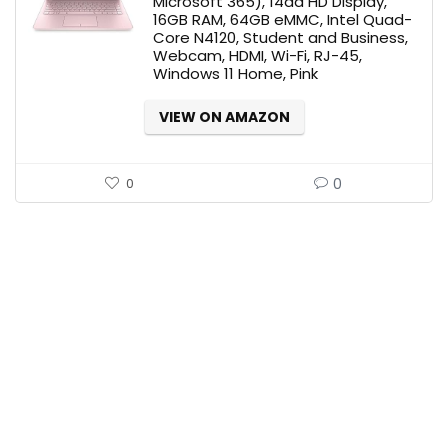
Microsoft 365), 14ââ HD Display,
16GB RAM, 64GB eMMC, Intel Quad-
Core N4120, Student and Business,
Webcam, HDMI, Wi-Fi, RJ-45,
Windows 11 Home, Pink
VIEW ON AMAZON
0
0