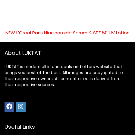
NEW L'Oreal Paris Niacinamide Serum & SPF 50 UV Lotion
About LUKTAT
LUKTAT is modern all in one deals and offers website that
brings you best of the best. All images are copyrighted to
their respective owners. All content cited is derived from
their respective sources.
Useful Links