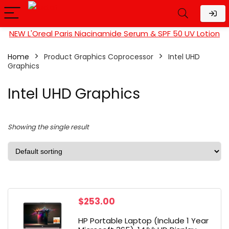
NEW L'Oreal Paris Niacinamide Serum & SPF 50 UV Lotion
Home
Product Graphics Coprocessor
‎Intel UHD
Graphics
‎Intel UHD Graphics
Showing the single result
$
253.00
HP Portable Laptop (Include 1 Year