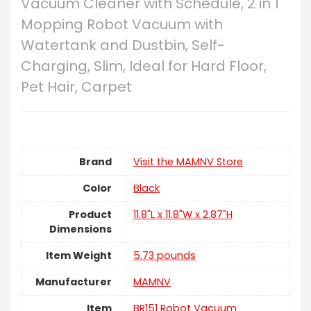
Vacuum Cleaner with Schedule, 2 in 1
Mopping Robot Vacuum with
Watertank and Dustbin, Self-
Charging, Slim, Ideal for Hard Floor,
Pet Hair, Carpet
Brand
Visit the MAMNV Store
Color
Black
Product
11.8"L x 11.8"W x 2.87"H
Dimensions
Item Weight
5.73 pounds
Manufacturer
MAMNV
Item
BR151 Robot Vacuum