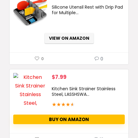
price
price
Silicone Utensil Rest with Drip Pad
was:
is:
for Multiple...
$14.99.
$9.99.
VIEW ON AMAZON
0
0
$
7.99
Kitchen Sink Strainer Stainless
Steel, LASSHSWA...
★
★
★
★
★
BUY ON AMAZON