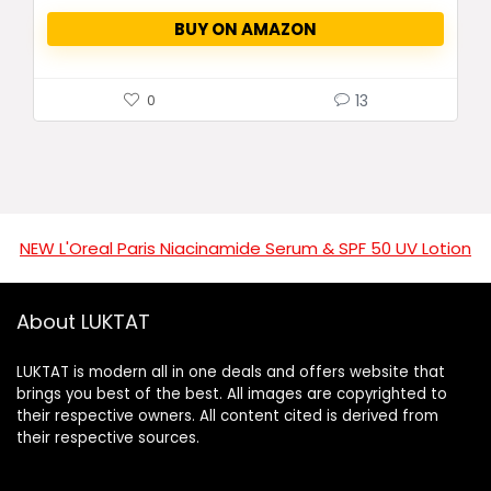
BUY ON AMAZON
13
0
NEW L'Oreal Paris Niacinamide Serum & SPF 50 UV Lotion
About LUKTAT
LUKTAT is modern all in one deals and offers website that
brings you best of the best. All images are copyrighted to
their respective owners. All content cited is derived from
their respective sources.