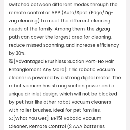
switched between different modes through the
remote control or APP (Auto/Spot /Edge/Zig-
zag cleaning) to meet the different cleaning
needs of the family. Among them, the zigzag
path can cover the largest area for cleaning,
reduce missed scanning, and increase efficiency
by 30%.
😺[Advantaged Brushless Suction Port-No Hair
Entanglement Any More]: This robotic vacuum
cleaner is powered by a strong digital motor. The
robot vacuum has strong suction power and a
unique air inlet design, which will not be blocked
by pet hair like other robot vacuum cleaners
with roller brushes, Ideal for pet families.
📧[What You Get]: BR151 Robotic Vacuum
Cleaner, Remote Control (2 AAA batteries