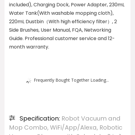
included), Charging Dock, Power Adapter, 230mL
Water Tank(With washable mopping cloth),
220mL Dustbin（With high efficiency filter）, 2
Side Brushes, User Manual, FQA, Networking
Guide. Professional customer service and 12-
month warranty.
Frequently Bought Together Loading...
Specification:
Robot Vacuum and
Mop Combo, WiFi/App/Alexa, Robotic