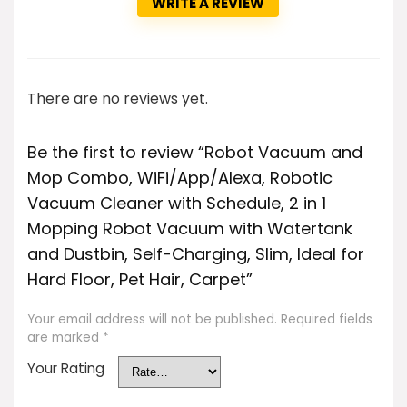
WRITE A REVIEW
There are no reviews yet.
Be the first to review “Robot Vacuum and
Mop Combo, WiFi/App/Alexa, Robotic
Vacuum Cleaner with Schedule, 2 in 1
Mopping Robot Vacuum with Watertank
and Dustbin, Self-Charging, Slim, Ideal for
Hard Floor, Pet Hair, Carpet”
Your email address will not be published.
Required fields
are marked
*
Your Rating