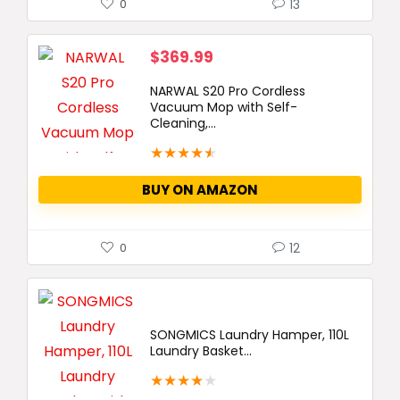
13
0
$
369.99
NARWAL S20 Pro Cordless
Vacuum Mop with Self-
Cleaning,...
★
★
★
★
★
BUY ON AMAZON
12
0
SONGMICS Laundry Hamper, 110L
Laundry Basket...
★
★
★
★
★