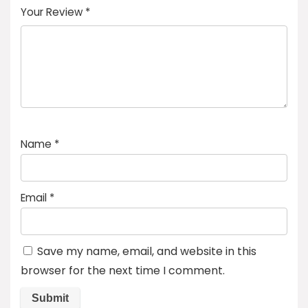
Your Review
*
Name
*
Email
*
Save my name, email, and website in this
browser for the next time I comment.