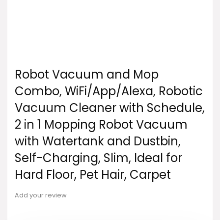
Robot Vacuum and Mop
Combo, WiFi/App/Alexa, Robotic
Vacuum Cleaner with Schedule,
2 in 1 Mopping Robot Vacuum
with Watertank and Dustbin,
Self-Charging, Slim, Ideal for
Hard Floor, Pet Hair, Carpet
Add your review