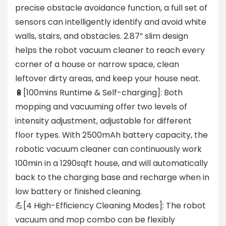
precise obstacle avoidance function, a full set of
sensors can intelligently identify and avoid white
walls, stairs, and obstacles. 2.87” slim design
helps the robot vacuum cleaner to reach every
corner of a house or narrow space, clean
leftover dirty areas, and keep your house neat.
🔋[100mins Runtime & Self-charging]: Both
mopping and vacuuming offer two levels of
intensity adjustment, adjustable for different
floor types. With 2500mAh battery capacity, the
robotic vacuum cleaner can continuously work
100min in a 1290sqft house, and will automatically
back to the charging base and recharge when in
low battery or finished cleaning.
💪[4 High-Efficiency Cleaning Modes]: The robot
vacuum and mop combo can be flexibly