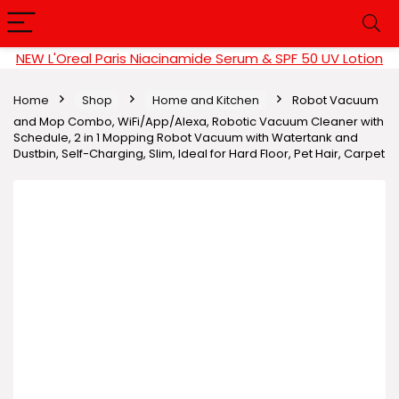
NEW L'Oreal Paris Niacinamide Serum & SPF 50 UV Lotion
Home
Shop
Home and Kitchen
Robot Vacuum
and Mop Combo, WiFi/App/Alexa, Robotic Vacuum Cleaner with
Schedule, 2 in 1 Mopping Robot Vacuum with Watertank and
Dustbin, Self-Charging, Slim, Ideal for Hard Floor, Pet Hair, Carpet