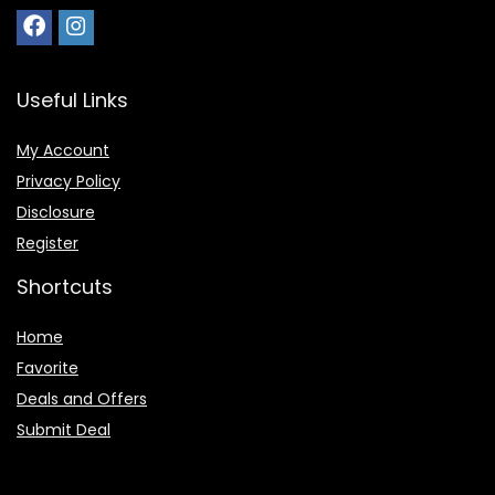
Useful Links
My Account
Privacy Policy
Disclosure
Register
Shortcuts
Home
Favorite
Deals and Offers
Submit Deal