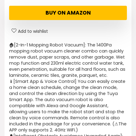
BUY ON AMAZON
Add to wishlist
🏠[2-In-1 Mopping Robot Vacuum]: The 1400Pa
mopping robot vacuum cleaner combo can quickly
remove dust, paper scraps, and other garbage. Wet
mop function and 230ml electric control water tank,
even penetration, suitable for all hard floors, such as
laminate, ceramic tiles, granite, parquet, etc.
📱[Smart App & Voice Control] You can easily create
a home clean schedule, change the clean mode,
and control the clean direction by using the Tuya
Smart App. The auto vacuum robot is also
compatible with Alexa and Google Assistant,
allowing users to make the robot start and stop the
clean by voice commands. Remote control is also
included in the package for your convenience. (⚠The
APP only supports 2. 4GHz WiFi.)