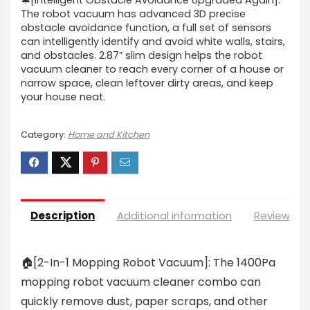
🔔[Intelligent Obstacle Avoidance Upgraded Again]:
The robot vacuum has advanced 3D precise
obstacle avoidance function, a full set of sensors
can intelligently identify and avoid white walls, stairs,
and obstacles. 2.87” slim design helps the robot
vacuum cleaner to reach every corner of a house or
narrow space, clean leftover dirty areas, and keep
your house neat.
Category:
Home and Kitchen
Description
Additional information
Reviews (0
🏠[2-In-1 Mopping Robot Vacuum]: The 1400Pa
mopping robot vacuum cleaner combo can
quickly remove dust, paper scraps, and other