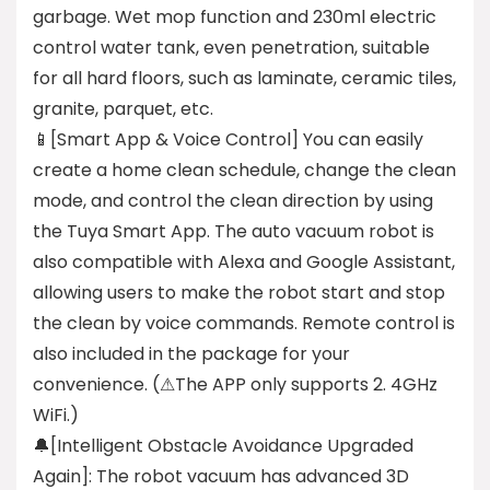
garbage. Wet mop function and 230ml electric
control water tank, even penetration, suitable
for all hard floors, such as laminate, ceramic tiles,
granite, parquet, etc.
📱[Smart App & Voice Control] You can easily
create a home clean schedule, change the clean
mode, and control the clean direction by using
the Tuya Smart App. The auto vacuum robot is
also compatible with Alexa and Google Assistant,
allowing users to make the robot start and stop
the clean by voice commands. Remote control is
also included in the package for your
convenience. (⚠The APP only supports 2. 4GHz
WiFi.)
🔔[Intelligent Obstacle Avoidance Upgraded
Again]: The robot vacuum has advanced 3D