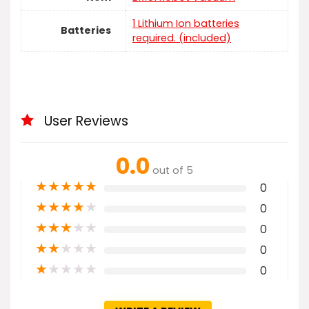
1 Lithium Ion batteries
Batteries
required. (included)
User Reviews
0.0
out of 5
★
★
★
★
★
0
★
★
★
★
★
0
★
★
★
★
★
0
★
★
★
★
★
0
★
★
★
★
★
0