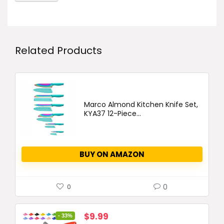
Related Products
Marco Almond Kitchen Knife Set,
KYA37 12-Piece...
BUY ON AMAZON
0
0
Original
Current
$
9.99
- 33%