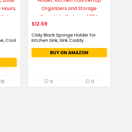
$
12.59
Cisily Black Sponge Holder for
e, Cool
Kitchen Sink, Sink Caddy
Organizer...
BUY ON AMAZON
10
0
0