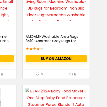
Home
AMOAMI-Washable Area Rugs
Pet...
8×10-Abstract Grey Rugs for
Living...
★
★
★
★
★
BUY ON AMAZON
8
8
0