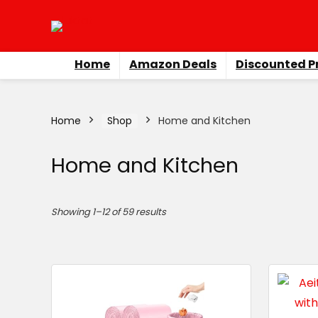
Home
Amazon Deals
Discounted P
Home
Shop
Home and Kitchen
Home and Kitchen
Showing 1–12 of 59 results