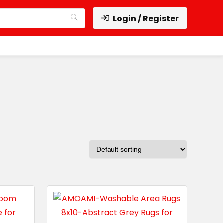
Login / Register