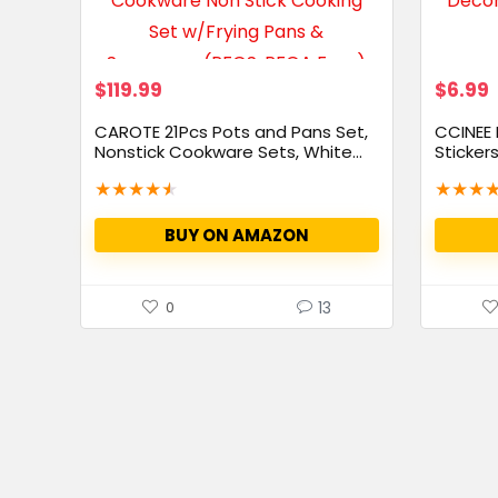
$
119.99
$
6.99
CAROTE 21Pcs Pots and Pans Set,
CCINEE
Nonstick Cookware Sets, White...
Sticker
Clings...
★
★
★
★
★
★
★
★
BUY ON AMAZON
13
0