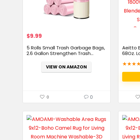
$
9.99
5 Rolls Small Trash Garbage Bags,
Aeitto 
2.6 Gallon Strengthen Trash...
68Oz. L
★
★
★
VIEW ON AMAZON
0
0