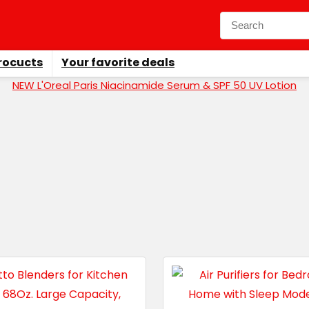
rocucts
Your favorite deals
NEW L'Oreal Paris Niacinamide Serum & SPF 50 UV Lotion