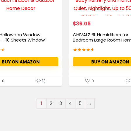
$
36.06
 Halloween Window
CHIVALZ 6L Humidifiers for
s – 10 Sheets Window
Bedroom Large Room Hom
Mist...
★
★
★
★
★
★
★
BUY ON AMAZON
BUY ON AMAZON
13
0
0
1
2
3
4
5
→