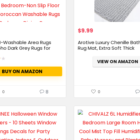
$
9.99
-Washable Area Rugs
Arotive Luxury Chenille Ba
ho Dark Grey Rugs for
Rug Mat, Extra Soft Thick
Absorbent...
★
★
VIEW ON AMAZON
BUY ON AMAZON
8
0
0