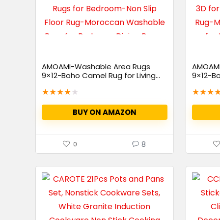
AMOAMI-Washable Area Rugs
AMOAMI
9×12-Boho Camel Rug for Living...
9×12-Bo
Living...
★
★
★
★
★
★
★
★
BUY ON AMAZON
8
0