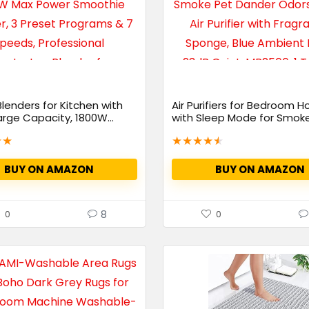
Blenders for Kitchen with
Air Purifiers for Bedroom 
arge Capacity, 1800W...
with Sleep Mode for Smoke 
★
★
★
★
★
★
★
BUY ON AMAZON
BUY ON AMAZON
8
0
0