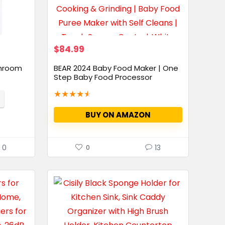
$
84.99
throom
BEAR 2024 Baby Food Maker | One
Step Baby Food Processor
Steamer...
★
★
★
★
★
BUY ON AMAZON
0
13
0