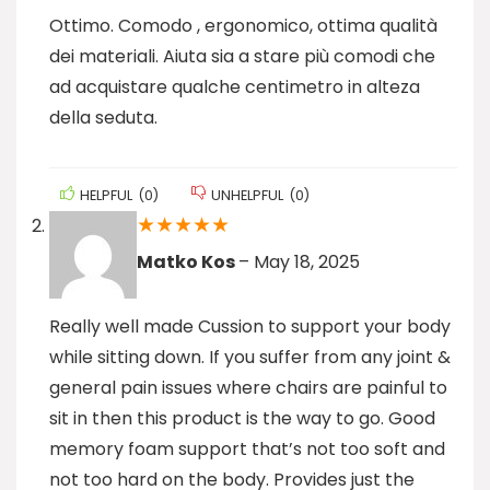
Ottimo. Comodo , ergonomico, ottima qualità
dei materiali. Aiuta sia a stare più comodi che
ad acquistare qualche centimetro in alteza
della seduta.
HELPFUL
(
0
)
UNHELPFUL
(
0
)
★
★
★
★
★
Matko Kos
–
May 18, 2025
Really well made Cussion to support your body
while sitting down. If you suffer from any joint &
general pain issues where chairs are painful to
sit in then this product is the way to go. Good
memory foam support that’s not too soft and
not too hard on the body. Provides just the