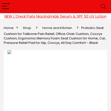
NEW L'Oreal Paris Niacinamide Serum & SPF 50 UV Lotion
Home
Shop
Home and Kitchen
ProtoArc Seat
Cushion for Tailbone Pain Relief, Office Chair Cushion, Coccyx
Cushion, Ergonomic Memory Foam Seat Cushion for Home, Car,
Pressure Relief Pad for Hip, Coccyx, All Day Comfort – Black