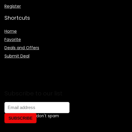
Register
Shortcuts
Home
Favorite
Deals and Offers
Submit Deal
Subscribe to our list
Don't worry, we don't spam