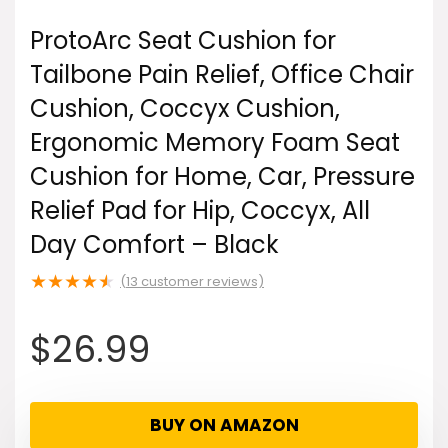
ProtoArc Seat Cushion for
Tailbone Pain Relief, Office Chair
Cushion, Coccyx Cushion,
Ergonomic Memory Foam Seat
Cushion for Home, Car, Pressure
Relief Pad for Hip, Coccyx, All
Day Comfort – Black
★
★
★
★
★
(
13
customer reviews)
$
26.99
BUY ON AMAZON