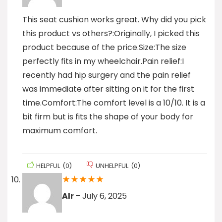
This seat cushion works great. Why did you pick
this product vs others?:Originally, I picked this
product because of the price.Size:The size
perfectly fits in my wheelchair.Pain relief:I
recently had hip surgery and the pain relief
was immediate after sitting on it for the first
time.Comfort:The comfort level is a 10/10. It is a
bit firm but is fits the shape of your body for
maximum comfort.
HELPFUL
(
0
)
UNHELPFUL
(
0
)
★
★
★
★
★
Alr
–
July 6, 2025