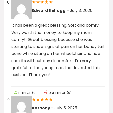
★
★
★
★
★
Edward Kellogg
–
July 3, 2025
It has been a great blessing. Soft and comfy.
Very worth the money to keep my mom
comfy!! Great blessing because she was
starting to show signs of pain on her boney tail
bone while sitting on her wheelchair and now
she sits without any discomfort. I’m very
grateful to the young man that invented this
cushion. Thank you!
HELPFUL
(
0
)
UNHELPFUL
(
0
)
★
★
★
★
★
Anthony
–
July 5, 2025