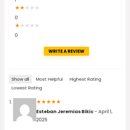
★
★
★
★
★
0
★
★
★
★
★
0
WRITE A REVIEW
Show all
Most Helpful
Highest Rating
Lowest Rating
★
★
★
★
★
Esteban Jeremias Bikic
–
April 1,
2025