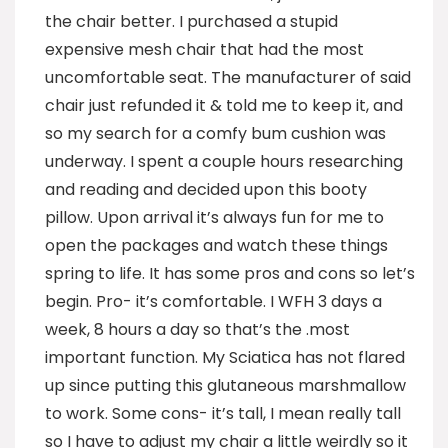
the chair better. I purchased a stupid
expensive mesh chair that had the most
uncomfortable seat. The manufacturer of said
chair just refunded it & told me to keep it, and
so my search for a comfy bum cushion was
underway. I spent a couple hours researching
and reading and decided upon this booty
pillow. Upon arrival it’s always fun for me to
open the packages and watch these things
spring to life. It has some pros and cons so let’s
begin. Pro- it’s comfortable. I WFH 3 days a
week, 8 hours a day so that’s the .most
important function. My Sciatica has not flared
up since putting this glutaneous marshmallow
to work. Some cons- it’s tall, I mean really tall
so I have to adjust my chair a little weirdly so it