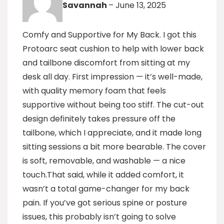
Savannah
–
June 13, 2025
Comfy and Supportive for My Back. I got this
Protoarc seat cushion to help with lower back
and tailbone discomfort from sitting at my
desk all day. First impression — it’s well-made,
with quality memory foam that feels
supportive without being too stiff. The cut-out
design definitely takes pressure off the
tailbone, which I appreciate, and it made long
sitting sessions a bit more bearable. The cover
is soft, removable, and washable — a nice
touch.That said, while it added comfort, it
wasn’t a total game-changer for my back
pain. If you’ve got serious spine or posture
issues, this probably isn’t going to solve