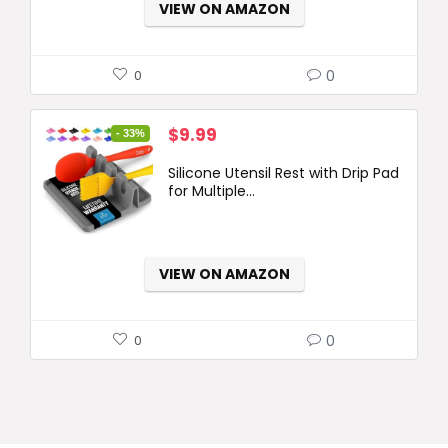
VIEW ON AMAZON
0
0
Original
Current
$
9.99
- 33%
price
price
Silicone Utensil Rest with Drip Pad
was:
is:
for Multiple...
$14.99.
$9.99.
VIEW ON AMAZON
0
0