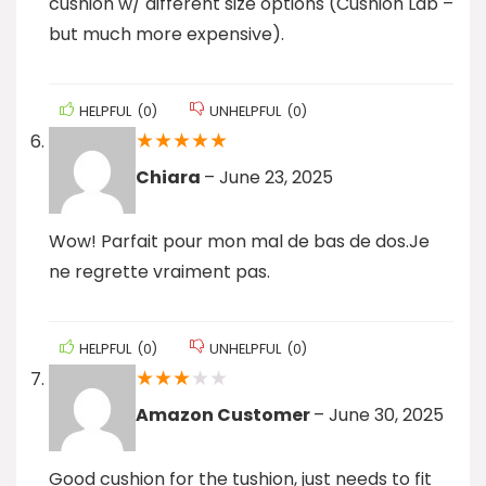
cushion w/ different size options (Cushion Lab –
but much more expensive).
HELPFUL
(
0
)
UNHELPFUL
(
0
)
★
★
★
★
★
Chiara
–
June 23, 2025
Wow! Parfait pour mon mal de bas de dos.Je
ne regrette vraiment pas.
HELPFUL
(
0
)
UNHELPFUL
(
0
)
★
★
★
★
★
Amazon Customer
–
June 30, 2025
Good cushion for the tushion, just needs to fit