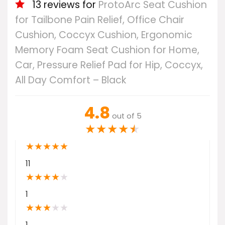
13 reviews for
ProtoArc Seat Cushion
for Tailbone Pain Relief, Office Chair
Cushion, Coccyx Cushion, Ergonomic
Memory Foam Seat Cushion for Home,
Car, Pressure Relief Pad for Hip, Coccyx,
All Day Comfort – Black
4.8
out of 5
★
★
★
★
★
★
★
★
★
★
11
★
★
★
★
★
1
★
★
★
★
★
1