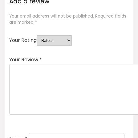
Add a review
Your email address will not be published.
Required fields
are marked
*
Your Rating
Your Review
*