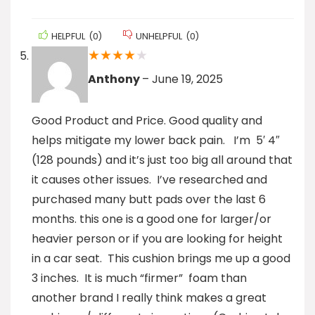
HELPFUL
(
0
)
UNHELPFUL
(
0
)
★
★
★
★
★
Anthony
–
June 19, 2025
Good Product and Price. Good quality and
helps mitigate my lower back pain. I’m 5′ 4″
(128 pounds) and it’s just too big all around that
it causes other issues. I’ve researched and
purchased many butt pads over the last 6
months. this one is a good one for larger/or
heavier person or if you are looking for height
in a car seat. This cushion brings me up a good
3 inches. It is much “firmer” foam than
another brand I really think makes a great