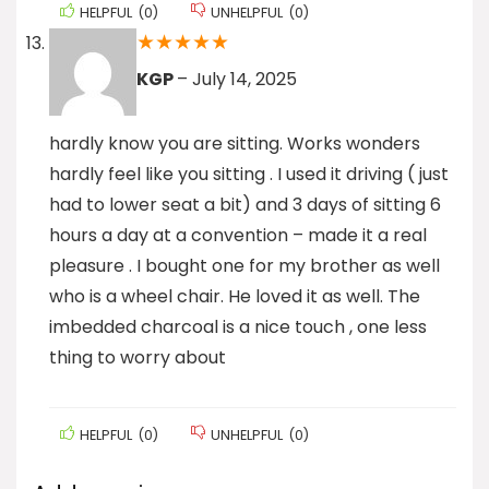
HELPFUL
(
0
)
UNHELPFUL
(
0
)
★
★
★
★
★
KGP
–
July 14, 2025
hardly know you are sitting. Works wonders
hardly feel like you sitting . I used it driving ( just
had to lower seat a bit) and 3 days of sitting 6
hours a day at a convention – made it a real
pleasure . I bought one for my brother as well
who is a wheel chair. He loved it as well. The
imbedded charcoal is a nice touch , one less
thing to worry about
HELPFUL
(
0
)
UNHELPFUL
(
0
)