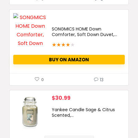
SONGMICS HOME Down
Comforter, Soft Down Duvet,...
★
★
★
★
★
BUY ON AMAZON
13
0
$
30.99
Yankee Candle Sage & Citrus
Scented,...