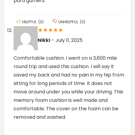
para gamers.
HELPFUL
(
0
)
UNHELPFUL
(
0
)
★
★
★
★
★
Nikki
–
July 11, 2025
Comfortable cushion. I went on a 3,600 mile
round trip and used this cushion. I will say it
saved my back and had no pain in my hip from
sitting for long periods of time. It does not
move around under you while your driving. This
memory foam cushion is well made and
comfortable. The cover on the foam can be
removed and washed.