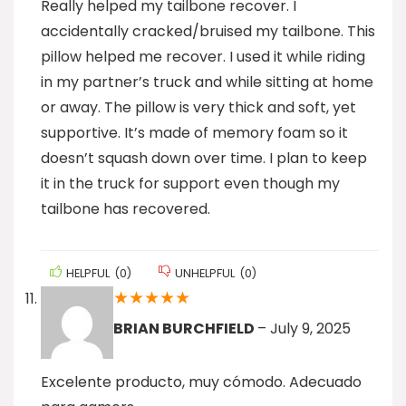
Really helped my tailbone recover. I
accidentally cracked/bruised my tailbone. This
pillow helped me recover. I used it while riding
in my partner’s truck and while sitting at home
or away. The pillow is very thick and soft, yet
supportive. It’s made of memory foam so it
doesn’t squash down over time. I plan to keep
it in the truck for support even though my
tailbone has recovered.
HELPFUL
(
0
)
UNHELPFUL
(
0
)
★
★
★
★
★
BRIAN BURCHFIELD
–
July 9, 2025
Excelente producto, muy cómodo. Adecuado