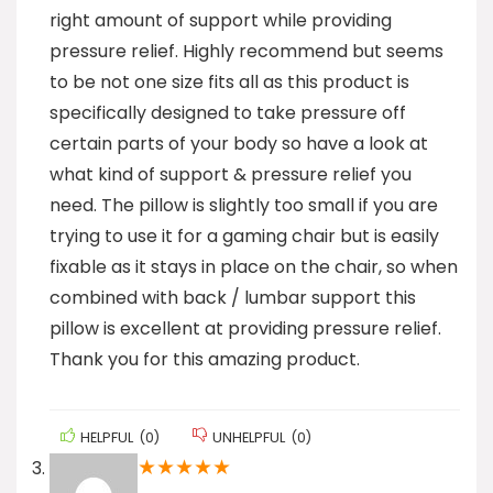
right amount of support while providing
pressure relief. Highly recommend but seems
to be not one size fits all as this product is
specifically designed to take pressure off
certain parts of your body so have a look at
what kind of support & pressure relief you
need. The pillow is slightly too small if you are
trying to use it for a gaming chair but is easily
fixable as it stays in place on the chair, so when
combined with back / lumbar support this
pillow is excellent at providing pressure relief.
Thank you for this amazing product.
HELPFUL
(
0
)
UNHELPFUL
(
0
)
★
★
★
★
★