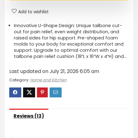
Add to wishlist
Innovative U-Shape Design: Unique tailbone cut-
out for pain relief, even weight distribution, and
raised sides for hip support. Pre-shaped foam
molds to your body for exceptional comfort and
support. Upgrade to optimal comfort with our
tailbone pain relief cushion (18″L x 16″W x 4″H) and…
Last updated on July 21, 2026 6:05 am
Category:
Home and Kitchen
Reviews (13)