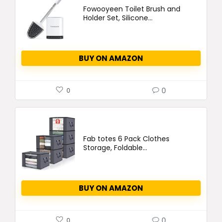
Fowooyeen Toilet Brush and
Holder Set, Silicone...
BUY ON AMAZON
0
0
Fab totes 6 Pack Clothes
Storage, Foldable...
BUY ON AMAZON
0
0