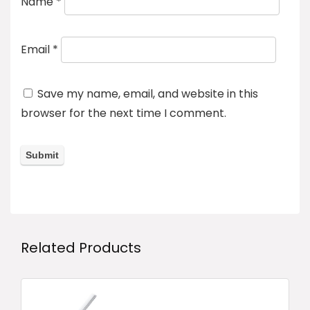
Name
*
Email
*
Save my name, email, and website in this
browser for the next time I comment.
Related Products