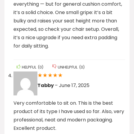
everything — but for general cushion comfort,
it’s a solid choice. One small gripe: it’s a bit
bulky and raises your seat height more than
expected, so check your chair setup. Overall,
it’s a nice upgrade if you need extra padding
for daily sitting.
HELPFUL
(
0
)
UNHELPFUL
(
0
)
★
★
★
★
★
Tabby
–
June 17, 2025
Very comfortable to sit on. This is the best
product of its type I have used so far. Also, very
professional, neat and modern packaging.
Excellent product.