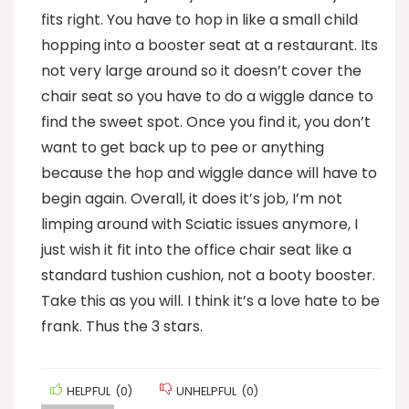
fits right. You have to hop in like a small child
hopping into a booster seat at a restaurant. Its
not very large around so it doesn’t cover the
chair seat so you have to do a wiggle dance to
find the sweet spot. Once you find it, you don’t
want to get back up to pee or anything
because the hop and wiggle dance will have to
begin again. Overall, it does it’s job, I’m not
limping around with Sciatic issues anymore, I
just wish it fit into the office chair seat like a
standard tushion cushion, not a booty booster.
Take this as you will. I think it’s a love hate to be
frank. Thus the 3 stars.
HELPFUL
(
0
)
UNHELPFUL
(
0
)