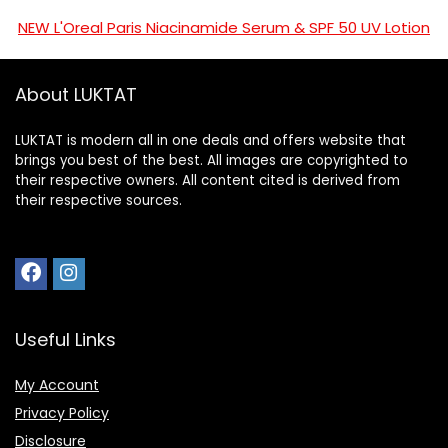
NEW L'Oreal Paris Niacinamide Serum & SPF 50 UV Lotion
About LUKTAT
LUKTAT is modern all in one deals and offers website that
brings you best of the best. All images are copyrighted to
their respective owners. All content cited is derived from
their respective sources.
Useful Links
My Account
Privacy Policy
Disclosure