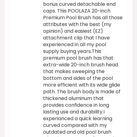
bonus curved detachable end
caps. This POOLAZA 20-inch
Premium Pool Brush has all those
attributes with the best (my
opinion) and easiest (EZ)
attachment clip that I have
experienced in all my pool
supply buying years.This
premium pool brush has that
extra-wide 20-inch brush head
that makes sweeping the
bottom and sides of the pool
more efficient with its wide glide
path. The brush body is made of
thickened aluminum that
provides confidence in long
lasting use and durability.I
experianced a quick learning
curved compared with my
outdated and old pool brush