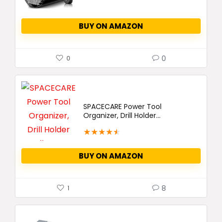
BUY ON AMAZON
0
0
SPACECARE Power Tool
Organizer, Drill Holder...
★
★
★
★
★
BUY ON AMAZON
8
1