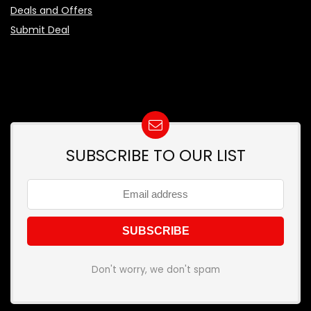
Deals and Offers
Submit Deal
SUBSCRIBE TO OUR LIST
Don't worry, we don't spam