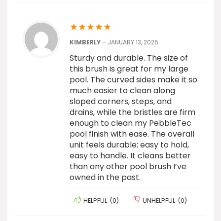
★
★
★
★
★
KIMBERLY
–
JANUARY 13, 2025
Sturdy and durable. The size of
this brush is great for my large
pool. The curved sides make it so
much easier to clean along
sloped corners, steps, and
drains, while the bristles are firm
enough to clean my PebbleTec
pool finish with ease. The overall
unit feels durable; easy to hold,
easy to handle. It cleans better
than any other pool brush I’ve
owned in the past.
HELPFUL
(
0
)
UNHELPFUL
(
0
)