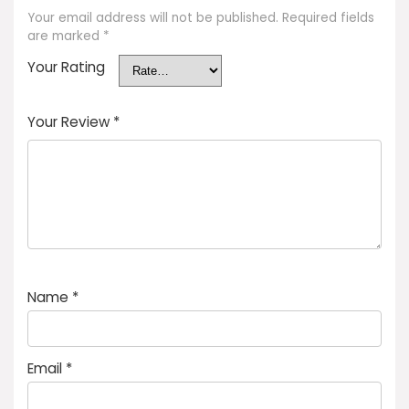
Your email address will not be published.
Required fields
are marked
*
Your Rating
Your Review
*
Name
*
Email
*