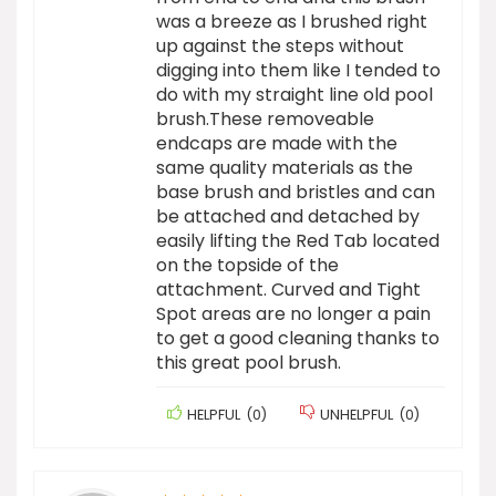
was a breeze as I brushed right
up against the steps without
digging into them like I tended to
do with my straight line old pool
brush.These removeable
endcaps are made with the
same quality materials as the
base brush and bristles and can
be attached and detached by
easily lifting the Red Tab located
on the topside of the
attachment. Curved and Tight
Spot areas are no longer a pain
to get a good cleaning thanks to
this great pool brush.
HELPFUL
(
0
)
UNHELPFUL
(
0
)