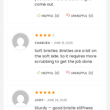
come out.
HELPFUL
(
0
)
UNHELPFUL
(
0
)
★
★
★
★
★
CHARLIEG
–
JUNE 15, 2025
Soft bristles. Bristles are a bit on
the soft side. So it requires more
scrubbing to get the job done.
HELPFUL
(
0
)
UNHELPFUL
(
0
)
★
★
★
★
★
JODY
–
JUNE 29, 2025
Sturdy — good bristle stiffness