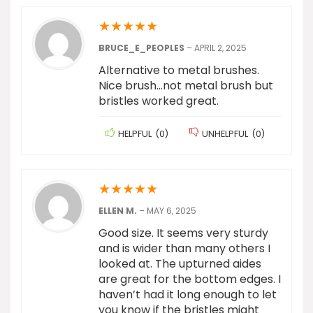
★
★
★
★
★
BRUCE_E_PEOPLES
–
APRIL 2, 2025
Alternative to metal brushes.
Nice brush…not metal brush but
bristles worked great.
HELPFUL
(
0
)
UNHELPFUL
(
0
)
★
★
★
★
★
ELLEN M.
–
MAY 6, 2025
Good size. It seems very sturdy
and is wider than many others I
looked at. The upturned aides
are great for the bottom edges. I
haven’t had it long enough to let
you know if the bristles might