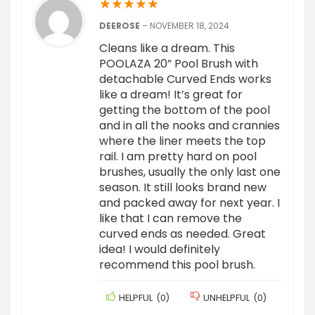
★
★
★
★
★
DEEROSE
–
NOVEMBER 18, 2024
Cleans like a dream. This
POOLAZA 20” Pool Brush with
detachable Curved Ends works
like a dream! It’s great for
getting the bottom of the pool
and in all the nooks and crannies
where the liner meets the top
rail. I am pretty hard on pool
brushes, usually the only last one
season. It still looks brand new
and packed away for next year. I
like that I can remove the
curved ends as needed. Great
idea! I would definitely
recommend this pool brush.
HELPFUL
(
0
)
UNHELPFUL
(
0
)