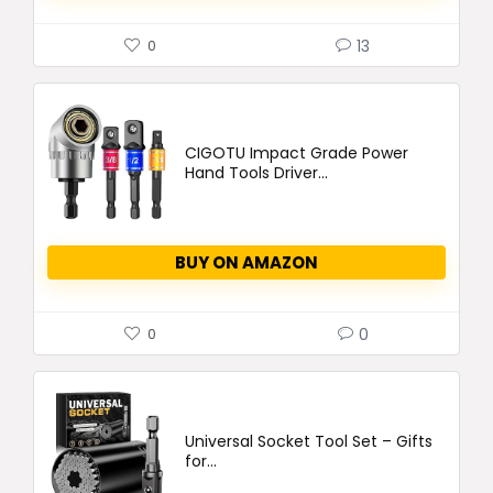
13
0
CIGOTU Impact Grade Power
Hand Tools Driver...
BUY ON AMAZON
0
0
Universal Socket Tool Set – Gifts
for...