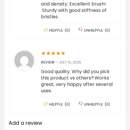
and density. Excellent brush!
Sturdy with good stiffness of
bristles.
HELPFUL
(
0
)
UNHELPFUL
(
0
)
★
★
★
★
★
REVIEW
–
JULY 10, 2025
Good quality. Why did you pick
this product vs others?:Works
great, very happy after several
uses.
HELPFUL
(
0
)
UNHELPFUL
(
0
)
Add a review