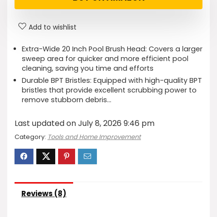
Add to wishlist
Extra-Wide 20 Inch Pool Brush Head: Covers a larger
sweep area for quicker and more efficient pool
cleaning, saving you time and efforts
Durable BPT Bristles: Equipped with high-quality BPT
bristles that provide excellent scrubbing power to
remove stubborn debris…
Last updated on July 8, 2026 9:46 pm
Category:
Tools and Home Improvement
Reviews (8)