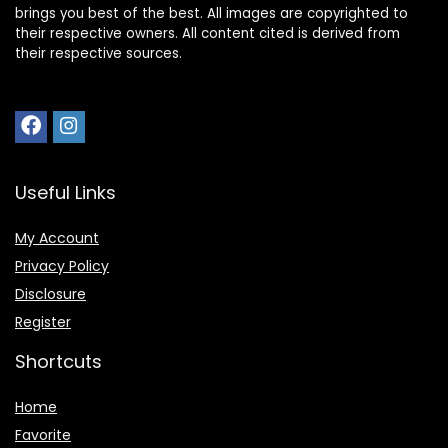
brings you best of the best. All images are copyrighted to
their respective owners. All content cited is derived from
their respective sources.
Useful Links
My Account
Privacy Policy
Disclosure
Register
Shortcuts
Home
Favorite