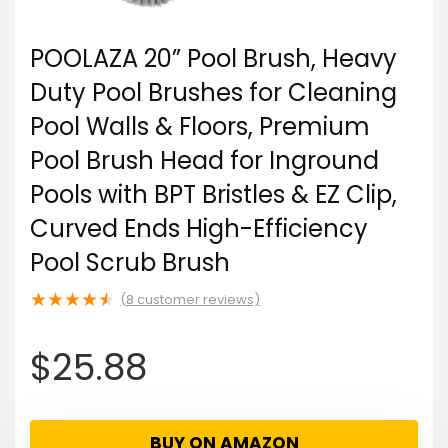
POOLAZA 20” Pool Brush, Heavy
Duty Pool Brushes for Cleaning
Pool Walls & Floors, Premium
Pool Brush Head for Inground
Pools with BPT Bristles & EZ Clip,
Curved Ends High-Efficiency
Pool Scrub Brush
★
★
★
★
★
(
8
customer reviews)
$
25.88
BUY ON AMAZON