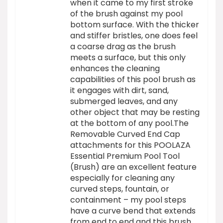
when it came to my first stroke
of the brush against my pool
bottom surface. With the thicker
and stiffer bristles, one does feel
a coarse drag as the brush
meets a surface, but this only
enhances the cleaning
capabilities of this pool brush as
it engages with dirt, sand,
submerged leaves, and any
other object that may be resting
at the bottom of any pool.The
Removable Curved End Cap
attachments for this POOLAZA
Essential Premium Pool Tool
(Brush) are an excellent feature
especially for cleaning any
curved steps, fountain, or
containment – my pool steps
have a curve bend that extends
from end to end and this brush