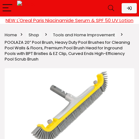
NEW L'Oreal Paris Niacinamide Serum & SPF 50 UV Lotion
Home
Shop
Tools and Home Improvement
POOLAZA 20” Pool Brush, Heavy Duty Pool Brushes for Cleaning
Pool Walls & Floors, Premium Pool Brush Head for Inground
Pools with BPT Bristles & EZ Clip, Curved Ends High-Efficiency
Pool Scrub Brush