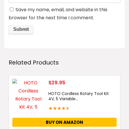
Save my name, email, and website in this
browser for the next time I comment.
Related Products
$
29.95
HOTO Cordless Rotary Tool Kit
4V, 5 Variable...
★
★
★
★
★
BUY ON AMAZON