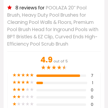
8 reviews for
POOLAZA 20” Pool
Brush, Heavy Duty Pool Brushes for
Cleaning Pool Walls & Floors, Premium
Pool Brush Head for Inground Pools with
BPT Bristles & EZ Clip, Curved Ends High-
Efficiency Pool Scrub Brush
4.9
out of 5
★
★
★
★
★
★
★
★
★
★
7
★
★
★
★
★
1
★
★
★
★
★
0
★
★
★
★
★
0
★
★
★
★
★
0