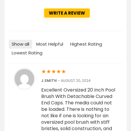
WRITE A REVIEW
Show all
Most Helpful
Highest Rating
Lowest Rating
★
★
★
★
★
J.SMITH
–
AUGUST 20, 2024
Excellent Oversized 20 Inch Pool
Brush With Detachable Curved
End Caps. The media could not
be loaded. There is nothing to
not like if one is looking for an
oversized pool brush with stiff
bristles, solid construction, and