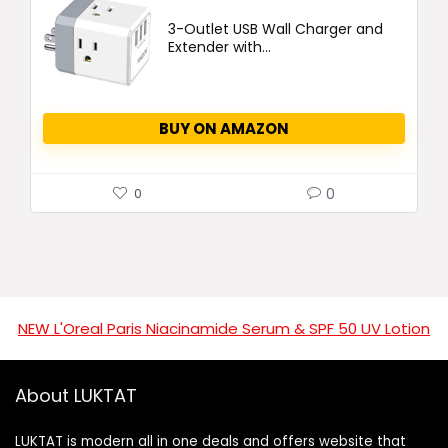
3-Outlet USB Wall Charger and
Extender with...
BUY ON AMAZON
0
0
NEW L'Oreal Paris Niacinamide Serum & SPF 50 UV Lotion
About LUKTAT
LUKTAT is modern all in one deals and offers website that