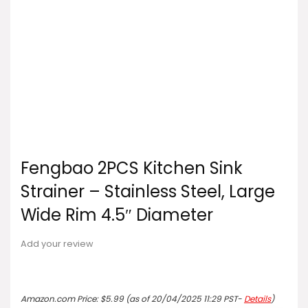
Fengbao 2PCS Kitchen Sink
Strainer – Stainless Steel, Large
Wide Rim 4.5″ Diameter
Add your review
Amazon.com Price:
$
5.99
(as of 20/04/2025 11:29 PST-
Details
)