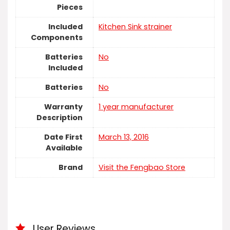
Pieces
Included
‎Kitchen Sink strainer
Components
Batteries
No
Included
Batteries
No
Warranty
‎1 year manufacturer
Description
Date First
March 13, 2016
Available
Brand
Visit the Fengbao Store
User Reviews