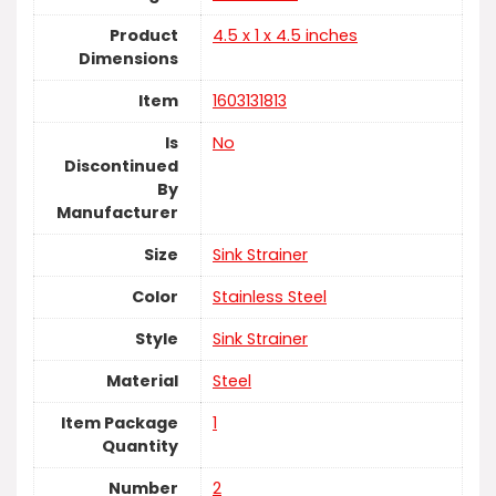
Product
‎4.5 x 1 x 4.5 inches
Dimensions
Item
‎1603131813
Is
No
Discontinued
By
Manufacturer
Size
‎Sink Strainer
Color
‎Stainless Steel
Style
‎Sink Strainer
Material
‎Steel
Item Package
‎1
Quantity
Number
‎2