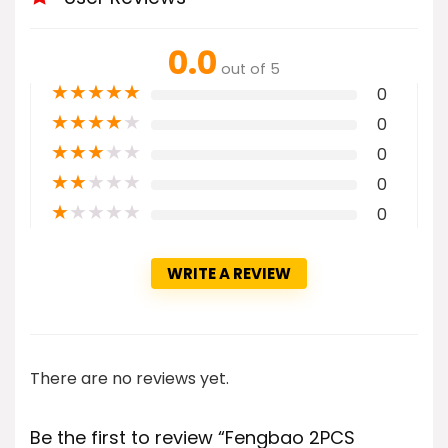
0.0
out of 5
★
★
★
★
★
0
★
★
★
★
★
0
★
★
★
★
★
0
★
★
★
★
★
0
★
★
★
★
★
0
WRITE A REVIEW
There are no reviews yet.
Be the first to review “Fengbao 2PCS