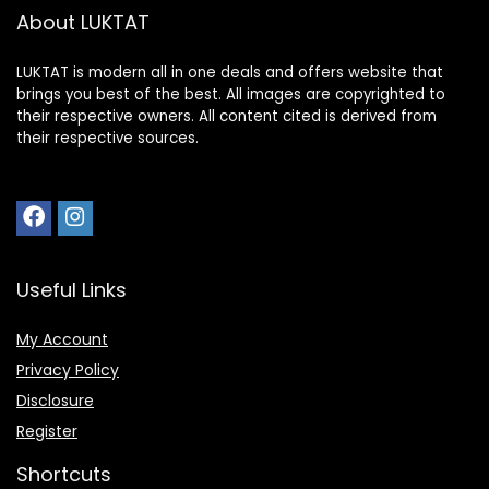
About LUKTAT
LUKTAT is modern all in one deals and offers website that
brings you best of the best. All images are copyrighted to
their respective owners. All content cited is derived from
their respective sources.
Useful Links
My Account
Privacy Policy
Disclosure
Register
Shortcuts