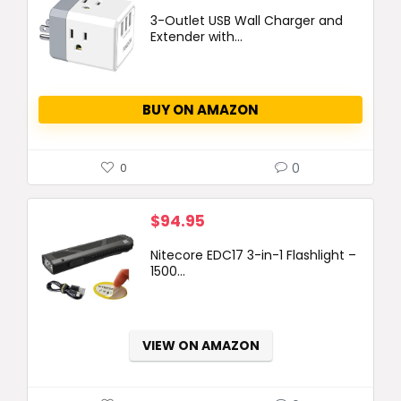
3-Outlet USB Wall Charger and
Extender with...
BUY ON AMAZON
0
0
$
94.95
Nitecore EDC17 3-in-1 Flashlight –
1500...
VIEW ON AMAZON