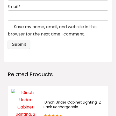
Email
*
Save my name, email, and website in this
browser for the next time I comment.
Related Products
10inch Under Cabinet Lighting, 2
Pack Rechargeable...
★
★
★
★
★