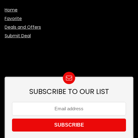
Home
Favorite
Deals and Offers
Submit Deal
SUBSCRIBE TO OUR LIST