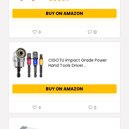
BUY ON AMAZON
13
0
CIGOTU Impact Grade Power
Hand Tools Driver...
BUY ON AMAZON
0
0