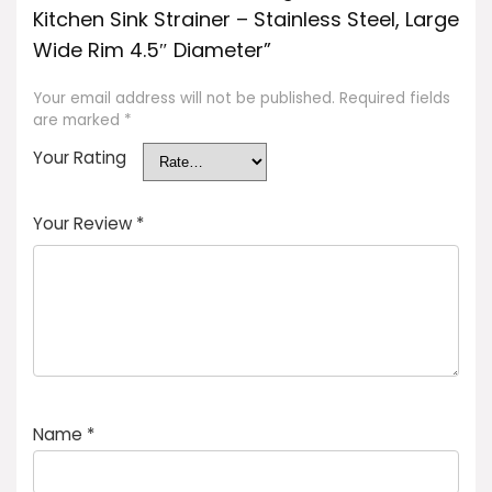
Kitchen Sink Strainer – Stainless Steel, Large
Wide Rim 4.5″ Diameter”
Your email address will not be published.
Required fields
are marked
*
Your Rating
Your Review
*
Name
*