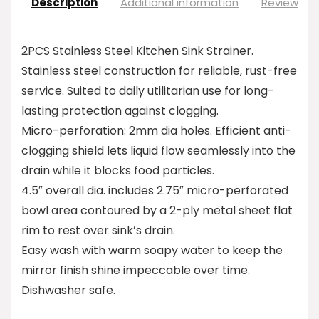
Description
Additional information
Reviews (0
2PCS Stainless Steel Kitchen Sink Strainer.
Stainless steel construction for reliable, rust-free
service. Suited to daily utilitarian use for long-
lasting protection against clogging.
Micro-perforation: 2mm dia holes. Efficient anti-
clogging shield lets liquid flow seamlessly into the
drain while it blocks food particles.
4.5″ overall dia. includes 2.75″ micro-perforated
bowl area contoured by a 2-ply metal sheet flat
rim to rest over sink’s drain.
Easy wash with warm soapy water to keep the
mirror finish shine impeccable over time.
Dishwasher safe.