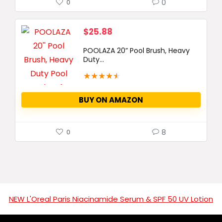
0
0
$
25.88
POOLAZA 20” Pool Brush, Heavy
Duty...
★
★
★
★
★
BUY ON AMAZON
8
0
NEW L'Oreal Paris Niacinamide Serum & SPF 50 UV Lotion