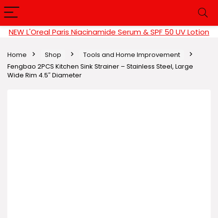
NEW L'Oreal Paris Niacinamide Serum & SPF 50 UV Lotion
Home
Shop
Tools and Home Improvement
Fengbao 2PCS Kitchen Sink Strainer – Stainless Steel, Large
Wide Rim 4.5″ Diameter