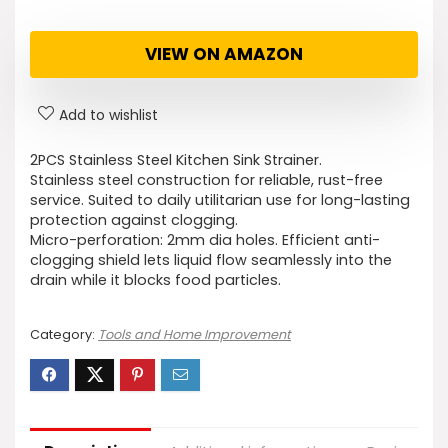
VIEW ON AMAZON
Add to wishlist
2PCS Stainless Steel Kitchen Sink Strainer.
Stainless steel construction for reliable, rust-free
service. Suited to daily utilitarian use for long-lasting
protection against clogging.
Micro-perforation: 2mm dia holes. Efficient anti-
clogging shield lets liquid flow seamlessly into the
drain while it blocks food particles.
Category:
Tools and Home Improvement