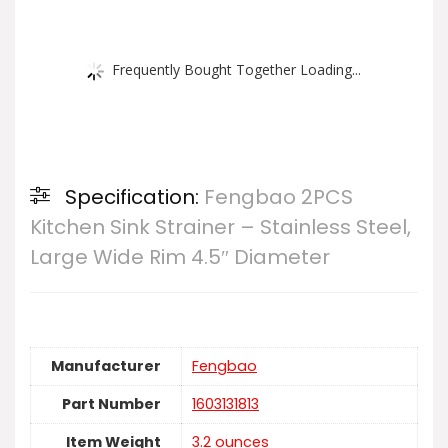
Frequently Bought Together Loading...
Specification:
Fengbao 2PCS
Kitchen Sink Strainer – Stainless Steel,
Large Wide Rim 4.5″ Diameter
Manufacturer
‎Fengbao
Part Number
‎1603131813
Item Weight
‎3.2 ounces