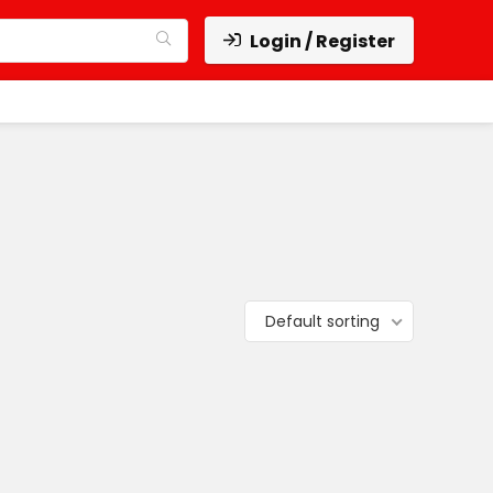
Login / Register
Default sorting