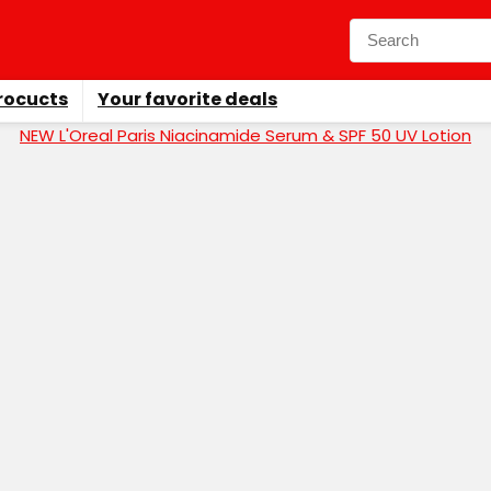
rocucts
Your favorite deals
NEW L'Oreal Paris Niacinamide Serum & SPF 50 UV Lotion