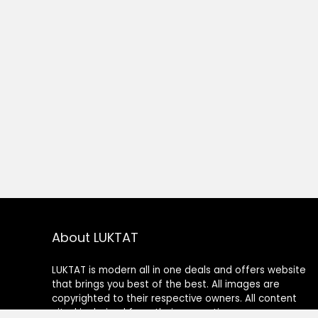
About LUKTAT
LUKTAT is modern all in one deals and offers website
that brings you best of the best. All images are
copyrighted to their respective owners. All content
cited is derived from their respective sources.