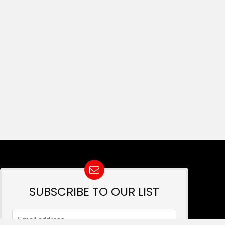
SUBSCRIBE TO OUR LIST