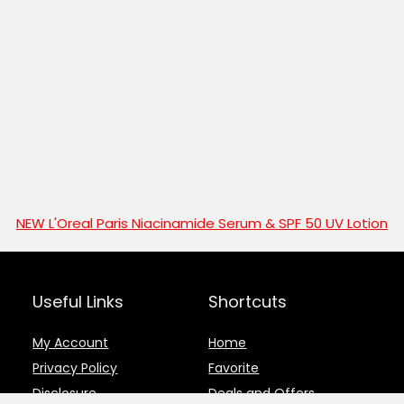
NEW L'Oreal Paris Niacinamide Serum & SPF 50 UV Lotion
Useful Links
Shortcuts
My Account
Home
Privacy Policy
Favorite
Disclosure
Deals and Offers