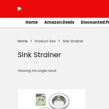
Home
Amazon Deals
Discounted P
Home
Product Size
‎Sink Strainer
‎Sink Strainer
Showing the single result