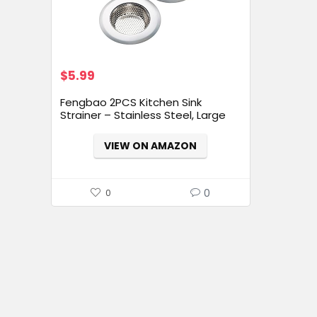
$
5.99
Fengbao 2PCS Kitchen Sink
Strainer – Stainless Steel, Large
Wide Rim 4.5″ Diameter
VIEW ON AMAZON
0
0