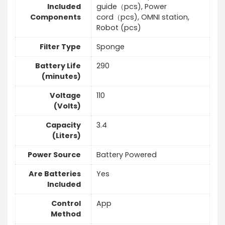
Included
guide（pcs), Power
Components
cord（pcs), OMNI station,
Robot (pcs)
Filter Type
Sponge
Battery Life
290
(minutes)
Voltage
110
(Volts)
Capacity
3.4
(Liters)
Power Source
Battery Powered
Are Batteries
Yes
Included
Control
App
Method