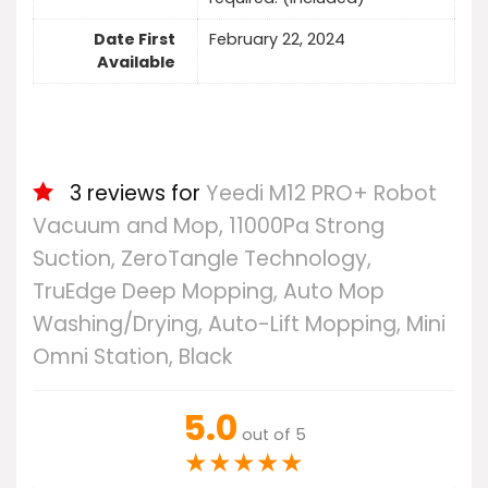
Date First
February 22, 2024
Available
3 reviews for
Yeedi M12 PRO+ Robot
Vacuum and Mop, 11000Pa Strong
Suction, ZeroTangle Technology,
TruEdge Deep Mopping, Auto Mop
Washing/Drying, Auto-Lift Mopping, Mini
Omni Station, Black
5.0
out of 5
★
★
★
★
★