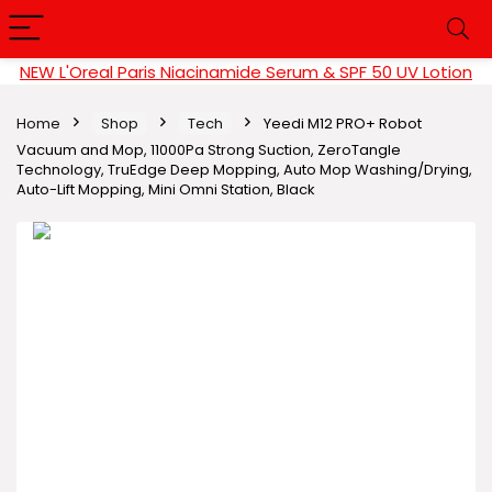
NEW L'Oreal Paris Niacinamide Serum & SPF 50 UV Lotion
Home
Shop
Tech
Yeedi M12 PRO+ Robot
Vacuum and Mop, 11000Pa Strong Suction, ZeroTangle
Technology, TruEdge Deep Mopping, Auto Mop Washing/Drying,
Auto-Lift Mopping, Mini Omni Station, Black