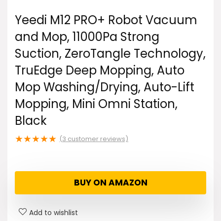
Yeedi M12 PRO+ Robot Vacuum
and Mop, 11000Pa Strong
Suction, ZeroTangle Technology,
TruEdge Deep Mopping, Auto
Mop Washing/Drying, Auto-Lift
Mopping, Mini Omni Station,
Black
★
★
★
★
★
(
3
customer reviews)
BUY ON AMAZON
Add to wishlist