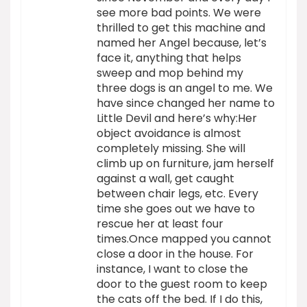
see more bad points. We were
thrilled to get this machine and
named her Angel because, let’s
face it, anything that helps
sweep and mop behind my
three dogs is an angel to me. We
have since changed her name to
Little Devil and here’s why:Her
object avoidance is almost
completely missing. She will
climb up on furniture, jam herself
against a wall, get caught
between chair legs, etc. Every
time she goes out we have to
rescue her at least four
times.Once mapped you cannot
close a door in the house. For
instance, I want to close the
door to the guest room to keep
the cats off the bed. If I do this,