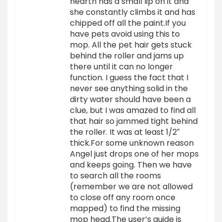
hearth has a small lip on it and
she constantly climbs it and has
chipped off all the paint.If you
have pets avoid using this to
mop. All the pet hair gets stuck
behind the roller and jams up
there until it can no longer
function. I guess the fact that I
never see anything solid in the
dirty water should have been a
clue, but I was amazed to find all
that hair so jammed tight behind
the roller. It was at least 1/2″
thick.For some unknown reason
Angel just drops one of her mops
and keeps going. Then we have
to search all the rooms
(remember we are not allowed
to close off any room once
mapped) to find the missing
mop head.The user’s guide is