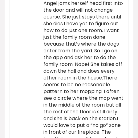
Angel jams herself head first into
the door and will not change
course. She just stays there until
she dies.I have yet to figure out
how to do just one room. I want
just the family room done
because that’s where the dogs
enter from the yard. So I go on
the app and ask her to do the
family room. Nope! She takes off
down the hall and does every
other room in the house.There
seems to be no reasonable
pattern to her mopping. I often
see a circle where the mop went
in the middle of the room but all
the rest of the floor is still dirty
and she is back on the station.I
would love to put a “no go” zone
in front of our fireplace. The