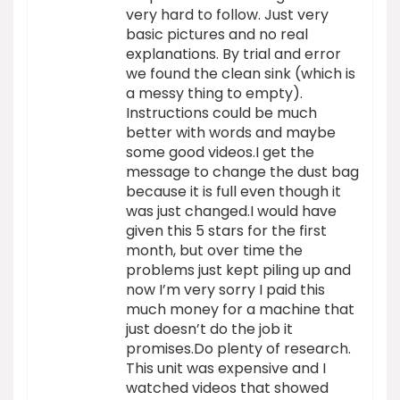
very hard to follow. Just very
basic pictures and no real
explanations. By trial and error
we found the clean sink (which is
a messy thing to empty).
Instructions could be much
better with words and maybe
some good videos.I get the
message to change the dust bag
because it is full even though it
was just changed.I would have
given this 5 stars for the first
month, but over time the
problems just kept piling up and
now I’m very sorry I paid this
much money for a machine that
just doesn’t do the job it
promises.Do plenty of research.
This unit was expensive and I
watched videos that showed