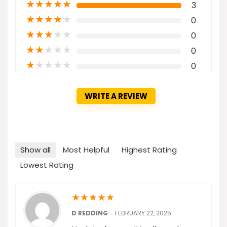
★
★
★
★
★
3
★
★
★
★
★
0
★
★
★
★
★
0
★
★
★
★
★
0
★
★
★
★
★
0
WRITE A REVIEW
Show all
Most Helpful
Highest Rating
Lowest Rating
★
★
★
★
★
D REDDING
–
FEBRUARY 22, 2025