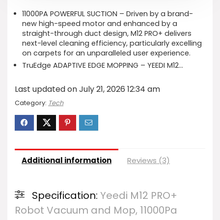
11000PA POWERFUL SUCTION – Driven by a brand-
new high-speed motor and enhanced by a
straight-through duct design, M12 PRO+ delivers
next-level cleaning efficiency, particularly excelling
on carpets for an unparalleled user experience.
TruEdge ADAPTIVE EDGE MOPPING – YEEDI M12…
Last updated on July 21, 2026 12:34 am
Category:
Tech
Additional information
Reviews (3)
Specification:
Yeedi M12 PRO+
Robot Vacuum and Mop, 11000Pa