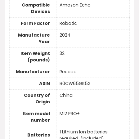
Compatible
Amazon Echo
Devices
Form Factor
Robotic
Manufacture
2024
Year
Item Weight
32
(pounds)
Manufacturer
Reecoo
ASIN
B0CW65GK5X
Country of
China
Origin
Item model
M12 PRO+
number
1 Lithium Ion batteries
Batteries
required. (included)