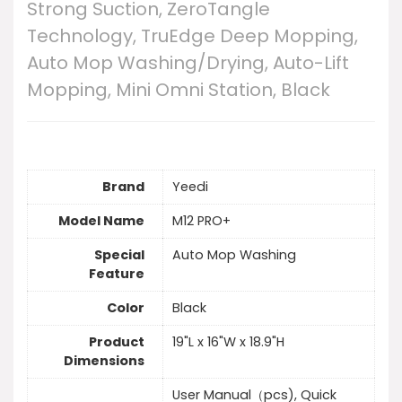
Strong Suction, ZeroTangle
Technology, TruEdge Deep Mopping,
Auto Mop Washing/Drying, Auto-Lift
Mopping, Mini Omni Station, Black
Brand
Yeedi
Model Name
M12 PRO+
Special
Auto Mop Washing
Feature
Color
Black
Product
19"L x 16"W x 18.9"H
Dimensions
User Manual（pcs), Quick