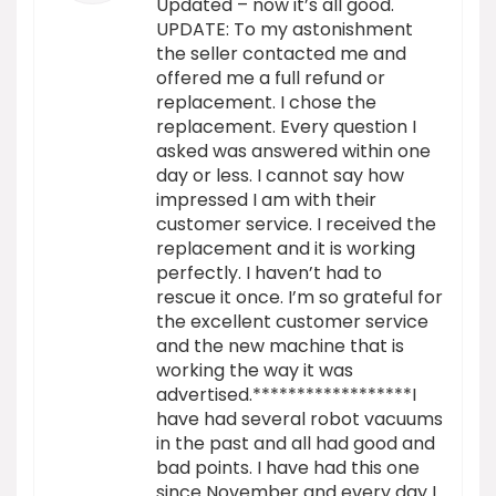
Updated – now it’s all good.
UPDATE: To my astonishment
the seller contacted me and
offered me a full refund or
replacement. I chose the
replacement. Every question I
asked was answered within one
day or less. I cannot say how
impressed I am with their
customer service. I received the
replacement and it is working
perfectly. I haven’t had to
rescue it once. I’m so grateful for
the excellent customer service
and the new machine that is
working the way it was
advertised.******************I
have had several robot vacuums
in the past and all had good and
bad points. I have had this one
since November and every day I