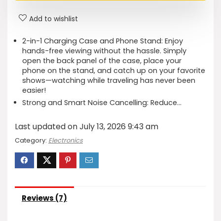
Add to wishlist
2-in-1 Charging Case and Phone Stand: Enjoy
hands-free viewing without the hassle. Simply
open the back panel of the case, place your
phone on the stand, and catch up on your favorite
shows—watching while traveling has never been
easier!
Strong and Smart Noise Cancelling: Reduce…
Last updated on July 13, 2026 9:43 am
Category:
Electronics
Reviews (7)