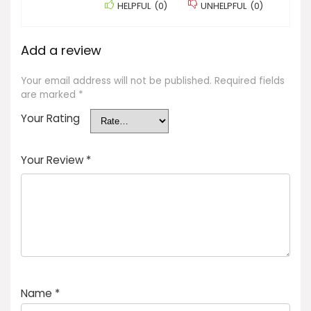
HELPFUL
(
0
)
UNHELPFUL
(
0
)
Add a review
Your email address will not be published.
Required fields
are marked
*
Your Rating
Your Review
*
Name
*