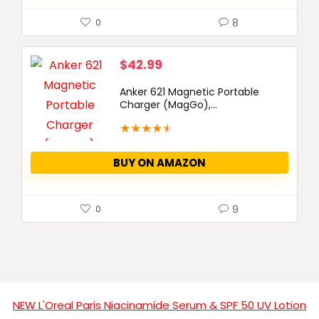
8
0
$
42.99
Anker 621 Magnetic Portable
Charger (MagGo),...
★
★
★
★
★
BUY ON AMAZON
9
0
NEW L'Oreal Paris Niacinamide Serum & SPF 50 UV Lotion