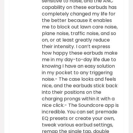
sensitive to noise, and the ANC
capability on these earbuds has
completely changed my life for
the better because it enables
me to block out lawn care noise,
plane noise, traffic noise, and so
on, or at least greatly reduce
their intensity. I can’t express
how happy these earbuds make
me in my day-to-day life due to
knowing I have an easy solution
in my pocket to any triggering
noise.- The case looks and feels
nice, and the earbuds stick back
into their positions on the
charging prongs within it with a
nice click.- The Soundcore app is
incredible. You can set premade
EQ presets or create your own,
tweak various earbud settings,
remap the single tap, double