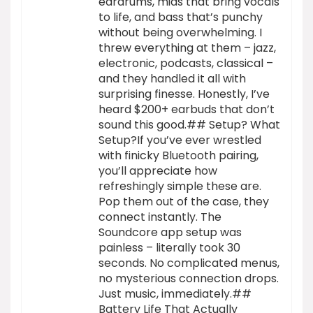
eardrums, mids that bring vocals
to life, and bass that’s punchy
without being overwhelming. I
threw everything at them – jazz,
electronic, podcasts, classical –
and they handled it all with
surprising finesse. Honestly, I’ve
heard $200+ earbuds that don’t
sound this good.## Setup? What
Setup?If you’ve ever wrestled
with finicky Bluetooth pairing,
you’ll appreciate how
refreshingly simple these are.
Pop them out of the case, they
connect instantly. The
Soundcore app setup was
painless – literally took 30
seconds. No complicated menus,
no mysterious connection drops.
Just music, immediately.##
Battery Life That Actually