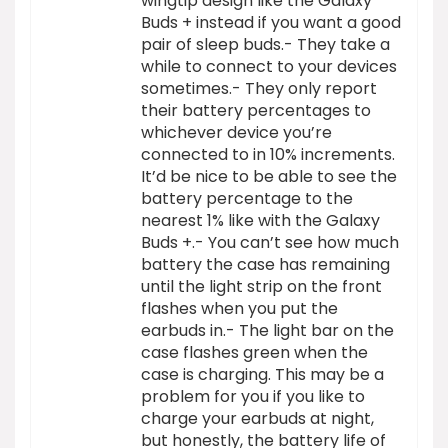
wingtip design like the Galaxy
Buds + instead if you want a good
pair of sleep buds.- They take a
while to connect to your devices
sometimes.- They only report
their battery percentages to
whichever device you’re
connected to in 10% increments.
It’d be nice to be able to see the
battery percentage to the
nearest 1% like with the Galaxy
Buds +.- You can’t see how much
battery the case has remaining
until the light strip on the front
flashes when you put the
earbuds in.- The light bar on the
case flashes green when the
case is charging. This may be a
problem for you if you like to
charge your earbuds at night,
but honestly, the battery life of