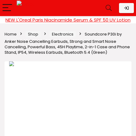
NEW L'Oreal Paris Niacinamide Serum & SPF 50 UV Lotion
Home
Shop
Electronics
Soundcore P30i by
Anker Noise Cancelling Earbuds, Strong and Smart Noise
Cancelling, Powerful Bass, 45H Playtime, 2-in-1 Case and Phone
Stand, IP54, Wireless Earbuds, Bluetooth 5.4 (Green)