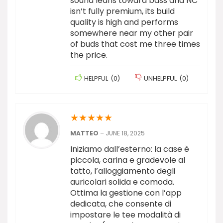
sound leans toward bass and NC
isn’t fully premium, its build
quality is high and performs
somewhere near my other pair
of buds that cost me three times
the price.
HELPFUL
(
0
)
UNHELPFUL
(
0
)
★
★
★
★
★
MATTEO
–
JUNE 18, 2025
Iniziamo dall’esterno: la case è
piccola, carina e gradevole al
tatto, l’alloggiamento degli
auricolari solida e comoda.
Ottima la gestione con l’app
dedicata, che consente di
impostare le tee modalità di