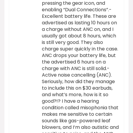
pressing the gear icon, and
enabling “Dual Connections”.-
Excellent battery life. These are
advertised as lasting 10 hours on
a charge without ANC on, and I
usually got about 8 hours, which
is still very good. They also
charge super quickly in the case.
ANC drops your battery life, but
the advertised 6 hours on a
charge with ANC is still solid.-
Active noise cancelling (ANC).
Seriously, how did they manage
to include this on $30 earbuds,
and what’s more, how is it so
good?!? I have a hearing
condition called misophonia that
makes me sensitive to certain
sounds like gas-powered leaf
blowers, and I’m also autistic and