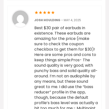
★
★
★
★
★
JOSH HOULDING
–
MAY 4, 2025
Best $30 pair of earbuds in
existence. These earbuds are
amazing for the price (make
sure to check the coupon
checkbox to get them for $30)!
Here are some pros and cons to
keep things simple:Pros- The
sound quality is very good, with
punchy bass and solid quality all-
around. I’m not an audiophile by
any means, but these sound
great to me. I did use the “bass
reducer” profile in the app,
though, because the default
profile’s bass level was actually a
bit too much for me.- Multipoint