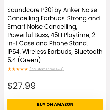
Soundcore P30i by Anker Noise
Cancelling Earbuds, Strong and
Smart Noise Cancelling,
Powerful Bass, 45H Playtime, 2-
in-1 Case and Phone Stand,
IP54, Wireless Earbuds, Bluetooth
5.4 (Green)
★
★
★
★
★
(
7
customer reviews)
$
27.99
BUY ON AMAZON