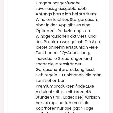
Umgebungsgeräusche
zuverlässig ausgeblendet.
Anfangs hatte ich bei starkem
Wind ein leichtes Störgeräusch,
aber in der App gibt es eine
Option zur Reduzierung von
Windgeräuschen aktiviert, und
das Problem war gelöst. Die App
bietet ohnehin erstaunlich viele
Funktionen: EQ-Anpassung,
individuelle Steuerungen und
sogar die Intensität der
Geräuschunterdrückung lässt
sich regeln – Funktionen, die man
sonst eher bei
Premiumprodukten findet.Die
Akkulaufzeit ist mit bis zu 45
Stunden (inkl. Ladecase) wirklich
hervorragend. Ich muss die
Kopfhörer nur alle paar Tage