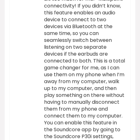
connectivity! If you didn’t know,
this feature enables an audio
device to connect to two
devices via Bluetooth at the
same time, so you can
seamlessly switch between
listening on two separate
devices if the earbuds are
connected to both. This is a total
game changer for me, as I can
use them on my phone when I’m
away from my computer, walk
up to my computer, and then
play something on there without
having to manually disconnect
them from my phone and
connect them to my computer.
You can enable this feature in
the Soundcore app by going to
the Soundcore P30i settings,