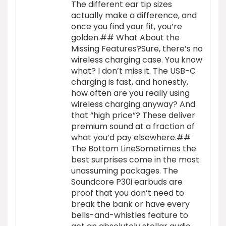
The different ear tip sizes
actually make a difference, and
once you find your fit, you’re
golden.## What About the
Missing Features?Sure, there’s no
wireless charging case. You know
what? I don’t miss it. The USB-C
charging is fast, and honestly,
how often are you really using
wireless charging anyway? And
that “high price”? These deliver
premium sound at a fraction of
what you’d pay elsewhere.##
The Bottom LineSometimes the
best surprises come in the most
unassuming packages. The
Soundcore P30i earbuds are
proof that you don’t need to
break the bank or have every
bells-and-whistles feature to