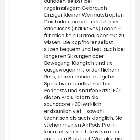
aufladen, selbst bei
regelmäßigem Gebrauch.
Einziger kleiner Wermutstropfen:
Das Ladecase unterstützt kein
kabelloses (induktives) Laden –
für mich kein Drama, aber gut zu
wissen. Die Kopfhörer selbst
sitzen bequem und fest, auch bei
längeren Sitzungen oder
Bewegung. Klanglich sind sie
ausgewogen mit ordentlichem
Bass, klaren Höhen und guter
Sprachverständlichkeit bei
Podcasts und Anrufen.Fazit: Für
diesen Preis liefern die
soundcore P30i wirklich
erstaunlich viel – sowohl
technisch als auch klanglich. Sie
stehen meinen AirPods Pro in
kaum etwas nach, kosten aber
nur einen Bruchteil. Wer also ein