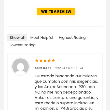
WRITE A REVIEW
Show all
Most Helpful
Highest Rating
Lowest Rating
★
★
★
★
★
ALEX BASS
–
NOVEMBER 28, 2024
He estado buscando auriculares
que cumplan con mis exigencias,
y los Anker Soundcore P30i con
NC no me han decepcionado.
Anker es siempre una garantía, y
este modelo supera incluso, en
mi opinión, al P40i gracias a su