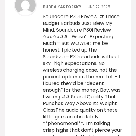
BUBBA KASTORSKY
–
JUNE 22, 2025
Soundcore P30i Review. # These
Budget Earbuds Just Blew My
Mind: Soundcore P30i Review
⭐⭐⭐⭐⭐## I Wasn’t Expecting
Much – But WOWLet me be
honest: I picked up the
Soundcore P30i earbuds without
sky-high expectations. No
wireless charging case, not the
priciest option on the market – I
figured they’d be “decent
enough” for the money. Boy, was
I wrong.## Sound Quality That
Punches Way Above Its Weight
ClassThe audio quality on these
little gems is absolutely
**phenomenal**. I’m talking
crisp highs that don’t pierce your