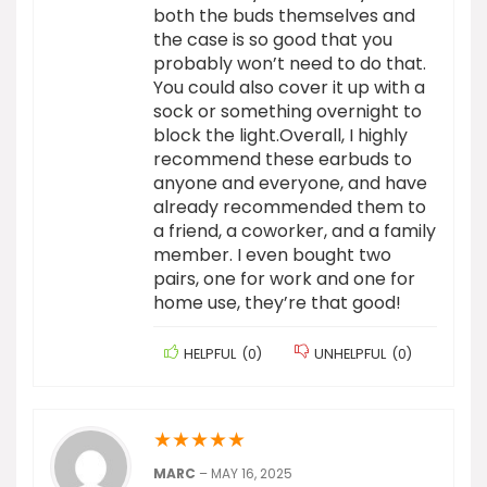
both the buds themselves and
the case is so good that you
probably won’t need to do that.
You could also cover it up with a
sock or something overnight to
block the light.Overall, I highly
recommend these earbuds to
anyone and everyone, and have
already recommended them to
a friend, a coworker, and a family
member. I even bought two
pairs, one for work and one for
home use, they’re that good!
HELPFUL
(
0
)
UNHELPFUL
(
0
)
★
★
★
★
★
MARC
–
MAY 16, 2025