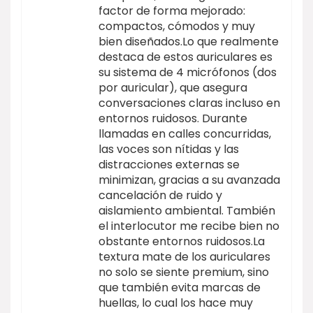
factor de forma mejorado:
compactos, cómodos y muy
bien diseñados.Lo que realmente
destaca de estos auriculares es
su sistema de 4 micrófonos (dos
por auricular), que asegura
conversaciones claras incluso en
entornos ruidosos. Durante
llamadas en calles concurridas,
las voces son nítidas y las
distracciones externas se
minimizan, gracias a su avanzada
cancelación de ruido y
aislamiento ambiental. También
el interlocutor me recibe bien no
obstante entornos ruidosos.La
textura mate de los auriculares
no solo se siente premium, sino
que también evita marcas de
huellas, lo cual los hace muy