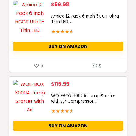
$
59.98
Amico 12 Pack 6 Inch 5CCT Ultra-
Thin LED...
★
★
★
★
★
BUY ON AMAZON
5
0
$
119.99
WOLFBOX 3000A Jump Starter
with Air Compressor,...
★
★
★
★
★
BUY ON AMAZON