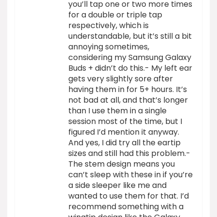
you’ll tap one or two more times
for a double or triple tap
respectively, which is
understandable, but it’s still a bit
annoying sometimes,
considering my Samsung Galaxy
Buds + didn’t do this.- My left ear
gets very slightly sore after
having them in for 5+ hours. It’s
not bad at all, and that’s longer
than I use them in a single
session most of the time, but I
figured I’d mention it anyway.
And yes, I did try all the eartip
sizes and still had this problem.-
The stem design means you
can’t sleep with these in if you’re
a side sleeper like me and
wanted to use them for that. I’d
recommend something with a