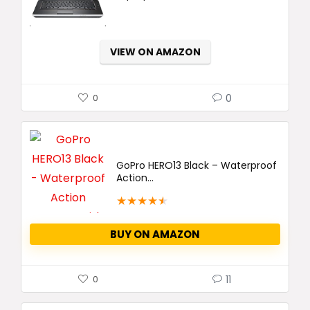
VIEW ON AMAZON
0
0
GoPro HERO13 Black – Waterproof
Action...
★
★
★
★
★
BUY ON AMAZON
11
0