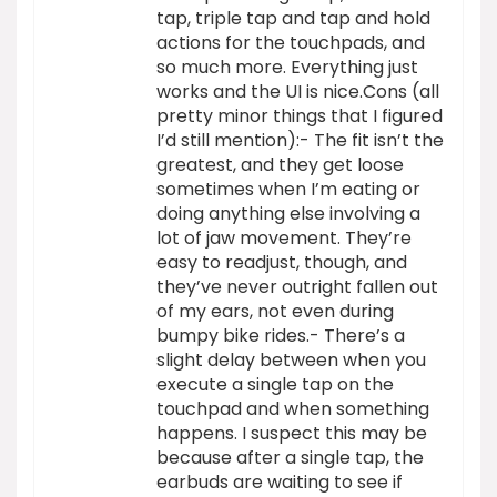
tap, triple tap and tap and hold
actions for the touchpads, and
so much more. Everything just
works and the UI is nice.Cons (all
pretty minor things that I figured
I’d still mention):- The fit isn’t the
greatest, and they get loose
sometimes when I’m eating or
doing anything else involving a
lot of jaw movement. They’re
easy to readjust, though, and
they’ve never outright fallen out
of my ears, not even during
bumpy bike rides.- There’s a
slight delay between when you
execute a single tap on the
touchpad and when something
happens. I suspect this may be
because after a single tap, the
earbuds are waiting to see if