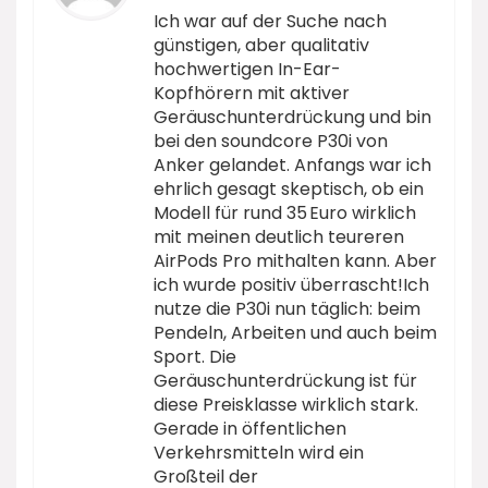
Ich war auf der Suche nach
günstigen, aber qualitativ
hochwertigen In-Ear-
Kopfhörern mit aktiver
Geräuschunterdrückung und bin
bei den soundcore P30i von
Anker gelandet. Anfangs war ich
ehrlich gesagt skeptisch, ob ein
Modell für rund 35 Euro wirklich
mit meinen deutlich teureren
AirPods Pro mithalten kann. Aber
ich wurde positiv überrascht!Ich
nutze die P30i nun täglich: beim
Pendeln, Arbeiten und auch beim
Sport. Die
Geräuschunterdrückung ist für
diese Preisklasse wirklich stark.
Gerade in öffentlichen
Verkehrsmitteln wird ein
Großteil der