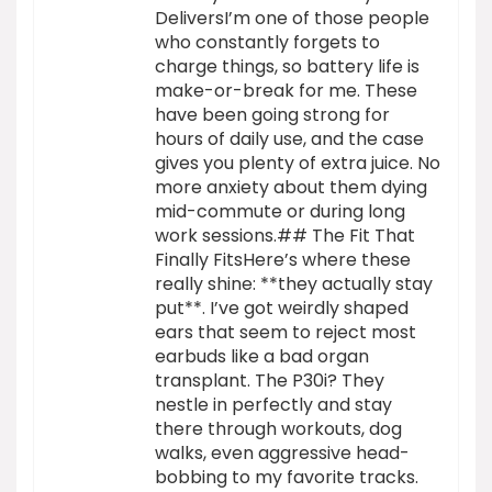
DeliversI’m one of those people
who constantly forgets to
charge things, so battery life is
make-or-break for me. These
have been going strong for
hours of daily use, and the case
gives you plenty of extra juice. No
more anxiety about them dying
mid-commute or during long
work sessions.## The Fit That
Finally FitsHere’s where these
really shine: **they actually stay
put**. I’ve got weirdly shaped
ears that seem to reject most
earbuds like a bad organ
transplant. The P30i? They
nestle in perfectly and stay
there through workouts, dog
walks, even aggressive head-
bobbing to my favorite tracks.