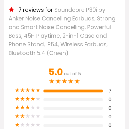
7 reviews for
Soundcore P30i by
Anker Noise Cancelling Earbuds, Strong
and Smart Noise Cancelling, Powerful
Bass, 45H Playtime, 2-in-1 Case and
Phone Stand, IP54, Wireless Earbuds,
Bluetooth 5.4 (Green)
5.0
out of 5
★
★
★
★
★
★
★
★
★
★
7
★
★
★
★
★
0
★
★
★
★
★
0
★
★
★
★
★
0
★
★
★
★
★
0