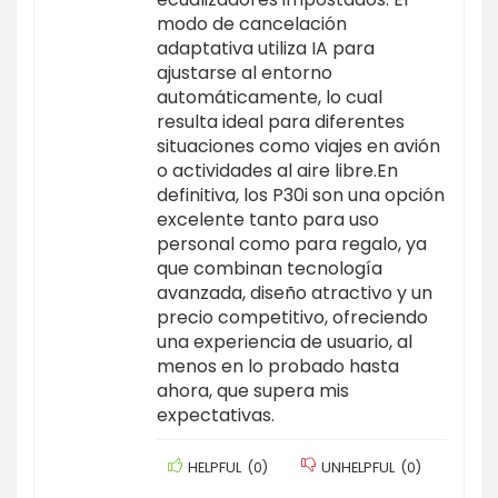
modo de cancelación
adaptativa utiliza IA para
ajustarse al entorno
automáticamente, lo cual
resulta ideal para diferentes
situaciones como viajes en avión
o actividades al aire libre.En
definitiva, los P30i son una opción
excelente tanto para uso
personal como para regalo, ya
que combinan tecnología
avanzada, diseño atractivo y un
precio competitivo, ofreciendo
una experiencia de usuario, al
menos en lo probado hasta
ahora, que supera mis
expectativas.
HELPFUL
(
0
)
UNHELPFUL
(
0
)