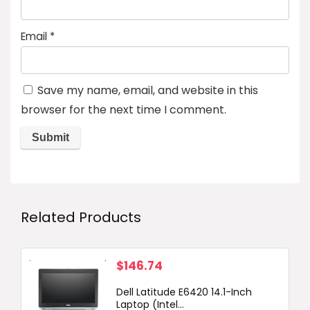
Email
*
Save my name, email, and website in this
browser for the next time I comment.
Related Products
$
146.74
Dell Latitude E6420 14.1-Inch
Laptop (Intel...