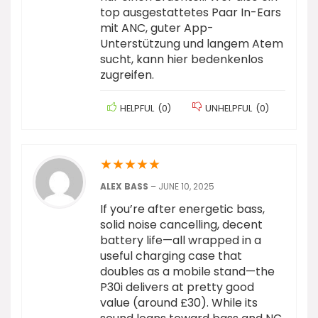
top ausgestattetes Paar In-Ears
mit ANC, guter App-
Unterstützung und langem Atem
sucht, kann hier bedenkenlos
zugreifen.
HELPFUL
(
0
)
UNHELPFUL
(
0
)
★
★
★
★
★
ALEX BASS
–
JUNE 10, 2025
If you’re after energetic bass,
solid noise cancelling, decent
battery life—all wrapped in a
useful charging case that
doubles as a mobile stand—the
P30i delivers at pretty good
value (around £30). While its