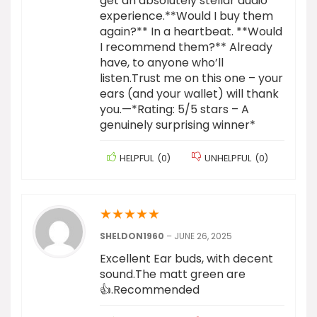
get an absolutely stellar audio
experience.**Would I buy them
again?** In a heartbeat. **Would
I recommend them?** Already
have, to anyone who’ll
listen.Trust me on this one – your
ears (and your wallet) will thank
you.—*Rating: 5/5 stars – A
genuinely surprising winner*
HELPFUL
(
0
)
UNHELPFUL
(
0
)
★
★
★
★
★
SHELDON1960
–
JUNE 26, 2025
Excellent Ear buds, with decent
sound.The matt green are
👍.Recommended