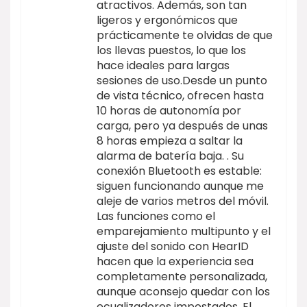
atractivos. Además, son tan
ligeros y ergonómicos que
prácticamente te olvidas de que
los llevas puestos, lo que los
hace ideales para largas
sesiones de uso.Desde un punto
de vista técnico, ofrecen hasta
10 horas de autonomía por
carga, pero ya después de unas
8 horas empieza a saltar la
alarma de batería baja. . Su
conexión Bluetooth es estable:
siguen funcionando aunque me
aleje de varios metros del móvil.
Las funciones como el
emparejamiento multipunto y el
ajuste del sonido con HearID
hacen que la experiencia sea
completamente personalizada,
aunque aconsejo quedar con los
ecualizadores impostados. El