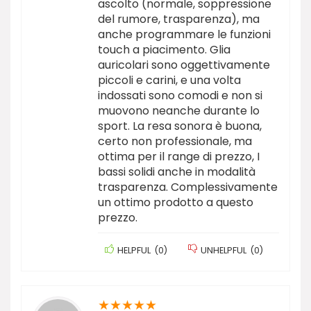
ascolto (normale, soppressione
del rumore, trasparenza), ma
anche programmare le funzioni
touch a piacimento. Glia
auricolari sono oggettivamente
piccoli e carini, e una volta
indossati sono comodi e non si
muovono neanche durante lo
sport. La resa sonora è buona,
certo non professionale, ma
ottima per il range di prezzo, I
bassi solidi anche in modalità
trasparenza. Complessivamente
un ottimo prodotto a questo
prezzo.
HELPFUL
(
0
)
UNHELPFUL
(
0
)
★
★
★
★
★