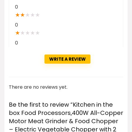
0
★
★
★
★
★
0
★
★
★
★
★
0
WRITE A REVIEW
There are no reviews yet.
Be the first to review “Kitchen in the
box Food Processors,400W All-Copper
Motor Meat Grinder & Food Chopper
– Electric Vegetable Chopper with 2