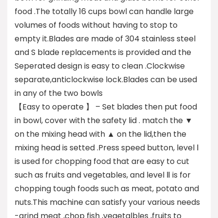
food .The totally 16 cups bowl can handle large
volumes of foods without having to stop to
empty it.Blades are made of 304 stainless steel
and S blade replacements is provided and the
Seperated design is easy to clean .Clockwise
separate,anticlockwise lock.Blades can be used
in any of the two bowls
【Easy to operate 】 – Set blades then put food
in bowl, cover with the safety lid . match the ▼
on the mixing head with ▲ on the lid,then the
mixing head is setted .Press speed button, level Ⅰ
is used for chopping food that are easy to cut
such as fruits and vegetables, and level Ⅱ is for
chopping tough foods such as meat, potato and
nuts.This machine can satisfy your various needs
-grind meat ,chop fish ,vegetalbles ,fruits to