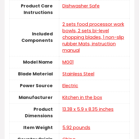
Product Care
Dishwasher Safe
Instructions
2 sets food processor work
bowls, 2 sets bi-level
Included
chopping blades, 1 non-slip
Components
rubber Mats, instruction
manual
Model Name
MG01
Blade Material
‎Stainless Steel
Power Source
Electric
Manufacturer
Kitchen in the box
Product
13.38 x 5.9 x 8.35 inches
Dimensions
Item Weight
5.92 pounds