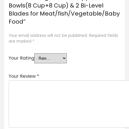
Bowls(8 Cup+8 Cup) & 2 Bi-Level
Blades for Meat/fish/Vegetable/Baby
Food”
Your email address will not be published.
Required fields
are marked
*
Your Rating
Your Review
*