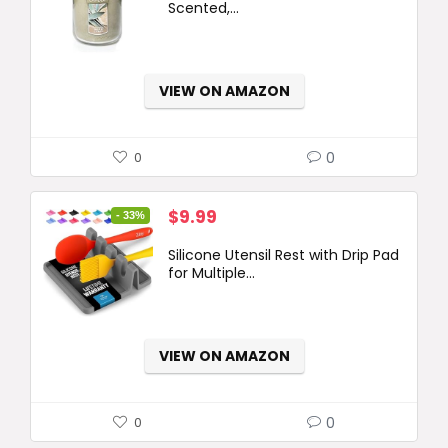
Scented,...
VIEW ON AMAZON
0
0
Original
Current
$
9.99
- 33%
price
price
Silicone Utensil Rest with Drip Pad
was:
is:
for Multiple...
$14.99.
$9.99.
VIEW ON AMAZON
0
0