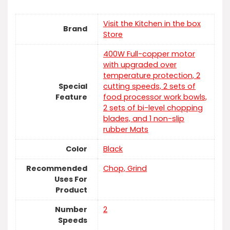
Visit the Kitchen in the box
Brand
Store
400W Full-copper motor
with upgraded over
temperature protection, 2
Special
cutting speeds, 2 sets of
Feature
food processor work bowls,
2 sets of bi-level chopping
blades, and 1 non-slip
rubber Mats
Color
Black
Recommended
Chop, Grind
Uses For
Product
Number
‎2
Speeds