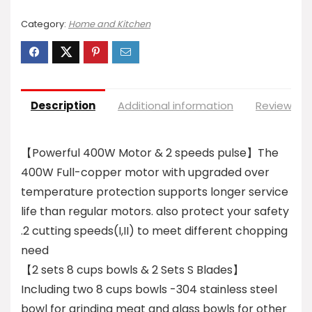
Category:
Home and Kitchen
Description
Additional information
Reviews (0
【Powerful 400W Motor & 2 speeds pulse】The
400W Full-copper motor with upgraded over
temperature protection supports longer service
life than regular motors. also protect your safety
.2 cutting speeds(I,II) to meet different chopping
need
【2 sets 8 cups bowls & 2 Sets S Blades】
Including two 8 cups bowls -304 stainless steel
bowl for grinding meat and glass bowls for other