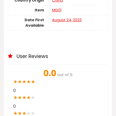
Country Origin
China
Item
MG01
Date First
August 24, 2023
Available
User Reviews
0.0
out of 5
★
★
★
★
★
0
★
★
★
★
★
0
★
★
★
★
★