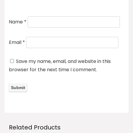
Name
*
Email
*
Save my name, email, and website in this
browser for the next time I comment.
Related Products