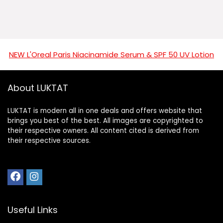
NEW L'Oreal Paris Niacinamide Serum & SPF 50 UV Lotion
About LUKTAT
LUKTAT is modern all in one deals and offers website that
brings you best of the best. All images are copyrighted to
their respective owners. All content cited is derived from
their respective sources.
Useful Links