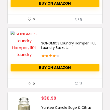
BUY ON AMAZON
9
0
SONGMICS Laundry Hamper, 110L
Laundry Basket...
★
★
★
★
★
BUY ON AMAZON
13
0
$
30.99
Yankee Candle Sage & Citrus