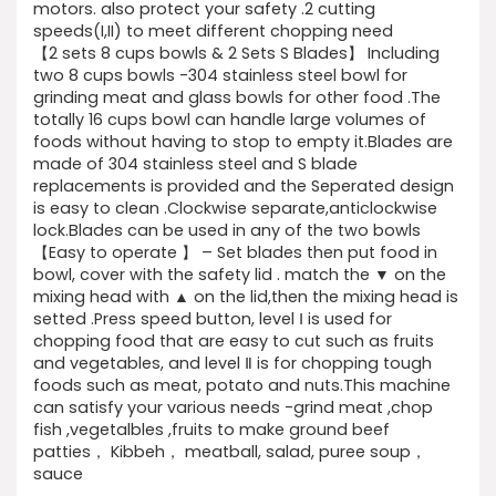
motors. also protect your safety .2 cutting
speeds(I,II) to meet different chopping need
【2 sets 8 cups bowls & 2 Sets S Blades】 Including
two 8 cups bowls -304 stainless steel bowl for
grinding meat and glass bowls for other food .The
totally 16 cups bowl can handle large volumes of
foods without having to stop to empty it.Blades are
made of 304 stainless steel and S blade
replacements is provided and the Seperated design
is easy to clean .Clockwise separate,anticlockwise
lock.Blades can be used in any of the two bowls
【Easy to operate 】 – Set blades then put food in
bowl, cover with the safety lid . match the ▼ on the
mixing head with ▲ on the lid,then the mixing head is
setted .Press speed button, level Ⅰ is used for
chopping food that are easy to cut such as fruits
and vegetables, and level Ⅱ is for chopping tough
foods such as meat, potato and nuts.This machine
can satisfy your various needs -grind meat ,chop
fish ,vegetalbles ,fruits to make ground beef
patties， Kibbeh， meatball, salad, puree soup，
sauce