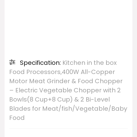
Specification:
Kitchen in the box
Food Processors,400W All-Copper
Motor Meat Grinder & Food Chopper
– Electric Vegetable Chopper with 2
Bowls(8 Cup+8 Cup) & 2 Bi-Level
Blades for Meat/fish/Vegetable/Baby
Food