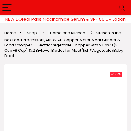
NEW L'Oreal Paris Niacinamide Serum & SPF 50 UV Lotion
Home
Shop
Home and Kitchen
Kitchen in the
box Food Processors,400W All-Copper Motor Meat Grinder &
Food Chopper – Electric Vegetable Chopper with 2 Bowls(8
Cup+8 Cup) & 2 Bi-Level Blades for Meat/fish/Vegetable/Baby
Food
- 50%