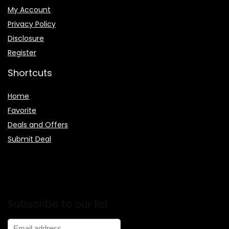
My Account
Privacy Policy
Disclosure
Register
Shortcuts
Home
Favorite
Deals and Offers
Submit Deal
Subscribe to our list