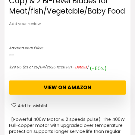
Cup) & 2 Bi-Level Blades for
Meat/fish/Vegetable/Baby Food
Add your review
Amazon.com Price:
$
59.95
Original
Current
price
price
$
29.95
(as of 20/04/2025 12:26 PST-
Details
)
(-50%)
was:
is:
$59.95.
$29.95.
VIEW ON AMAZON
Add to wishlist
【Powerful 400W Motor & 2 speeds pulse】The 400W
Full-copper motor with upgraded over temperature
protection supports longer service life than regular