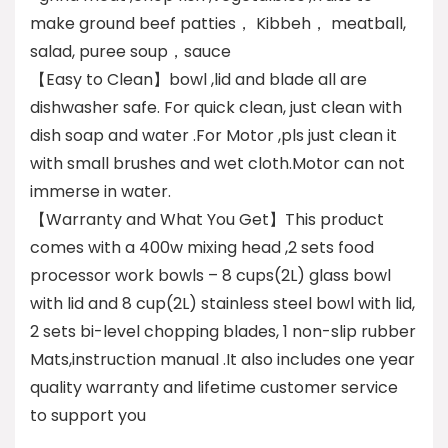
make ground beef patties， Kibbeh， meatball,
salad, puree soup，sauce
【Easy to Clean】bowl ,lid and blade all are
dishwasher safe. For quick clean, just clean with
dish soap and water .For Motor ,pls just clean it
with small brushes and wet cloth.Motor can not
immerse in water.
【Warranty and What You Get】This product
comes with a 400w mixing head ,2 sets food
processor work bowls – 8 cups(2L) glass bowl
with lid and 8 cup(2L) stainless steel bowl with lid,
2 sets bi-level chopping blades, 1 non-slip rubber
Mats,instruction manual .It also includes one year
quality warranty and lifetime customer service
to support you