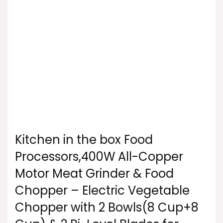
Kitchen in the box Food
Processors,400W All-Copper
Motor Meat Grinder & Food
Chopper – Electric Vegetable
Chopper with 2 Bowls(8 Cup+8