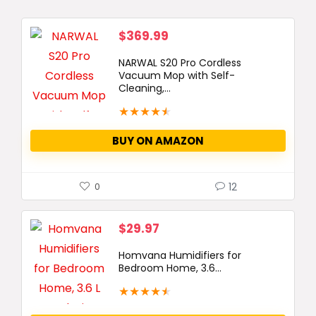
$
369.99
NARWAL S20 Pro Cordless
Vacuum Mop with Self-
Cleaning,...
★
★
★
★
★
BUY ON AMAZON
12
0
$
29.97
Homvana Humidifiers for
Bedroom Home, 3.6...
★
★
★
★
★