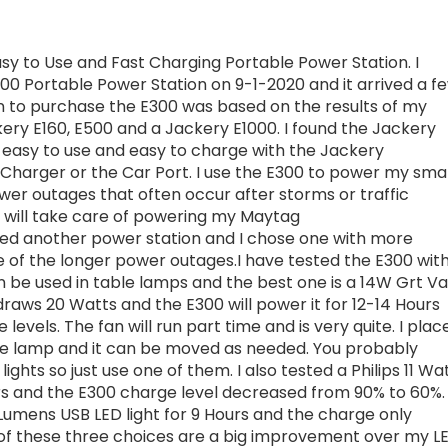
sy to Use and Fast Charging Portable Power Station. I
00 Portable Power Station on 9-1-2020 and it arrived a f
on to purchase the E300 was based on the results of my
ery E160, E500 and a Jackery E1000. I found the Jackery
, easy to use and easy to charge with the Jackery
Charger or the Car Port. I use the E300 to power my smal
ower outages that often occur after storms or traffic
0 will take care of powering my Maytag
ded another power station and I chose one with more
 of the longer power outages.I have tested the E300 wit
n be used in table lamps and the best one is a 14W Grt Va
 draws 20 Watts and the E300 will power it for 12-14 Hours
evels. The fan will run part time and is very quite. I plac
able lamp and it can be moved as needed. You probably
lights so just use one of them. I also tested a Philips 11 Wa
rs and the E300 charge level decreased from 90% to 60%. 
Lumens USB LED light for 9 Hours and the charge only
of these three choices are a big improvement over my L