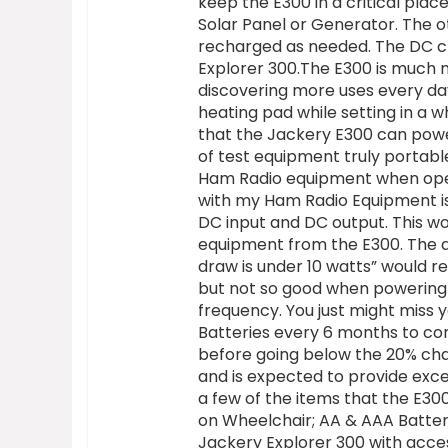
keep the E300 in a critical plac
Solar Panel or Generator. The 
recharged as needed. The DC cha
Explorer 300.The E300 is much m
discovering more uses every da
heating pad while setting in a w
that the Jackery E300 can powe
of test equipment truly portabl
Ham Radio equipment when oper
with my Ham Radio Equipment is
DC input and DC output. This w
equipment from the E300. The ab
draw is under 10 watts” would re
but not so good when powering
frequency. You just might miss 
Batteries every 6 months to com
before going below the 20% char
and is expected to provide exce
a few of the items that the E3
on Wheelchair; AA & AAA Batter
Jackery Explorer 300 with acces