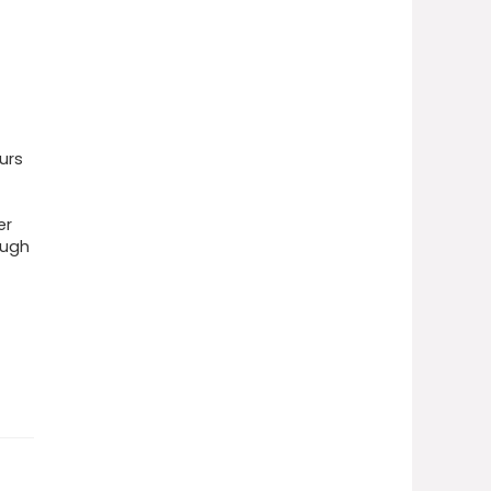
urs
er
ough