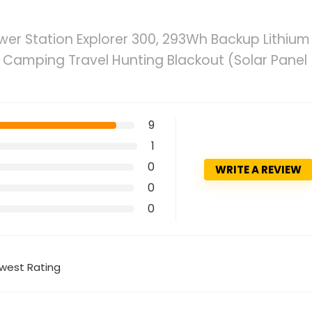
wer Station Explorer 300, 293Wh Backup Lithium
s Camping Travel Hunting Blackout (Solar Panel
9
1
0
WRITE A REVIEW
0
0
west Rating