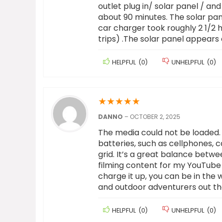
outlet plug in/ solar panel / an
about 90 minutes. The solar pane
car charger took roughly 2 1/2 
trips) .The solar panel appears 
HELPFUL
(
0
)
UNHELPFUL
(
0
)
★
★
★
★
★
DANNO
–
OCTOBER 2, 2025
The media could not be loaded. 
batteries, such as cellphones,
grid. It’s a great balance betwe
filming content for my YouTube 
charge it up, you can be in the 
and outdoor adventurers out th
HELPFUL
(
0
)
UNHELPFUL
(
0
)