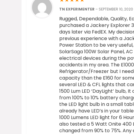
TN EXPERIMENTER
–
SEPTEMBER 10, 2020
Rugged, Dependable, Quality, Ea
purchased a Jackery Explorer 3
days later via FedEX. My decisi
previous experience with a Jack
Power Station to be very useful
SolarSaga 100W Solar Panel, AC 
electrical devices during the p
accidents in my area. The E100
Refrigerator/Freezer but I nee
capacity than the E160 for some
several LED & CFL lights that ca
1500 Lum LED ‘DayLight’ bulb, It
from 100% to 10% battery charge l
the LED light bulb in a small t
already have LED’s in your table 
1000 Lumens LED light for 6 Hou
also tested a 5 Watt Onite 400 
changed from 90% to 75%. Any 