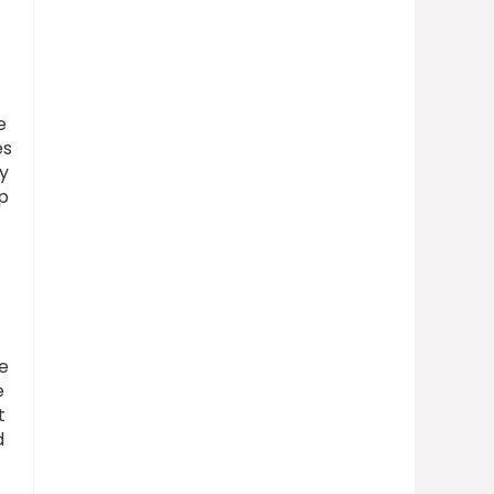
e
es
y
p
ge
e
t
d