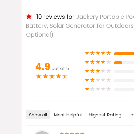
10 reviews for
Jackery Portable Po
Battery, Solar Generator for Outdoor
Optional)
★
★
★
★
★
★
★
★
★
★
4.9
out of 5
★
★
★
★
★
★
★
★
★
★
★
★
★
★
★
★
★
★
★
★
Show all
Most Helpful
Highest Rating
Lo
★
★
★
★
★