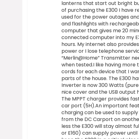
lanterns that start out bright b
of purchasing the E300 I have r
used for the power outages and
and flashlights with rechargea
computer that gives me 20 minut
connected computer into my E30
hours. My internet also provi
power or I lose telephone servi
“Merlin@Home” Transmitter nee
when tested.I like having more
cords for each device that I wa
parts of the house. The E300 h
Inverter is now 300 Watts (pure 
nice cover and the USB output 
The MPPT charger provides fast
car port (5H).An important feat
charging can be used to supply 
from the DC Carport on another 
less the E300 will stay almost f
or E160) can supply power until 