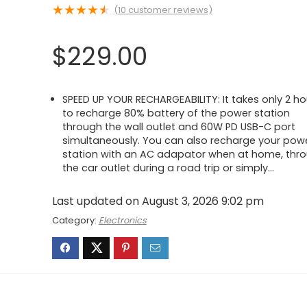
★
★
★
★
★
(
10
customer reviews)
$
229.00
SPEED UP YOUR RECHARGEABILITY: It takes only 2 ho
to recharge 80% battery of the power station
through the wall outlet and 60W PD USB-C port
simultaneously. You can also recharge your pow
station with an AC adapator when at home, thr
the car outlet during a road trip or simply…
Last updated on August 3, 2026 9:02 pm
Category:
Electronics