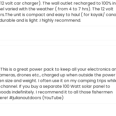
d 12 volt car charger). The wall outlet recharged to 100% in
l varied with the weather ( from 4 to 7 hrs). The 12 volt
hrs.The unit is compact and easy to haul ( for kayak/ can
durable and is light .I highly recommend.
This is a great power pack to keep all your electronics a
 cameras, drones etc., charged up when outside the power
en size and weight. I often use it on my camping trips whil
channel. If you buy a separate 100 Watt solar panel to
woods indefinitely. I recommend it to all those fishermen
ere! #julianoutdoors (YouTube)