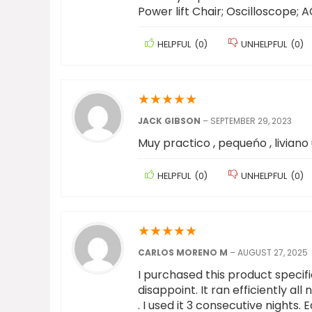
Power lift Chair; Oscilloscope;
HELPFUL
(
0
)
UNHELPFUL
(
0
)
★
★
★
★
★
JACK GIBSON
–
SEPTEMBER 29, 2023
Muy practico , pequeńo , liviano 
HELPFUL
(
0
)
UNHELPFUL
(
0
)
★
★
★
★
★
CARLOS MORENO M
–
AUGUST 27, 2025
I purchased this product specifi
disappoint. It ran efficiently al
. I used it 3 consecutive nights