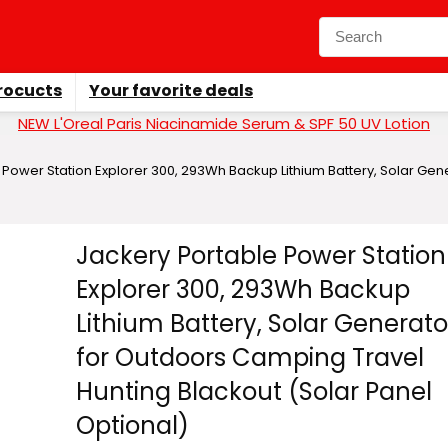
rocucts
Your favorite deals
NEW L'Oreal Paris Niacinamide Serum & SPF 50 UV Lotion
 Power Station Explorer 300, 293Wh Backup Lithium Battery, Solar Ge
Jackery Portable Power Station
Explorer 300, 293Wh Backup
Lithium Battery, Solar Generato
for Outdoors Camping Travel
Hunting Blackout (Solar Panel
Optional)