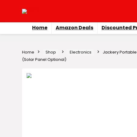
Home
Amazon Deals
Discounted P
Home
Shop
Electronics
Jackery Portable
(Solar Panel Optional)