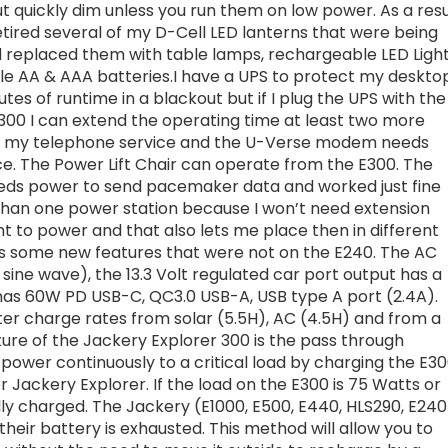
ut quickly dim unless you run them on low power. As a resu
etired several of my D-Cell LED lanterns that were being
 replaced them with table lamps, rechargeable LED Ligh
ble AA & AAA batteries.I have a UPS to protect my deskto
es of runtime in a blackout but if I plug the UPS with the
0 I can extend the operating time at least two more
des my telephone service and the U-Verse modem needs
ce. The Power Lift Chair can operate from the E300. The
ds power to send pacemaker data and worked just fine
 than one power station because I won’t need extension
nt to power and that also lets me place then in different
as some new features that were not on the E240. The AC
sine wave), the 13.3 Volt regulated car port output has a
has 60W PD USB-C, QC3.0 USB-A, USB type A port (2.4A).
er charge rates from solar (5.5H), AC (4.5H) and from a
ure of the Jackery Explorer 300 is the pass through
power continuously to a critical load by charging the E3
Jackery Explorer. If the load on the E300 is 75 Watts or
ully charged. The Jackery (E1000, E500, E440, HLS290, E240
their battery is exhausted. This method will allow you to