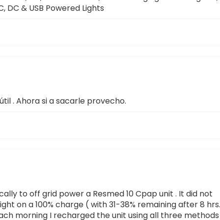
 AC, DC & USB Powered Lights
útil . Ahora si a sacarle provecho.
cally to off grid power a Resmed 10 Cpap unit . It did not
l night on a 100% charge ( with 31-38% remaining after 8 hrs.
. Each morning I recharged the unit using all three methods