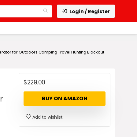
Login / Register
nerator for Outdoors Camping Travel Hunting Blackout
$
229.00
r
BUY ON AMAZON
Add to wishlist