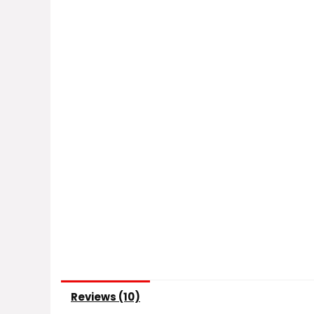
Reviews (10)