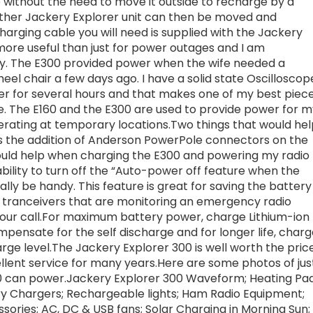
e without the need to move it outside to recharge by a
other Jackery Explorer unit can then be moved and
rging cable you will need is supplied with the Jackery
ore useful than just for power outages and I am
y. The E300 provided power when the wife needed a
heel chair a few days ago. I have a solid state Oscilloscop
r for several hours and that makes one of my best piec
e. The E160 and the E300 are used to provide power for m
ating at temporary locations.Two things that would hel
 the addition of Anderson PowerPole connectors on the
ould help when charging the E300 and powering my radio
ility to turn off the “Auto-power off feature when the
ally be handy. This feature is great for saving the battery
 tranceivers that are monitoring an emergency radio
your call.For maximum battery power, charge Lithium-ion
pensate for the self discharge and for longer life, char
ge level.The Jackery Explorer 300 is well worth the pric
llent service for many years.Here are some photos of jus
00 can power.Jackery Explorer 300 Waveform; Heating Pa
y Chargers; Rechargeable lights; Ham Radio Equipment;
sories; AC, DC & USB fans; Solar Charging in Morning Sun;