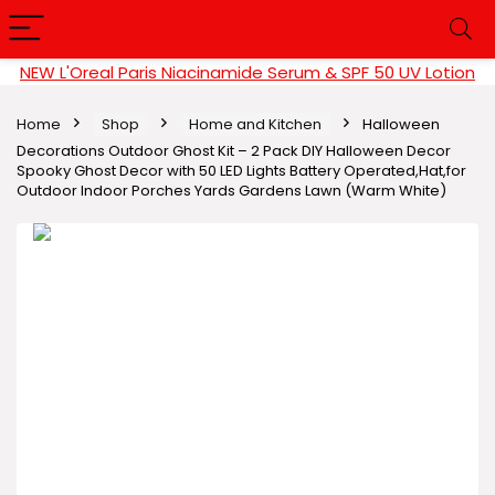
NEW L'Oreal Paris Niacinamide Serum & SPF 50 UV Lotion
Home
Shop
Home and Kitchen
Halloween
Decorations Outdoor Ghost Kit – 2 Pack DIY Halloween Decor
Spooky Ghost Decor with 50 LED Lights Battery Operated,Hat,for
Outdoor Indoor Porches Yards Gardens Lawn (Warm White)