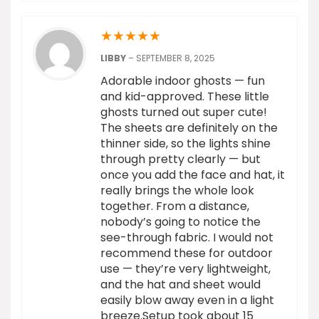
★
★
★
★
★
LIBBY
–
SEPTEMBER 8, 2025
Adorable indoor ghosts — fun
and kid-approved. These little
ghosts turned out super cute!
The sheets are definitely on the
thinner side, so the lights shine
through pretty clearly — but
once you add the face and hat, it
really brings the whole look
together. From a distance,
nobody’s going to notice the
see-through fabric. I would not
recommend these for outdoor
use — they’re very lightweight,
and the hat and sheet would
easily blow away even in a light
breeze.Setup took about 15