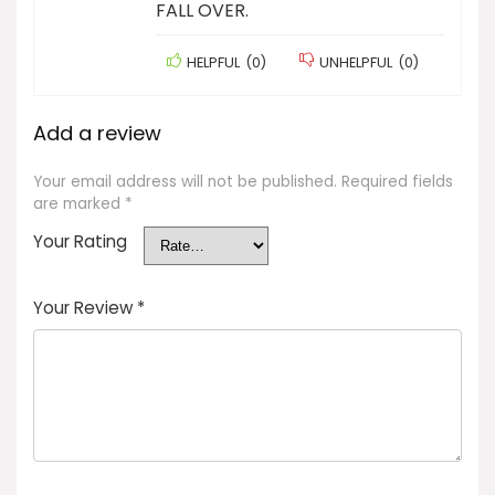
FALL OVER.
HELPFUL
(
0
)
UNHELPFUL
(
0
)
Add a review
Your email address will not be published.
Required fields
are marked
*
Your Rating
Your Review
*