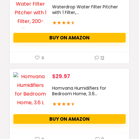
Waterdrop Water Filter Pitcher
with 1 Filter,...
★
★
★
★
★
BUY ON AMAZON
12
0
$
29.97
Homvana Humidifiers for
Bedroom Home, 3.6...
★
★
★
★
★
BUY ON AMAZON