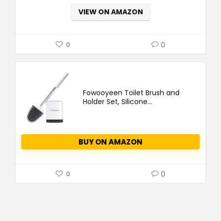
VIEW ON AMAZON
0
0
Fowooyeen Toilet Brush and
Holder Set, Silicone...
BUY ON AMAZON
0
0