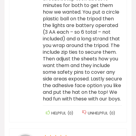
minutes for both to get them
how we wanted. You put a circle
plastic ball on the tripod then
the lights are battery operated
(3 AA each – so 6 total – not
included) and a long strand that
you wrap around the tripod. The
include zip ties to secure them.
Then adjust the sheets how you
want them and they include
some safety pins to cover any
side areas exposed. Lastly secure
the adhesive face option you like
and put the hat on the top! We
had fun with these with our boys.
HELPFUL
(
0
)
UNHELPFUL
(
0
)