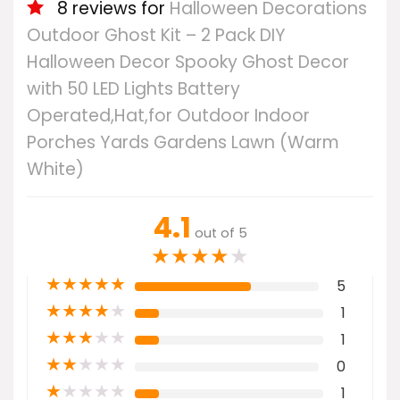
8 reviews for
Halloween Decorations
Outdoor Ghost Kit – 2 Pack DIY
Halloween Decor Spooky Ghost Decor
with 50 LED Lights Battery
Operated,Hat,for Outdoor Indoor
Porches Yards Gardens Lawn (Warm
White)
4.1
out of 5
★
★
★
★
★
★
★
★
★
★
5
★
★
★
★
★
1
★
★
★
★
★
1
★
★
★
★
★
0
★
★
★
★
★
1