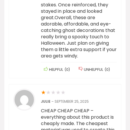
stakes. Once reinforced, they
stayed in place and looked
great.Overall, these are
adorable, affordable, and eye-
catching ghost decorations that
really bring a spooky touch to
Halloween. Just plan on giving
them a little extra support if your
area gets windy.
HELPFUL
(
0
)
UNHELPFUL
(
0
)
★
★
★
★
★
JULIE
–
SEPTEMBER 25, 2025
CHEAP CHEAP CHEAP –
everything about this product is
cheaply made. The cheapest
material was used to create this