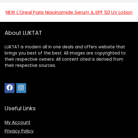
NEW L'Oreal Paris Niacinamide Serum & SPF 50 UV Lotion
About LUKTAT
LUKTAT is modern all in one deals and offers website that
brings you best of the best. All images are copyrighted to
their respective owners. All content cited is derived from
their respective sources.
Useful Links
My Account
Privacy Policy