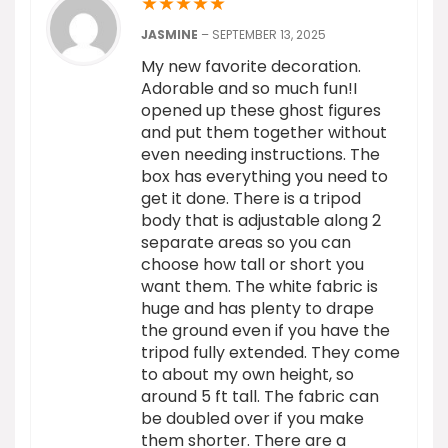
★
★
★
★
★
JASMINE
–
SEPTEMBER 13, 2025
My new favorite decoration.
Adorable and so much fun!I
opened up these ghost figures
and put them together without
even needing instructions. The
box has everything you need to
get it done. There is a tripod
body that is adjustable along 2
separate areas so you can
choose how tall or short you
want them. The white fabric is
huge and has plenty to drape
the ground even if you have the
tripod fully extended. They come
to about my own height, so
around 5 ft tall. The fabric can
be doubled over if you make
them shorter. There are a