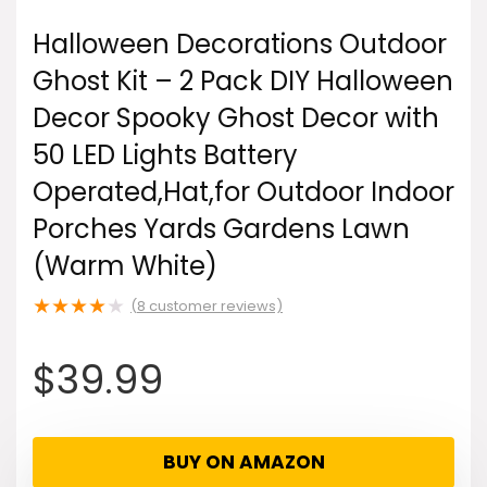
Halloween Decorations Outdoor
Ghost Kit – 2 Pack DIY Halloween
Decor Spooky Ghost Decor with
50 LED Lights Battery
Operated,Hat,for Outdoor Indoor
Porches Yards Gardens Lawn
(Warm White)
★
★
★
★
★
(
8
customer reviews)
$
39.99
BUY ON AMAZON