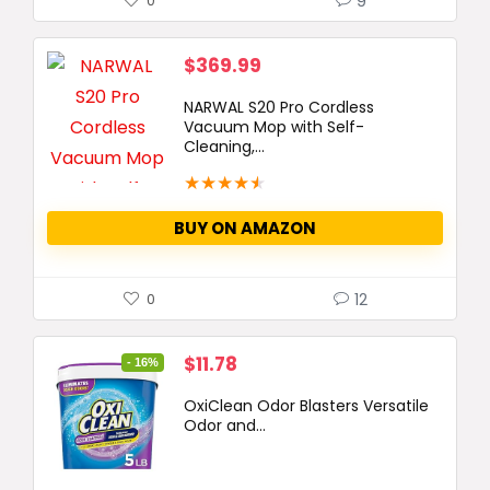
9
0
$
369.99
NARWAL S20 Pro Cordless
Vacuum Mop with Self-
Cleaning,...
★
★
★
★
★
BUY ON AMAZON
12
0
Original
Current
$
11.78
- 16%
price
price
OxiClean Odor Blasters Versatile
was:
is:
Odor and...
$13.99.
$11.78.