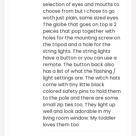
selection of eyes and mouths to
choose from but I chose to go
woth just plain, same sized eyes.
The globe that goes on top is 2
peices that pop together with
holes for the mounting screw on
the tripod and a hole for the
string lights. The string lights
have a button or you can use a
remote. The button back also
has a list of what the flashing /
light settings are. The witch hats
come with tiny little black
colored safety pins to hold them
to the pole and there are some
small zip ties too. They light up
well and look adorable in my
living room window. My toddler
loves them too