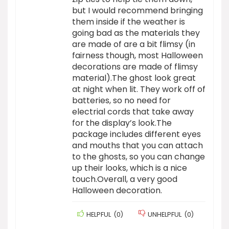
but I would recommend bringing
them inside if the weather is
going bad as the materials they
are made of are a bit flimsy (in
fairness though, most Halloween
decorations are made of flimsy
material).The ghost look great
at night when lit. They work off of
batteries, so no need for
electrial cords that take away
for the display’s look.The
package includes different eyes
and mouths that you can attach
to the ghosts, so you can change
up their looks, which is a nice
touch.Overall, a very good
Halloween decoration.
HELPFUL
(
0
)
UNHELPFUL
(
0
)