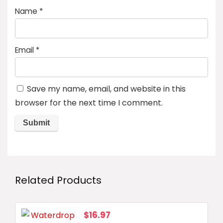
Name
*
Email
*
Save my name, email, and website in this
browser for the next time I comment.
Related Products
$
16.97