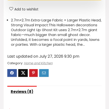
Add to wishlist
2.7m×2.7m Extra-Large Fabric + Larger Plastic Head,
Strong Visual Impact​:This Halloween decorations
Outdoor Light Up Ghost Kit uses 2.7m×2.7m giant
fabric—much bigger than small ghost decor.
Unfolded, it becomes a focal point in yards, lawns
or parties. With a larger plastic head, the…
Last updated on July 27, 2026 9:30 pm
Category:
Home and Kitchen
Reviews (8)