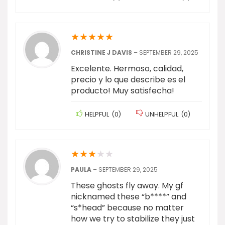
★
★
★
★
★
CHRISTINE J DAVIS
–
SEPTEMBER 29, 2025
Excelente. Hermoso, calidad,
precio y lo que describe es el
producto! Muy satisfecha!
HELPFUL
(
0
)
UNHELPFUL
(
0
)
★
★
★
★
★
PAULA
–
SEPTEMBER 29, 2025
These ghosts fly away. My gf
nicknamed these “b****” and
“s*head” because no matter
how we try to stabilize they just