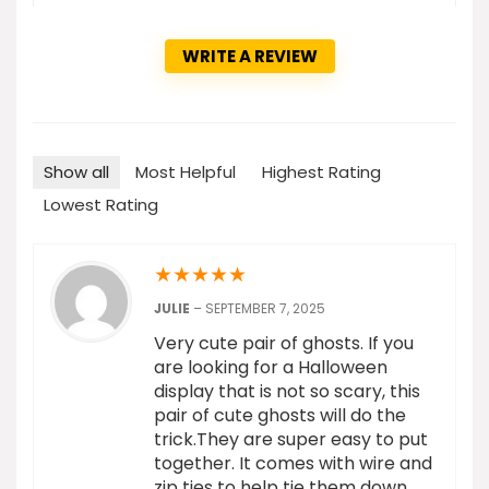
WRITE A REVIEW
Show all
Most Helpful
Highest Rating
Lowest Rating
★
★
★
★
★
JULIE
–
SEPTEMBER 7, 2025
Very cute pair of ghosts. If you
are looking for a Halloween
display that is not so scary, this
pair of cute ghosts will do the
trick.They are super easy to put
together. It comes with wire and
zip ties to help tie them down,