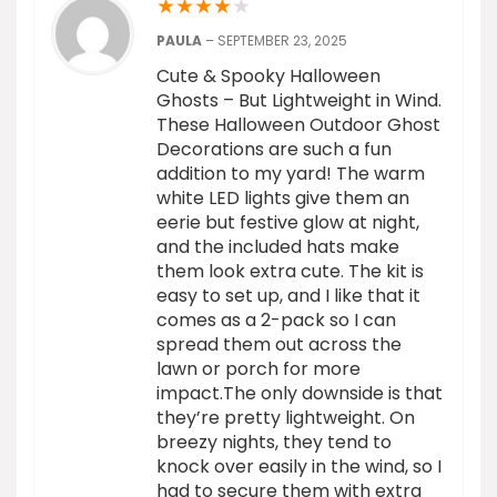
★
★
★
★
★
PAULA
–
SEPTEMBER 23, 2025
Cute & Spooky Halloween
Ghosts – But Lightweight in Wind.
These Halloween Outdoor Ghost
Decorations are such a fun
addition to my yard! The warm
white LED lights give them an
eerie but festive glow at night,
and the included hats make
them look extra cute. The kit is
easy to set up, and I like that it
comes as a 2-pack so I can
spread them out across the
lawn or porch for more
impact.The only downside is that
they’re pretty lightweight. On
breezy nights, they tend to
knock over easily in the wind, so I
had to secure them with extra