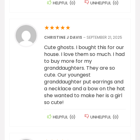
HELPFUL
(
0
)
UNHELPFUL
(
0
)
★
★
★
★
★
CHRISTINE J DAVIS
–
SEPTEMBER 21, 2025
Cute ghosts. I bought this for our
house. I love them so much. I had
to buy more for my
granddaughters. They are so
cute. Our youngest
granddaughter put earrings and
a necklace and a bow on the hat
she wanted to make her is a girl
so cute!
HELPFUL
(
0
)
UNHELPFUL
(
0
)