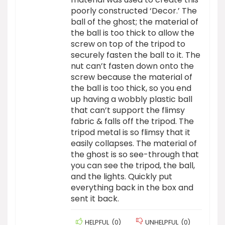
poorly constructed ‘Decor.’ The
ball of the ghost; the material of
the ball is too thick to allow the
screw on top of the tripod to
securely fasten the ball to it. The
nut can’t fasten down onto the
screw because the material of
the ball is too thick, so you end
up having a wobbly plastic ball
that can’t support the flimsy
fabric & falls off the tripod. The
tripod metal is so flimsy that it
easily collapses. The material of
the ghost is so see-through that
you can see the tripod, the ball,
and the lights. Quickly put
everything back in the box and
sent it back.
HELPFUL
(
0
)
UNHELPFUL
(
0
)