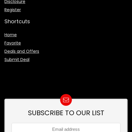
Disclosure
Register
Shortcuts
Home
Favorite
Deals and Offers
Submit Deal
SUBSCRIBE TO OUR LIST