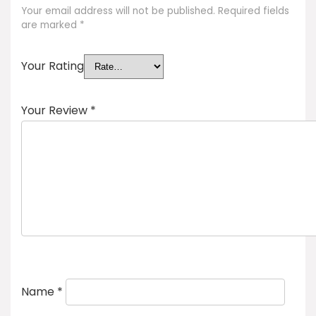
Your email address will not be published.
Required fields
are marked
*
Your Rating
Your Review
*
Name
*