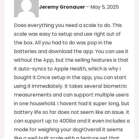
Jeremy Gronauer
–
May 5, 2025
Does everything you need a scale to do. This
scale was easy to setup and use right out of
the box. All you had to do was pop in the
batteries and download the app. You can use it
without the App, but the selling features is that
it auto-syncs to Apple Health, which is why I
bought it.Once setup in the app, you can start
using it immediately. It takes several biometric
measurements and can support multiple users
in one household. I havent had it super long, but
battery life so far does not seem like an issue. It
can support up to 400lbs and it even includes a
mode for weighing your dog!Overall it seems
like a well built scale with a feature set that