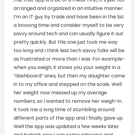
arranged and organized in an intuitive manner.
I’m an IT guy by trade and have been in the biz
a loooong time and consider myself to be very
savvy around tech and can usually figure it out
pretty quickly. But this one just took me way
too long and I think less tech savvy folks will be
as frustrated or more than I was. For example-
when you weigh, it shows you your weight in a
“dashboard” area, but then my daughter came
in to my office and stepped on the scale. Well
her weight now messed up my average
numbers, so I wanted to remove her weigh-in.
It took me a long time of stumbling around
different parts of the app and I finally gave up.
Well the app was updated a few weeks later
and behold, now I can swipe sideways and