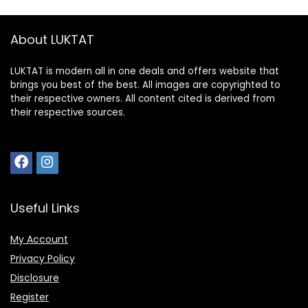
About LUKTAT
LUKTAT is modern all in one deals and offers website that
brings you best of the best. All images are copyrighted to
their respective owners. All content cited is derived from
their respective sources.
Useful Links
My Account
Privacy Policy
Disclosure
Register