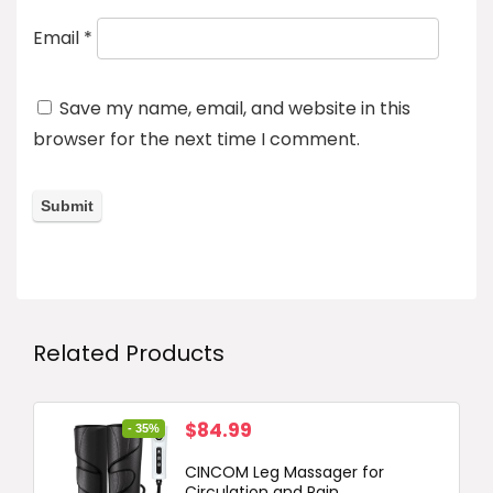
Email
*
Save my name, email, and website in this
browser for the next time I comment.
Related Products
Original
Current
$
84.99
- 35%
price
price
CINCOM Leg Massager for
was:
is:
Circulation and Pain...