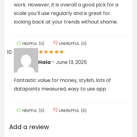
work. However, it is overall a good pick for a
scale you’ll use regularly and is great for
looking back at your trends without shame.
HELPFUL
(
0
)
UNHELPFUL
(
0
)
★
★
★
★
★
Hala
–
June 13, 2025
Fantastic value for money, stylish, lots of
datapoints measured, easy to use app
HELPFUL
(
0
)
UNHELPFUL
(
0
)
Add a review