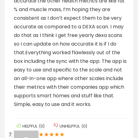
accurate the other health metrics are like fat
% and muscle mass, I’m hoping they are
consistent as I don’t expect them to be very
accurate as compared to a DEXA scan. I may
do that as I think I get free yearly dexa scans
so I can update on how accurate it is if I do
that.Everything worked flawlessly out of the
box including the sync with the app. The app is
easy to use and specific to the scale and not
an all-in-one app where other scales include
their metrics with their companies app which
supports smart homes and stuff like that.
Simple, easy to use and it works.
HELPFUL
(
0
)
UNHELPFUL
(
0
)
★
★
★
★
★