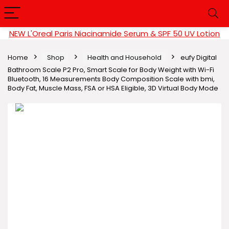
NEW L'Oreal Paris Niacinamide Serum & SPF 50 UV Lotion
Home
Shop
Health and Household
eufy Digital
Bathroom Scale P2 Pro, Smart Scale for Body Weight with Wi-Fi
Bluetooth, 16 Measurements Body Composition Scale with bmi,
Body Fat, Muscle Mass, FSA or HSA Eligible, 3D Virtual Body Mode