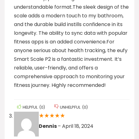
understandable format.The sleek design of the
scale adds a modern touch to my bathroom,
and the durable build instills confidence in its
longevity. The ability to sync data with popular
fitness apps is an added convenience.For
anyone serious about health tracking, the eufy
Smart Scale P2 is a fantastic investment. It’s
reliable, user-friendly, and offers a
comprehensive approach to monitoring your
fitness journey. Highly recommended!
HELPFUL
(
0
)
UNHELPFUL
(
0
)
★
★
★
★
★
Dennis
–
April 18, 2024