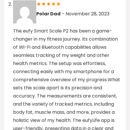
★
★
★
★
★
Polar Dad
–
November 28, 2023
The eufy Smart Scale P2 has been a game-
changer in my fitness journey. Its combination
of Wi-Fi and Bluetooth capabilities allows
seamless tracking of my weight and other
health metrics. The setup was effortless,
connecting easily with my smartphone for a
comprehensive overview of my progress.What
sets this scale apart is its precision and
accuracy. The measurements are consistent,
and the variety of tracked metrics, including
body fat, muscle mass, and more, provides a
holistic view of my health. The eufyLife app is
user-friendly, presenting data in a clear and