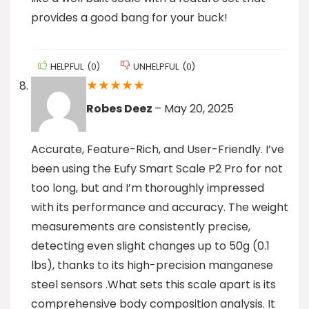
provides a good bang for your buck!
HELPFUL
(
0
)
UNHELPFUL
(
0
)
★
★
★
★
★
Robes Deez
–
May 20, 2025
Accurate, Feature-Rich, and User-Friendly. I’ve
been using the Eufy Smart Scale P2 Pro for not
too long, but and I’m thoroughly impressed
with its performance and accuracy. The weight
measurements are consistently precise,
detecting even slight changes up to 50g (0.1
lbs), thanks to its high-precision manganese
steel sensors .What sets this scale apart is its
comprehensive body composition analysis. It