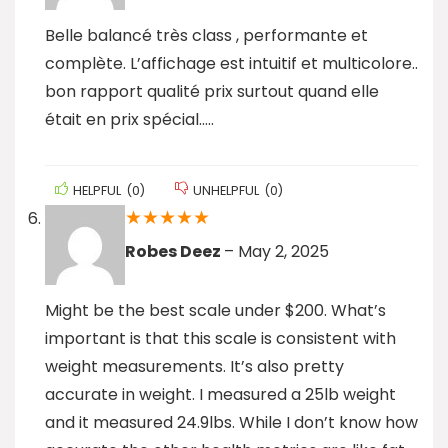
Belle balancé très class , performante et
complète. L’affichage est intuitif et multicolore..
bon rapport qualité prix surtout quand elle
était en prix spécial…..
HELPFUL
(
0
)
UNHELPFUL
(
0
)
★
★
★
★
★
Robes Deez
–
May 2, 2025
Might be the best scale under $200. What’s
important is that this scale is consistent with
weight measurements. It’s also pretty
accurate in weight. I measured a 25lb weight
and it measured 24.9lbs. While I don’t know how