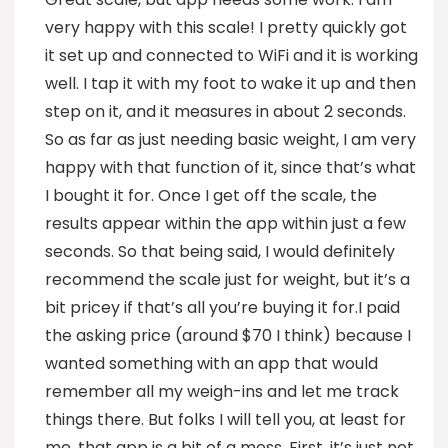
very happy with this scale! I pretty quickly got
it set up and connected to WiFi and it is working
well. I tap it with my foot to wake it up and then
step on it, and it measures in about 2 seconds.
So as far as just needing basic weight, I am very
happy with that function of it, since that’s what
I bought it for. Once I get off the scale, the
results appear within the app within just a few
seconds. So that being said, I would definitely
recommend the scale just for weight, but it’s a
bit pricey if that’s all you’re buying it for.I paid
the asking price (around $70 I think) because I
wanted something with an app that would
remember all my weigh-ins and let me track
things there. But folks I will tell you, at least for
me, that app is a bit of a mess. First, it’s just not