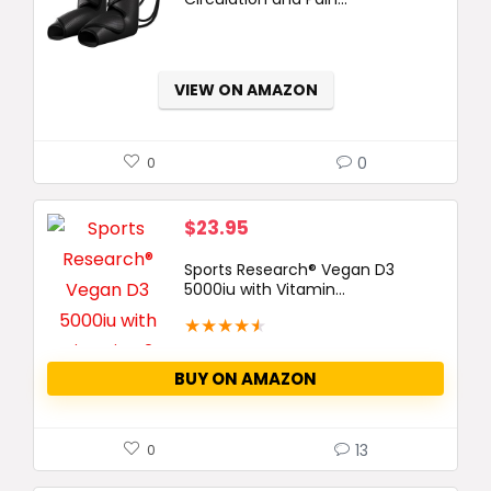
$129.99.
$84.99.
VIEW ON AMAZON
0
0
$
23.95
Sports Research® Vegan D3
5000iu with Vitamin...
★
★
★
★
★
BUY ON AMAZON
13
0