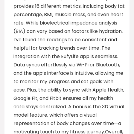
provides 16 different metrics, including body fat
percentage, BMI, muscle mass, and even heart
rate. While bioelectrical impedance analysis
(BIA) can vary based on factors like hydration,
I’ve found the readings to be consistent and
helpful for tracking trends over time .The
integration with the EufyLife app is seamless.
Data syncs effortlessly via Wi-Fi or Bluetooth,
and the app’s interface is intuitive, allowing me
to monitor my progress and set goals with
ease. Plus, the ability to sync with Apple Health,
Google Fit, and Fitbit ensures all my health
data stays centralized .A bonus is the 3D virtual
model feature, which offers a visual
representation of body changes over time—a
motivating touch to my fitness journey.Overall,