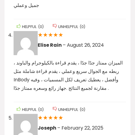
جميل وعملي
HELPFUL
(
0
)
UNHELPFUL
(
0
)
★
★
★
★
★
Elise Rain
–
August 26, 2024
الميزان ممتاز جدًا جدًا ، يقدم قراءة بالكيلوجرام والباوند ،
ربطه مع الجوال سريع وعملي ، يقدم قراءة شاملة مثل
InBody وأفضل ، يعطيك تعريف لكل المسميات ، وفيه
مقارنة لجميع النتائج .جهاز رائع وسعره ممتاز جدًا .
HELPFUL
(
0
)
UNHELPFUL
(
0
)
★
★
★
★
★
Joseph
–
February 22, 2025