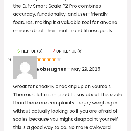
the Eufy Smart Scale P2 Pro combines
accuracy, functionality, and user-friendly
features, making it a valuable tool for anyone
serious about their health and fitness goals.
HELPFUL
(
0
)
UNHELPFUL
(
0
)
★
★
★
★
★
Rob Hughes
–
May 29, 2025
Great for sneakily checking up on yourself.
There is a lot more good to say about this scale
than there are complaints. I enjoy weighing in
without actually looking, so if you are afraid of
scales because you might disappoint yourself,
this is a good way to go. No more awkward