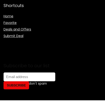
Shortcuts
Home
Favorite
Deals and Offers
Submit Deal
Subscribe to our list
Don't worry, we don't spam