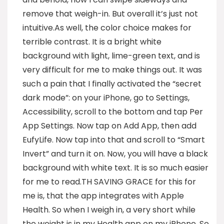
remove that weigh-in. But overall it’s just not
intuitive.As well, the color choice makes for
terrible contrast. It is a bright white
background with light, lime-green text, and is
very difficult for me to make things out. It was
such a pain that I finally activated the “secret
dark mode”: on your iPhone, go to Settings,
Accessibility, scroll to the bottom and tap Per
App Settings. Now tap on Add App, then add
EufyLife. Now tap into that and scroll to “Smart
Invert” and turn it on. Now, you will have a black
background with white text. It is so much easier
for me to read.TH SAVING GRACE for this for
me is, that the app integrates with Apple
Health. So when I weigh in, a very short while
the weight is in my Health app on my iPhone. So