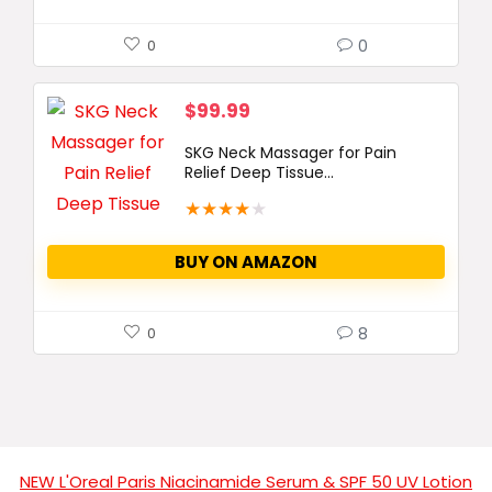
0
0
$
99.99
SKG Neck Massager for Pain
Relief Deep Tissue...
★
★
★
★
★
BUY ON AMAZON
8
0
NEW L'Oreal Paris Niacinamide Serum & SPF 50 UV Lotion