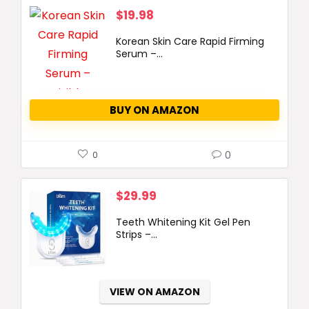
$
19.98
Korean Skin Care Rapid Firming
Serum –...
BUY ON AMAZON
0
0
$
29.99
Teeth Whitening Kit Gel Pen
Strips –...
VIEW ON AMAZON