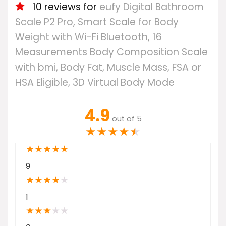
10 reviews for
eufy Digital Bathroom
Scale P2 Pro, Smart Scale for Body
Weight with Wi-Fi Bluetooth, 16
Measurements Body Composition Scale
with bmi, Body Fat, Muscle Mass, FSA or
HSA Eligible, 3D Virtual Body Mode
4.9
out of 5
★
★
★
★
★
★
★
★
★
★
9
★
★
★
★
★
1
★
★
★
★
★