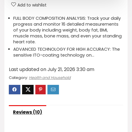
Add to wishlist
FULL BODY COMPOSITION ANALYSIS: Track your daily
progress and monitor 16 detailed measurements
of your body including weight, body fat, BMI,
muscle mass, bone mass, and even your standing
heart rate.
ADVANCED TECHNOLOGY FOR HIGH ACCURACY: The
sensitive ITO-coating technology on…
Last updated on July 21, 2026 3:30 am
Category:
Health and Household
Reviews (10)