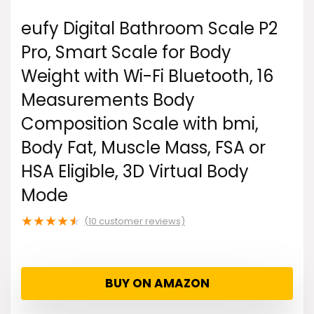
eufy Digital Bathroom Scale P2
Pro, Smart Scale for Body
Weight with Wi-Fi Bluetooth, 16
Measurements Body
Composition Scale with bmi,
Body Fat, Muscle Mass, FSA or
HSA Eligible, 3D Virtual Body
Mode
★
★
★
★
★
(
10
customer reviews)
BUY ON AMAZON