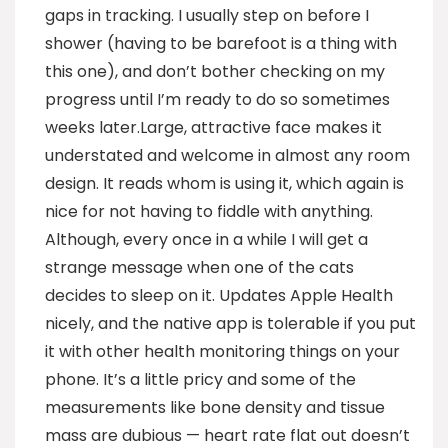
gaps in tracking. I usually step on before I
shower (having to be barefoot is a thing with
this one), and don’t bother checking on my
progress until I’m ready to do so sometimes
weeks later.Large, attractive face makes it
understated and welcome in almost any room
design. It reads whom is using it, which again is
nice for not having to fiddle with anything.
Although, every once in a while I will get a
strange message when one of the cats
decides to sleep on it. Updates Apple Health
nicely, and the native app is tolerable if you put
it with other health monitoring things on your
phone. It’s a little pricy and some of the
measurements like bone density and tissue
mass are dubious — heart rate flat out doesn’t