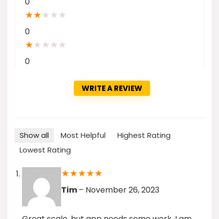
0
★
★
★
★
★
0
★
★
★
★
★
0
WRITE A REVIEW
Show all
Most Helpful
Highest Rating
Lowest Rating
★
★
★
★
★
Tim
–
November 26, 2023
Great scale, but app needs some work. I am