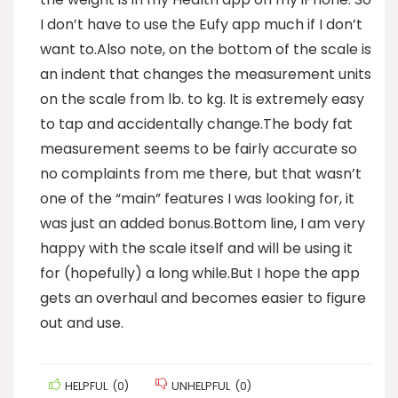
I don’t have to use the Eufy app much if I don’t
want to.Also note, on the bottom of the scale is
an indent that changes the measurement units
on the scale from lb. to kg. It is extremely easy
to tap and accidentally change.The body fat
measurement seems to be fairly accurate so
no complaints from me there, but that wasn’t
one of the “main” features I was looking for, it
was just an added bonus.Bottom line, I am very
happy with the scale itself and will be using it
for (hopefully) a long while.But I hope the app
gets an overhaul and becomes easier to figure
out and use.
HELPFUL
(
0
)
UNHELPFUL
(
0
)