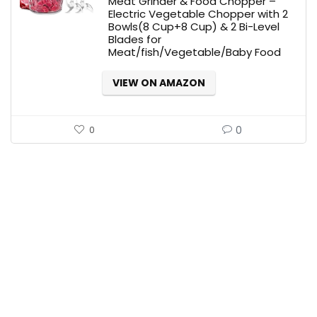
Meat Grinder & Food Chopper –
$59.95.
$29.95.
Electric Vegetable Chopper with 2
Bowls(8 Cup+8 Cup) & 2 Bi-Level
Blades for
Meat/fish/Vegetable/Baby Food
VIEW ON AMAZON
0
0