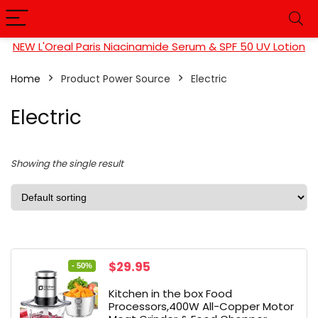
NEW L'Oreal Paris Niacinamide Serum & SPF 50 UV Lotion
Home
Product Power Source
Electric
Electric
Showing the single result
Original
Current
$
29.95
- 50%
price
price
Kitchen in the box Food
was:
is:
Processors,400W All-Copper Motor