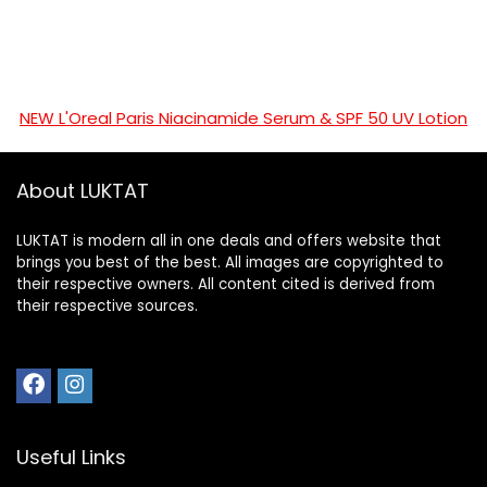
NEW L'Oreal Paris Niacinamide Serum & SPF 50 UV Lotion
About LUKTAT
LUKTAT is modern all in one deals and offers website that
brings you best of the best. All images are copyrighted to
their respective owners. All content cited is derived from
their respective sources.
Useful Links