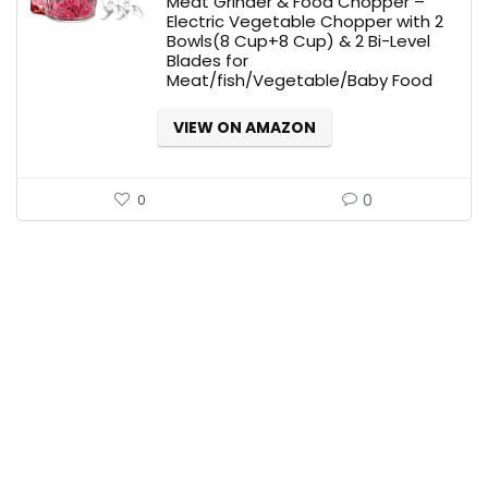
Meat Grinder & Food Chopper –
$59.95.
$29.95.
Electric Vegetable Chopper with 2
Bowls(8 Cup+8 Cup) & 2 Bi-Level
Blades for
Meat/fish/Vegetable/Baby Food
VIEW ON AMAZON
0
0