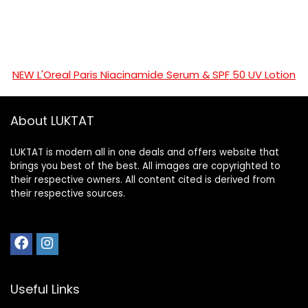
NEW L'Oreal Paris Niacinamide Serum & SPF 50 UV Lotion
About LUKTAT
LUKTAT is modern all in one deals and offers website that
brings you best of the best. All images are copyrighted to
their respective owners. All content cited is derived from
their respective sources.
Useful Links