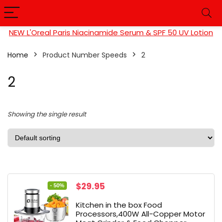
NEW L'Oreal Paris Niacinamide Serum & SPF 50 UV Lotion
Home
Product Number Speeds
‎2
‎2
Showing the single result
Original
Current
$
29.95
- 50%
price
price
Kitchen in the box Food
was:
is:
Processors,400W All-Copper Motor