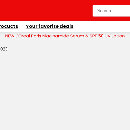
rocucts
Your favorite deals
NEW L'Oreal Paris Niacinamide Serum & SPF 50 UV Lotion
2023