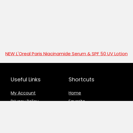
NEW L'Oreal Paris Niacinamide Serum & SPF 50 UV Lotion
Useful Links
Shortcuts
My Account
Home
Privacy Policy
Favorite
Disclosure
Deals and Offers
Register
Submit Deal