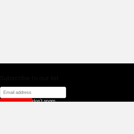
Subscribe to our list
Don't worry, we don't spam