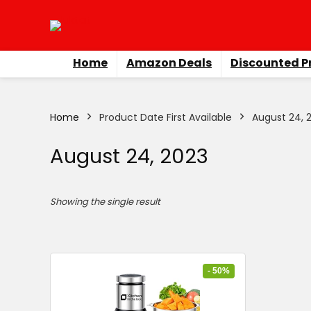
Home
Amazon Deals
Discounted P
Home
Product Date First Available
August 24, 
August 24, 2023
Showing the single result
- 50%