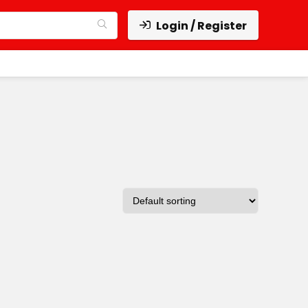
Login / Register