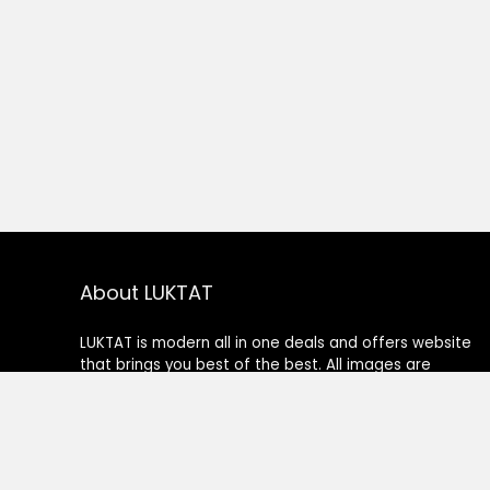
About LUKTAT
LUKTAT is modern all in one deals and offers website
that brings you best of the best. All images are
copyrighted to their respective owners. All content
cited is derived from their respective sources.