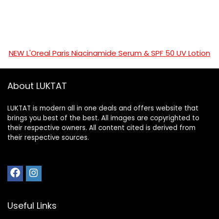
NEW L'Oreal Paris Niacinamide Serum & SPF 50 UV Lotion
About LUKTAT
LUKTAT is modern all in one deals and offers website that
brings you best of the best. All images are copyrighted to
their respective owners. All content cited is derived from
their respective sources.
Useful Links