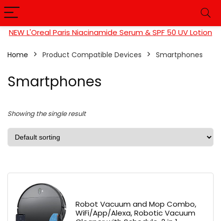
NEW L'Oreal Paris Niacinamide Serum & SPF 50 UV Lotion
Home
Product Compatible Devices
Smartphones
Smartphones
Showing the single result
Robot Vacuum and Mop Combo,
WiFi/App/Alexa, Robotic Vacuum