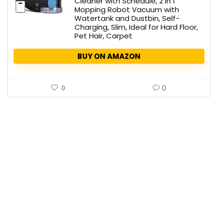
Cleaner with Schedule, 2 in 1
Mopping Robot Vacuum with
Watertank and Dustbin, Self-
Charging, Slim, Ideal for Hard Floor,
Pet Hair, Carpet
BUY ON AMAZON
0
0