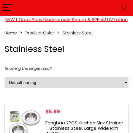
NEW L'Oreal Paris Niacinamide Serum & SPF 50 UV Lotion
Home
Product Color
‎Stainless Steel
‎Stainless Steel
Showing the single result
$
5.99
Fengbao 2PCS Kitchen Sink Strainer
– Stainless Steel, Large Wide Rim