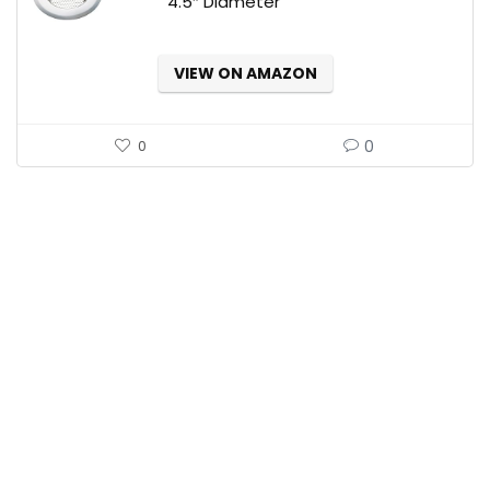
4.5″ Diameter
VIEW ON AMAZON
0
0