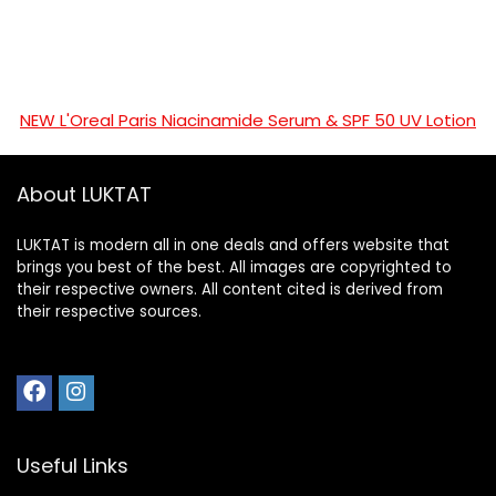
NEW L'Oreal Paris Niacinamide Serum & SPF 50 UV Lotion
About LUKTAT
LUKTAT is modern all in one deals and offers website that
brings you best of the best. All images are copyrighted to
their respective owners. All content cited is derived from
their respective sources.
Useful Links