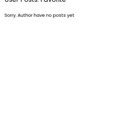
Sorry. Author have no posts yet