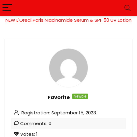
NEW L'Oreal Paris Niacinamide Serum & SPF 50 UV Lotion
Favorite
Newbie
Registration: September 15, 2023
Comments: 0
Votes: 1