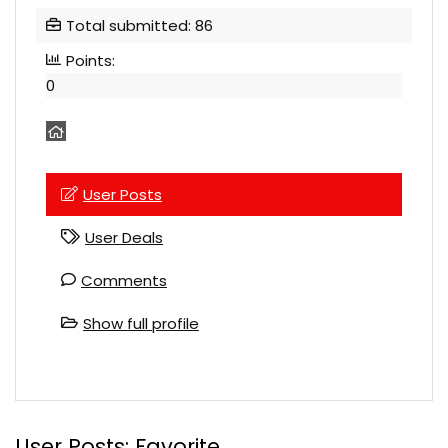
Total submitted: 86
Points:
0
User Posts
User Deals
Comments
Show full profile
User Posts:
Favorite