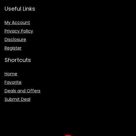
Useful Links
My Account
Privacy Policy
Disclosure
Register
Shortcuts
Home
Favorite
Deals and Offers
Submit Deal