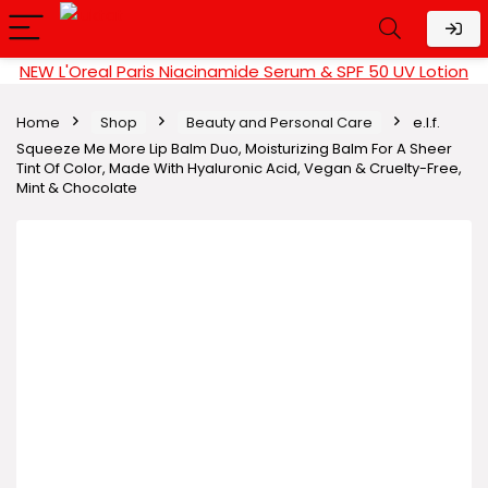
NEW L'Oreal Paris Niacinamide Serum & SPF 50 UV Lotion
Home
Shop
Beauty and Personal Care
e.l.f.
Squeeze Me More Lip Balm Duo, Moisturizing Balm For A Sheer
Tint Of Color, Made With Hyaluronic Acid, Vegan & Cruelty-Free,
Mint & Chocolate