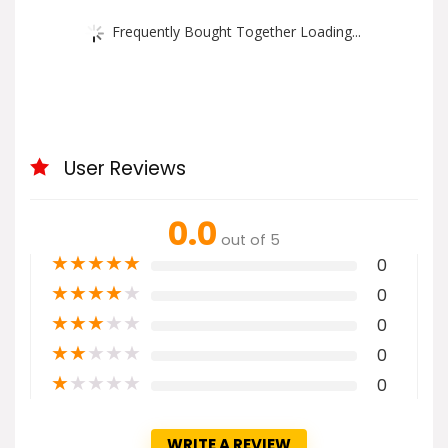
Frequently Bought Together Loading...
User Reviews
0.0
out of 5
★
★
★
★
★
0
★
★
★
★
★
0
★
★
★
★
★
0
★
★
★
★
★
0
★
★
★
★
★
0
WRITE A REVIEW