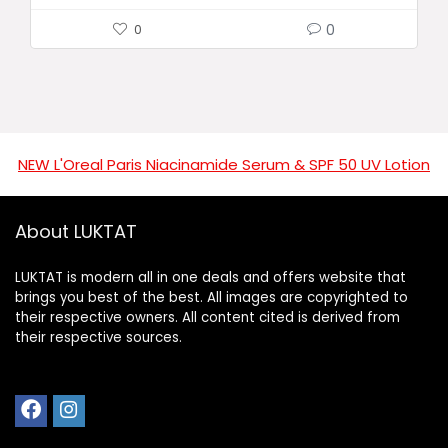
0
0
NEW L'Oreal Paris Niacinamide Serum & SPF 50 UV Lotion
About LUKTAT
LUKTAT is modern all in one deals and offers website that
brings you best of the best. All images are copyrighted to
their respective owners. All content cited is derived from
their respective sources.