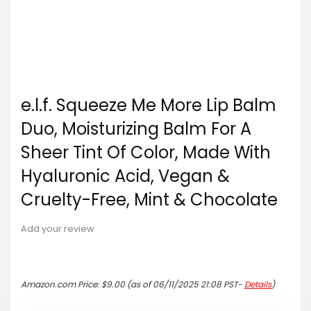
e.l.f. Squeeze Me More Lip Balm
Duo, Moisturizing Balm For A
Sheer Tint Of Color, Made With
Hyaluronic Acid, Vegan &
Cruelty-Free, Mint & Chocolate
Add your review
Amazon.com Price:
$
9.00
(as of 06/11/2025 21:08 PST-
Details
)