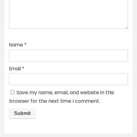
Name
*
Email
*
Save my name, email, and website in this
browser for the next time I comment.