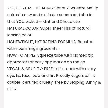
2 SQUEEZE ME LIP BALMS: Set of 2 Squeeze Me Lip
Balms in new and exclusive scents and shades
that YOU picked —Mint and Chocolate.
NATURAL COLOR: Super sheer kiss of natural-
looking color.
LIGHTWEIGHT, HYDRATING FORMULA: Boosted
with nourishing ingredients.
HOW TO APPLY: Squeeze tube with slanted tip
applicator for easy application on the go.
VEGAN & CRUELTY-FREE: e.l.f. stands with every
eye, lip, face, paw and fin. Proudly vegan, e.l.f. is
double-certified cruelty-free by Leaping Bunny &
PETA.