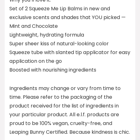
Set of 2 Squeeze Me Lip Balms in new and
exclusive scents and shades that YOU picked —
Mint and Chocolate
Lightweight, hydrating formula
Super sheer kiss of natural-looking color
Squeeze tube with slanted tip applicator for easy
application on the go
Boosted with nourishing ingredients
Ingredients may change or vary from time to
time. Please refer to the packaging of the
product received for the list of ingredients in
your particular product. All e.l.f. products are
proud to be 100% vegan, cruelty-free, and
Leaping Bunny Certified. Because kindness is chic.