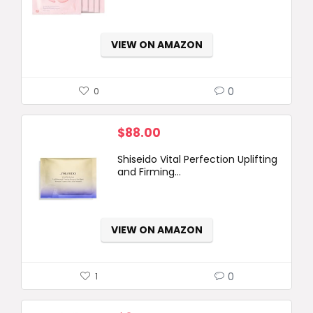
VIEW ON AMAZON
0
0
$
88.00
Shiseido Vital Perfection Uplifting
and Firming...
VIEW ON AMAZON
0
1