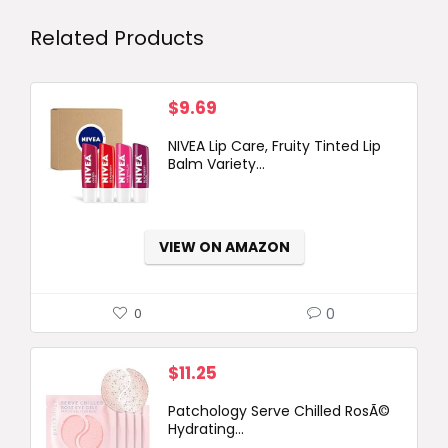
Related Products
$
9.69
NIVEA Lip Care, Fruity Tinted Lip
Balm Variety...
VIEW ON AMAZON
0
0
$
11.25
Patchology Serve Chilled RosÃ©
Hydrating...