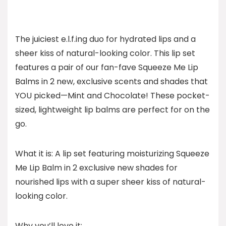
The juiciest e.l.f.ing duo for hydrated lips and a
sheer kiss of natural-looking color. This lip set
features a pair of our fan-fave Squeeze Me Lip
Balms in 2 new, exclusive scents and shades that
YOU picked—Mint and Chocolate! These pocket-
sized, lightweight lip balms are perfect for on the
go.
What it is: A lip set featuring moisturizing Squeeze
Me Lip Balm in 2 exclusive new shades for
nourished lips with a super sheer kiss of natural-
looking color.
Why you’ll love it: