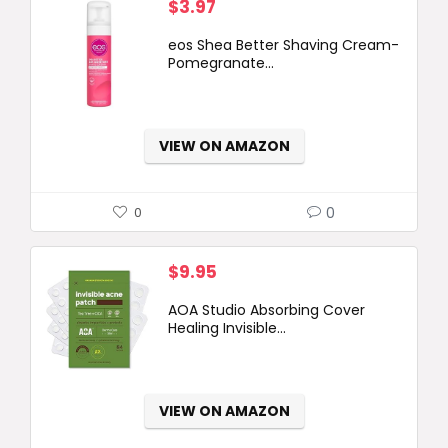
$
3.97
eos Shea Better Shaving Cream-
Pomegranate...
VIEW ON AMAZON
0
0
$
9.95
AOA Studio Absorbing Cover
Healing Invisible...
VIEW ON AMAZON