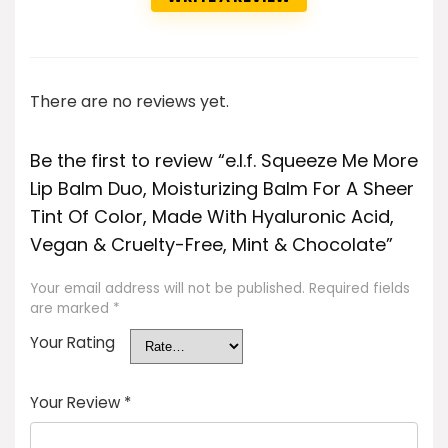
There are no reviews yet.
Be the first to review “e.l.f. Squeeze Me More
Lip Balm Duo, Moisturizing Balm For A Sheer
Tint Of Color, Made With Hyaluronic Acid,
Vegan & Cruelty-Free, Mint & Chocolate”
Your email address will not be published.
Required fields
are marked
*
Your Rating
Your Review
*