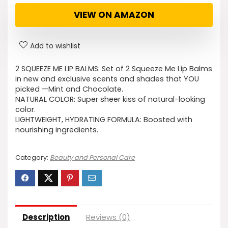
VIEW ON AMAZON
Add to wishlist
2 SQUEEZE ME LIP BALMS: Set of 2 Squeeze Me Lip Balms
in new and exclusive scents and shades that YOU
picked —Mint and Chocolate.
NATURAL COLOR: Super sheer kiss of natural-looking
color.
LIGHTWEIGHT, HYDRATING FORMULA: Boosted with
nourishing ingredients.
Category:
Beauty and Personal Care
Description
Reviews (0)