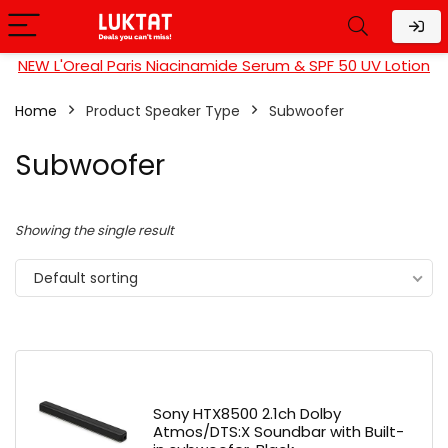
NEW L'Oreal Paris Niacinamide Serum & SPF 50 UV Lotion
Home
Product Speaker Type
Subwoofer
Subwoofer
Showing the single result
Default sorting
Sony HTX8500 2.1ch Dolby
Atmos/DTS:X Soundbar with Built-