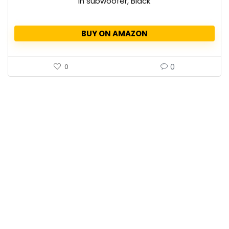
in subwoofer, Black
BUY ON AMAZON
0
0