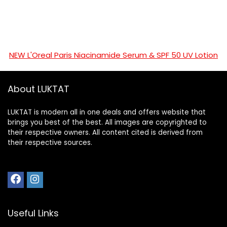
NEW L'Oreal Paris Niacinamide Serum & SPF 50 UV Lotion
About LUKTAT
LUKTAT is modern all in one deals and offers website that
brings you best of the best. All images are copyrighted to
their respective owners. All content cited is derived from
their respective sources.
Useful Links