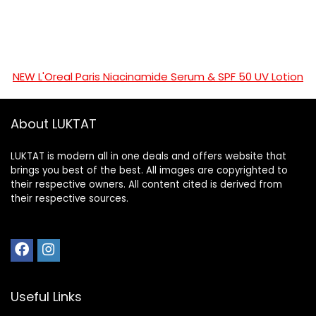
NEW L'Oreal Paris Niacinamide Serum & SPF 50 UV Lotion
About LUKTAT
LUKTAT is modern all in one deals and offers website that
brings you best of the best. All images are copyrighted to
their respective owners. All content cited is derived from
their respective sources.
Useful Links