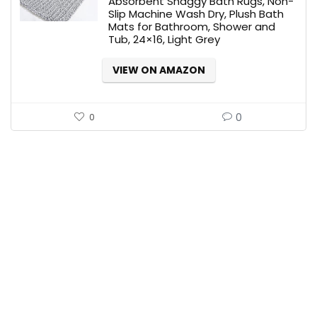
Absorbent Shaggy Bath Rugs, Non-
Slip Machine Wash Dry, Plush Bath
Mats for Bathroom, Shower and
Tub, 24×16, Light Grey
VIEW ON AMAZON
0
0