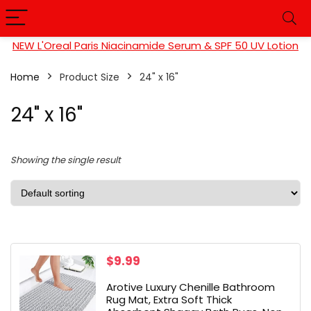
NEW L'Oreal Paris Niacinamide Serum & SPF 50 UV Lotion
Home
Product Size
24" x 16"
24" x 16"
Showing the single result
$
9.99
Arotive Luxury Chenille Bathroom
Rug Mat, Extra Soft Thick