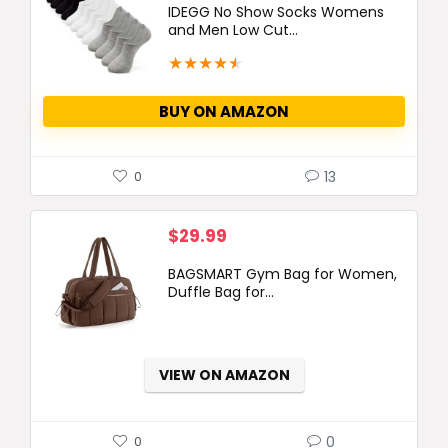
IDEGG No Show Socks Womens
and Men Low Cut...
★
★
★
★
★
BUY ON AMAZON
13
0
$
29.99
BAGSMART Gym Bag for Women,
Duffle Bag for...
VIEW ON AMAZON
0
0