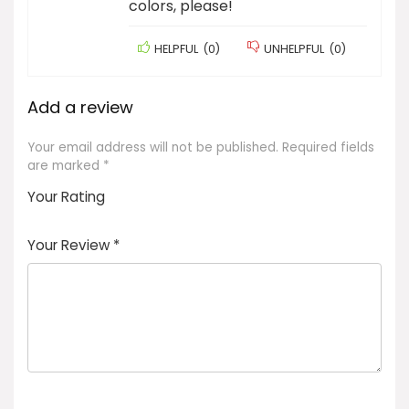
colors, please!
HELPFUL
(
0
)
UNHELPFUL
(
0
)
Add a review
Your email address will not be published.
Required fields
are marked
*
Your Rating
1
2 of
3 of 5
4 of 5
5 of 5
of
5
stars
stars
stars
Your Review
*
5
star
st
s
a
rs