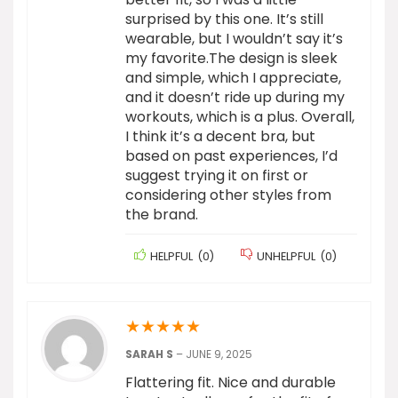
surprised by this one. It’s still
wearable, but I wouldn’t say it’s
my favorite.The design is sleek
and simple, which I appreciate,
and it doesn’t ride up during my
workouts, which is a plus. Overall,
I think it’s a decent bra, but
based on past experiences, I’d
suggest trying it on first or
considering other styles from
the brand.
HELPFUL
(
0
)
UNHELPFUL
(
0
)
★
★
★
★
★
SARAH S
–
JUNE 9, 2025
Flattering fit. Nice and durable