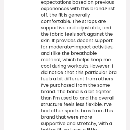
expectations based on previous
experiences with this brand.First
off, the fit is generally
comfortable. The straps are
supportive and adjustable, and
the fabric feels soft against the
skin. It provides decent support
for moderate-impact activities,
and I like the breathable
material, which helps keep me
cool during workouts.However, I
did notice that this particular bra
feels a bit different from others
I’ve purchased from the same
brand. The band is a bit tighter
than I’m used to, and the overall
structure feels less flexible. I’ve
had other sports bras from this
brand that were more
supportive and stretchy, with a
better fit, so I was a little