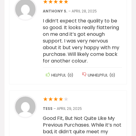
★
★
★
★
★
ANTHONY S.
–
APRIL 28, 2025
I didn’t expect the quality to be
so good. It looks really flattering
on me and it’s got enough
support. I was very nervous
about it but very happy with my
purchase. Will likely come back
for another colour.
HELPFUL
(
0
)
UNHELPFUL
(
0
)
★
★
★
★
★
TESS
–
APRIL 29, 2025
Good Fit, But Not Quite Like My
Previous Purchases. While it’s not
bad, it didn’t quite meet my