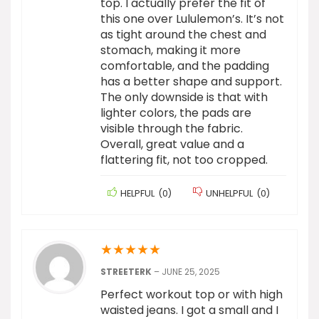
top. I actually prefer the fit of
this one over Lululemon’s. It’s not
as tight around the chest and
stomach, making it more
comfortable, and the padding
has a better shape and support.
The only downside is that with
lighter colors, the pads are
visible through the fabric.
Overall, great value and a
flattering fit, not too cropped.
HELPFUL
(
0
)
UNHELPFUL
(
0
)
★
★
★
★
★
STREETERK
–
JUNE 25, 2025
Perfect workout top or with high
waisted jeans. I got a small and I