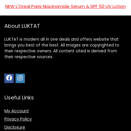
NEW L'Oreal Paris Niacinamide Serum & SPF 50 UV Lotion
About LUKTAT
LUKTAT is modern all in one deals and offers website that
brings you best of the best. All images are copyrighted to
their respective owners. All content cited is derived from
their respective sources.
Useful Links
My Account
Privacy Policy
Disclosure