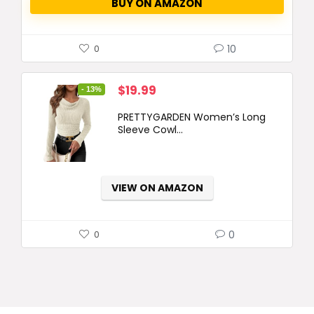
BUY ON AMAZON
10
0
Original
Current
$
19.99
- 13%
price
price
PRETTYGARDEN Women’s Long
was:
is:
Sleeve Cowl...
$22.99.
$19.99.
VIEW ON AMAZON
0
0