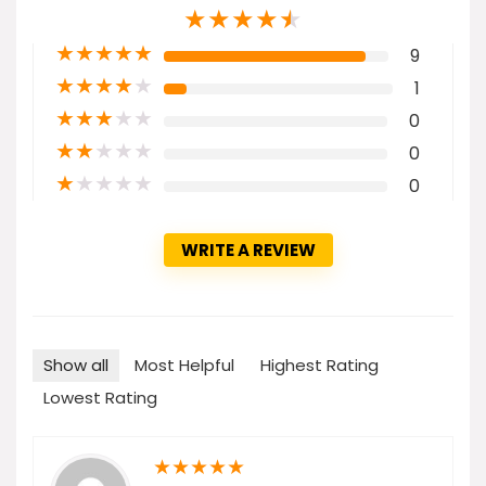
★
★
★
★
★
★
★
★
★
★
9
★
★
★
★
★
1
★
★
★
★
★
0
★
★
★
★
★
0
★
★
★
★
★
0
WRITE A REVIEW
Show all
Most Helpful
Highest Rating
Lowest Rating
★
★
★
★
★