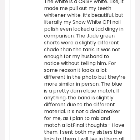
The white is a CRISP white. Like, it
made me pull out my teeth
whitener white. It’s beautiful, but
literally my Snow White OPI nail
polish even looked a tad dingy in
comparison. The Jade green
shorts were a slightly different
shade than the tank. It was not
enough for my husband to
notice without telling him. For
some reason it looks a lot
different in the photo but they’re
more similar in person. The blue
is a pretty darn close match. If
anything, the band is slightly
different due to the different
material. It’s not a dealbreaker
for me, as I plan to mix and
match a lotFinal thoughts- I love
them. I sent both my sisters the
links to them, I will live in them all