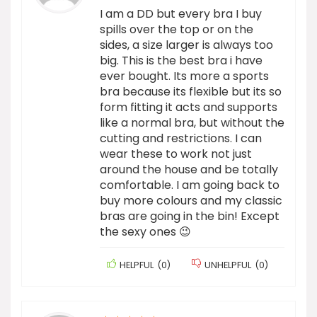
I am a DD but every bra I buy
spills over the top or on the
sides, a size larger is always too
big. This is the best bra i have
ever bought. Its more a sports
bra because its flexible but its so
form fitting it acts and supports
like a normal bra, but without the
cutting and restrictions. I can
wear these to work not just
around the house and be totally
comfortable. I am going back to
buy more colours and my classic
bras are going in the bin! Except
the sexy ones 😉
HELPFUL
(
0
)
UNHELPFUL
(
0
)