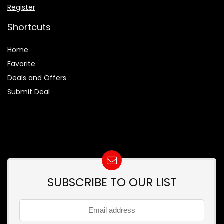
Register
Shortcuts
Home
Favorite
Deals and Offers
Submit Deal
SUBSCRIBE TO OUR LIST