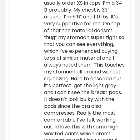
usually order XS in tops. I’m a 34
B probably. My chest is 33″
around. I’m 5’6″ and 110 lbs. It’s
very supportive for me. On top
of that the material doesn’t
“hug” my stomach super tight so
that you can see everything,
which i’ve experienced buying
tops of similar material and I
always hated them. This touches
my stomach all around without
squeezing. Hard to describe but
it’s perfectI got the light gray
and I can’t see the breast pads.
It doesn’t look bulky with the
pads since the bra also
compresses. Really the most
comfortable I’ve felt working
out. Id love this with some high
waisted pants which aren’t