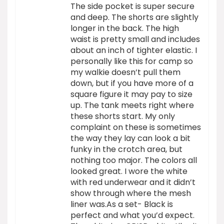
The side pocket is super secure
and deep. The shorts are slightly
longer in the back. The high
waist is pretty small and includes
about an inch of tighter elastic. I
personally like this for camp so
my walkie doesn’t pull them
down, but if you have more of a
square figure it may pay to size
up. The tank meets right where
these shorts start. My only
complaint on these is sometimes
the way they lay can look a bit
funky in the crotch area, but
nothing too major. The colors all
looked great. I wore the white
with red underwear and it didn’t
show through where the mesh
liner was.As a set- Black is
perfect and what you’d expect.