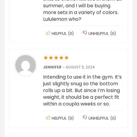
summer, and I will be buying
more sets in a variety of colors.
Lululemon who?
HELPFUL
(
0
)
UNHELPFUL
(
0
)
★
★
★
★
★
JENNIFER
–
AUGUST 5, 2024
Intending to use it in the gym. It’s
just slightly snug so the bottom
rolls up a bit. But since I’m losing
weight, it should be a perfect fit
within a coupla weeks or so.
HELPFUL
(
0
)
UNHELPFUL
(
0
)