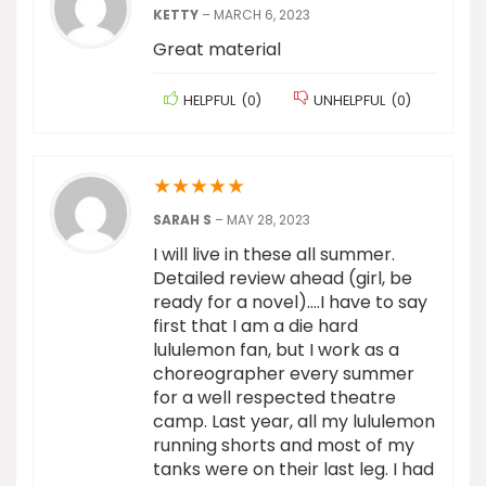
KETTY
–
MARCH 6, 2023
Great material
HELPFUL
(
0
)
UNHELPFUL
(
0
)
★
★
★
★
★
SARAH S
–
MAY 28, 2023
I will live in these all summer.
Detailed review ahead (girl, be
ready for a novel)….I have to say
first that I am a die hard
lululemon fan, but I work as a
choreographer every summer
for a well respected theatre
camp. Last year, all my lululemon
running shorts and most of my
tanks were on their last leg. I had