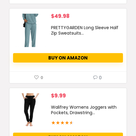
$
49.98
PRETTYGARDEN Long Sleeve Half
Zip Sweatsuits...
BUY ON AMAZON
0
0
$
9.99
Walifrey Womens Joggers with
Pockets, Drawstring...
★
★
★
★
★