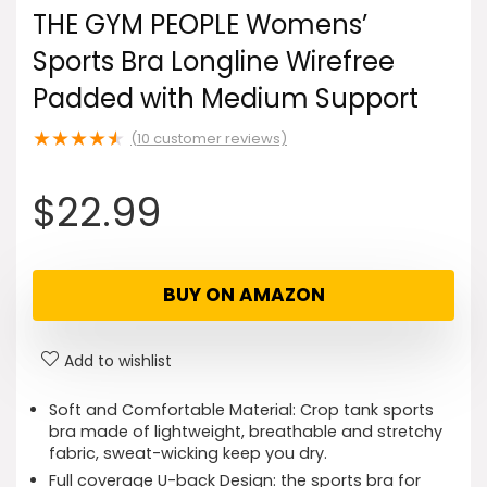
THE GYM PEOPLE Womens’
Sports Bra Longline Wirefree
Padded with Medium Support
★
★
★
★
★
(
10
customer reviews)
$
22.99
BUY ON AMAZON
Add to wishlist
Soft and Comfortable Material: Crop tank sports
bra made of lightweight, breathable and stretchy
fabric, sweat-wicking keep you dry.
Full coverage U-back Design: the sports bra for