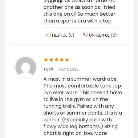
leggings as well.Also I ordered
another one as soon as I tried
this one on 🙂 So much better
than a sports bra with a top.
HELPFUL
(
0
)
UNHELPFUL
(
0
)
★
★
★
★
★
TESS
–
JULY 1, 2025
A must in a summer wardrobe.
The most comfortable tank top
I’ve ever worn. This doesn’t have
to live in the gym or on the
running trails. Paired with any
shorts or summer pants, this is a
winner. (Especially cute with
flowy wide leg bottoms.) Sizing
chart is right on, too. More