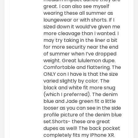
great. I can also see myself
wearing these all summer as
loungewear or with shorts. If I
sized down it would’ve given me
more cleavage than I wanted. I
may try taking in the liner a bit
for more security near the end
of summer when I’ve dropped
weight. Great lululemon dupe.
Comfortable and flattering. The
ONLY con I have is that the size
varied slightly by color. The
black and white fit more snug
(which I preferred). The denim
blue and Jade green fit a little
looser as you can see in the side
profile picture of the denim blue
set.Shorts- these are great
dupes as well! The back pocket
completely fits my iPhone XR.