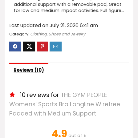
additional support with a removable pad, Great
for low and medium impact activities. Full figure…
Last updated on July 21, 2026 6:41 am
Category:
Clothing, Shoes and Jewelry
Reviews (10)
10 reviews for
THE GYM PEOPLE
Womens’ Sports Bra Longline Wirefree
Padded with Medium Support
4.9
out of 5