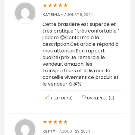
★
★
★
★
★
KATRINA
–
AUGUST 8, 2024
Cette brassière est superbe et
trés pratique ‘ trés confortable ‘
j’adore 😍Conforme à la
description.Cet article répond à
mes attentes.Bon rapport
qualité/prix.Je remercie le
vendeur, amazon, les
transporteurs et le livreur.Je
conseille vivement ce produit et
le vendeur à 💯%
HELPFUL
(
0
)
UNHELPFUL
(
0
)
★
★
★
★
★
KETTY
–
AUGUST 29, 2024