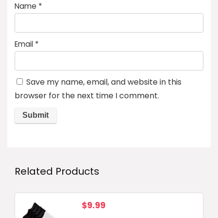
Name
*
Email
*
Save my name, email, and website in this
browser for the next time I comment.
Related Products
$
9.99