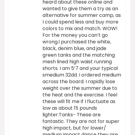
heard about these online and
wanted to give them a try as an
alternative for summer camp, as
I could spend less and buy more
colors to mix and match. WOW!
For the money you can’t go
wrong.I purchased the white,
black, denim blue, and jade
green tanks and the matching
mesh lined high waist running
shorts. I am 5’7 and your typical
smedium 32dd. I ordered medium
across the board. I rapidly lose
weight over the summer due to
the heat and the exercise. I feel
these will fit me if I fluctuate as
low as about 15 pounds
lighter.Tanks- These are
fantastic. They are not for super
high impact, but for lower/
medium impact dance they are