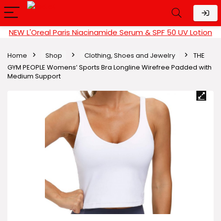
NEW L'Oreal Paris Niacinamide Serum & SPF 50 UV Lotion
Home
Shop
Clothing, Shoes and Jewelry
THE
GYM PEOPLE Womens’ Sports Bra Longline Wirefree Padded with
Medium Support