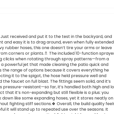
 Just received and put it to the test in the backyard, and
t and easy it is to drag around, even when fully extended
avy rubber hoses, this one doesn’t tire your arms or leave
from corners or plants.🚿 The included 10-function spraye
ying clicks when rotating through spray patterns—from a
to a powerful jet that made cleaning the patio quick and
es the range of options because it covers everything he
cting it to the spigot, the hose held pressure well and
the faucet on full blast. The fittings seem solid, and it’s
as pressure-resistant—so far, it’s handled both high and l
 that it’s non-expanding but still flexible is a plus: you
ink down like some expanding hoses, yet it stores neatly on
hout fighting stiff sections.🍀 Overall, the build quality feel
ful it will stand up to repeated use over the seasons. It