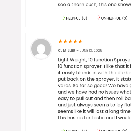
see a thorn bush, this one shows
HELPFUL
(
0
)
UNHELPFUL
(
0
)
★
★
★
★
★
C. MILLER
–
JUNE 13, 2025
Light Weight, 10 function Sprayer,
10 function sprayer. I like that it
it easily blends in with the dar
put back on the sprayer. It stat
yards. So far so good! We have 
and we have had no issues whatso
easy to pull out and then roll bac
and just always seems to lay flat.
seems like it will last a long tim
this hose is fantastic and I wou