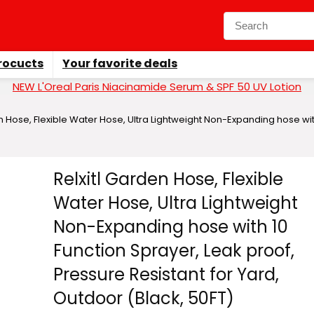
rocucts
Your favorite deals
NEW L'Oreal Paris Niacinamide Serum & SPF 50 UV Lotion
n Hose, Flexible Water Hose, Ultra Lightweight Non-Expanding hose with
Relxitl Garden Hose, Flexible
Water Hose, Ultra Lightweight
Non-Expanding hose with 10
Function Sprayer, Leak proof,
Pressure Resistant for Yard,
Outdoor (Black, 50FT)