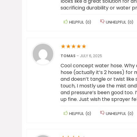
looks like a great solution for 
sacrificing durability or water p
HELPFUL
(
0
)
UNHELPFUL
(
0
)
★
★
★
★
★
TOMAS
–
JULY 6, 2025
Cool concept water hose. Why did
hose (actually it’s 2 hoses) for
and doesn’t tangle or twist like 
touch, I mostly use the mist and 
and pressure’s been good too. I’v
up fine. Just wish the sprayer fel
HELPFUL
(
0
)
UNHELPFUL
(
0
)