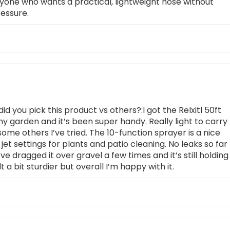
anyone who wants a practical, lightweight hose without
ressure.
 you pick this product vs others?:I got the Relxitl 50ft
 my garden and it’s been super handy. Really light to carry
some others I’ve tried. The 10-function sprayer is a nice
jet settings for plants and patio cleaning. No leaks so far
e dragged it over gravel a few times and it’s still holding
t a bit sturdier but overall I’m happy with it.