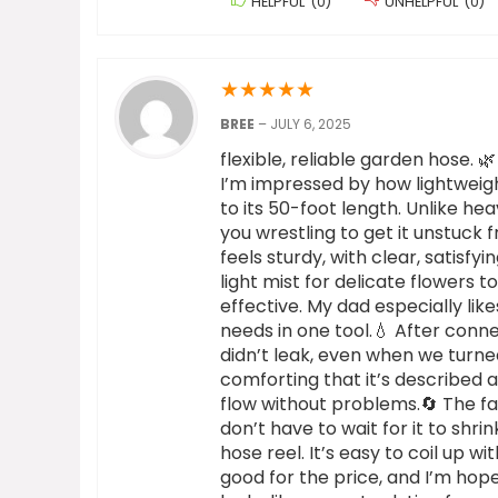
HELPFUL
(
0
)
UNHELPFUL
(
0
)
★
★
★
★
★
BREE
–
JULY 6, 2025
flexible, reliable garden hose. 
I’m impressed by how lightweigh
to its 50-foot length. Unlike he
you wrestling to get it unstuck 
feels sturdy, with clear, satisf
light mist for delicate flowers 
effective. My dad especially lik
needs in one tool.💧 After conne
didn’t leak, even when we turned 
comforting that it’s described 
flow without problems.🔄 The fact
don’t have to wait for it to shr
hose reel. It’s easy to coil up wit
good for the price, and I’m hope