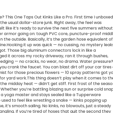
e? This One Taps Out Kinks Like a Pro. First time I unboxed
t the usual dollar-store junk. Right away, the feel was
uilt like it’s ready to survive the next five summers without
layer armor going on: tough PVC core, puncture-proof middl
 the outside. Basically, it’s the garden hose equivalent of
ine.Hooking it up was quick — no cussing, no mystery leak
igot. Those big aluminum connectors lock in like a
ged it across my rocky driveway, ran it through bushes,
 edging — no cracks, no wear, no drama. Water pressure
you crank the faucet. You can blast dirt off your car tires 
mist for those precious flowers — 10 spray patterns got y
 for yard work.This thing doesn’t play when it comes to th
n the midday heat — didn’t get stiff. First frost of the seas
s. Whether you’re battling blazing sun or surprise cold snap
like a yoga master and stays sealed like a Tupperware
 used to feel like wrestling a snake — kinks popping up
e, it’s smooth sailing. No kinks, no blowouts, just a steady
gling. If you’re tired of hoses that quit the second they