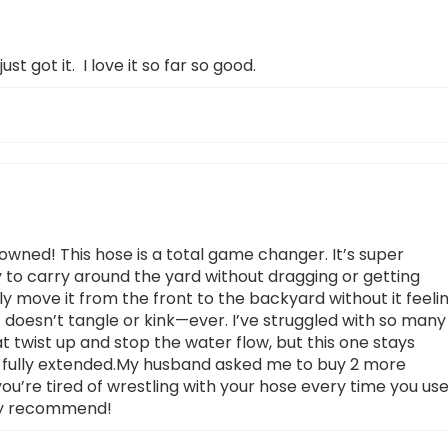
just got it. I love it so far so good.
owned! This hose is a total game changer. It’s super
y to carry around the yard without dragging or getting
ly move it from the front to the backyard without it feeli
t doesn’t tangle or kink—ever. I’ve struggled with so many
at twist up and stop the water flow, but this one stays
 fully extended.My husband asked me to buy 2 more
you’re tired of wrestling with your hose every time you us
ghly recommend!