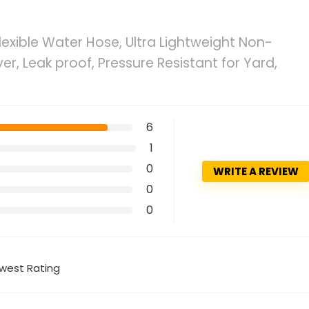
Flexible Water Hose, Ultra Lightweight Non-
r, Leak proof, Pressure Resistant for Yard,
6
1
0
WRITE A REVIEW
0
0
west Rating