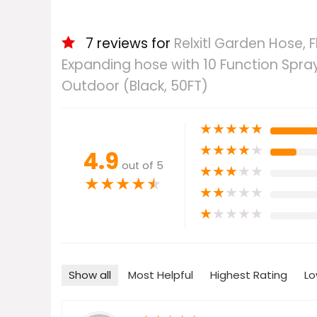
7 reviews for
Relxitl Garden Hose, 
Expanding hose with 10 Function Spraye
Outdoor (Black, 50FT)
★
★
★
★
★
★
★
★
★
★
4.9
out of 5
★
★
★
★
★
★
★
★
★
★
★
★
★
★
★
★
★
★
★
★
Show all
Most Helpful
Highest Rating
Lo