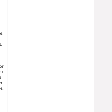
e,
s,
?
or
ou
e
on
s,