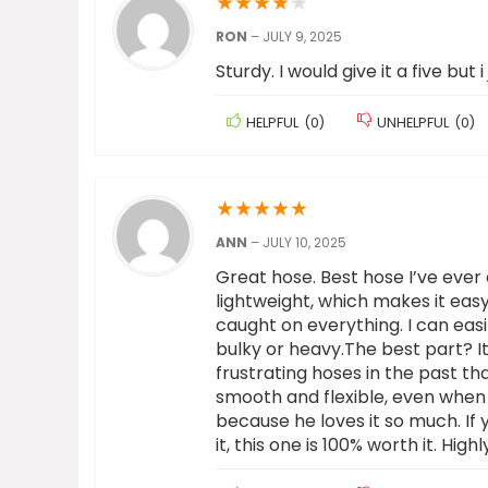
★
★
★
★
★
RON
–
JULY 9, 2025
Sturdy. I would give it a five but i 
HELPFUL
(
0
)
UNHELPFUL
(
0
)
★
★
★
★
★
ANN
–
JULY 10, 2025
Great hose. Best hose I’ve ever 
lightweight, which makes it eas
caught on everything. I can easi
bulky or heavy.The best part? I
frustrating hoses in the past th
smooth and flexible, even when
because he loves it so much. If 
it, this one is 100% worth it. Hi