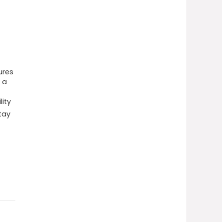
ures
 a
lity
tay