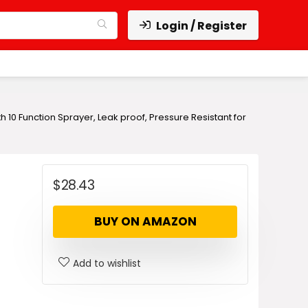
Login / Register
 10 Function Sprayer, Leak proof, Pressure Resistant for
$
28.43
BUY ON AMAZON
Add to wishlist