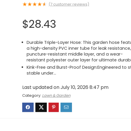
★
★
★
★
★
(
7
customer reviews)
$
28.43
Durable Triple-Layer Hose: This garden hose feat
a high-density PVC inner tube for leak resistance,
puncture-resistant middle layer, and a wear-
resistant polyester outer layer for ultimate durabi
Kink-Free and Burst-Proof Design:Engineered to s
stable under…
Last updated on July 10, 2026 8:47 pm
Category:
Lawn & Garden