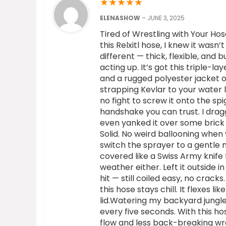
★
★
★
★
★
ELENASHOW
–
JUNE 3, 2025
Tired of Wrestling with Your Hos
this Relxitl hose, I knew it wasn’
different — thick, flexible, and b
acting up. It’s got this triple-
and a rugged polyester jacket on
strapping Kevlar to your water l
no fight to screw it onto the sp
handshake you can trust. I drag
even yanked it over some brick
Solid. No weird ballooning when 
switch the sprayer to a gentle 
covered like a Swiss Army knife
weather either. Left it outside i
hit — still coiled easy, no crack
this hose stays chill. It flexes 
lid.Watering my backyard jungle
every five seconds. With this hos
flow and less back-breaking wran