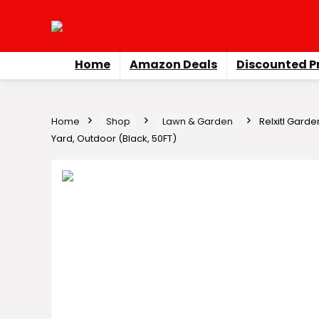
Home
Amazon Deals
Discounted P
Home
Shop
Lawn & Garden
Relxitl Garde
Yard, Outdoor (Black, 50FT)