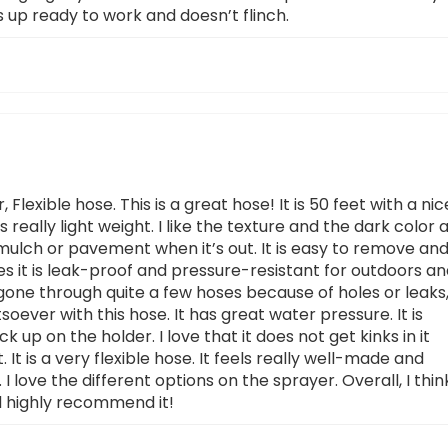
 up ready to work and doesn’t flinch.
 Flexible hose. This is a great hose! It is 50 feet with a nic
 is really light weight. I like the texture and the dark color 
k mulch or pavement when it’s out. It is easy to remove an
es it is leak-proof and pressure-resistant for outdoors a
gone through quite a few hoses because of holes or leaks
ever with this hose. It has great water pressure. It is
k up on the holder. I love that it does not get kinks in it
 It is a very flexible hose. It feels really well-made and
e. I love the different options on the sprayer. Overall, I thin
ld highly recommend it!