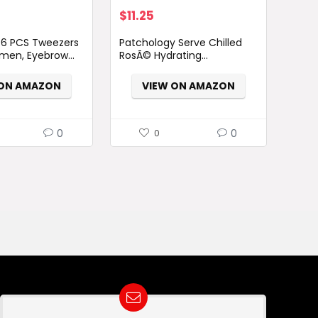
$
11.25
6 PCS Tweezers
Patchology Serve Chilled
men, Eyebrow...
RosÃ© Hydrating...
 ON AMAZON
VIEW ON AMAZON
0
0
0