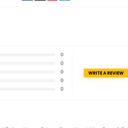
0
0
0
WRITE A REVIEW
0
0