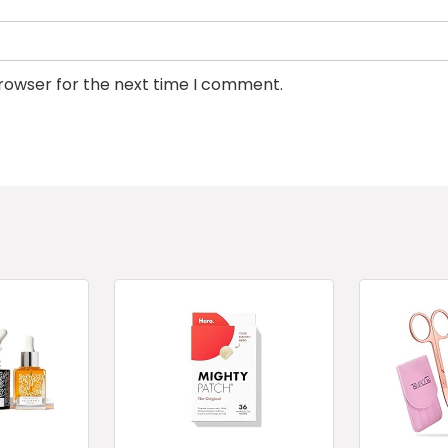
browser for the next time I comment.