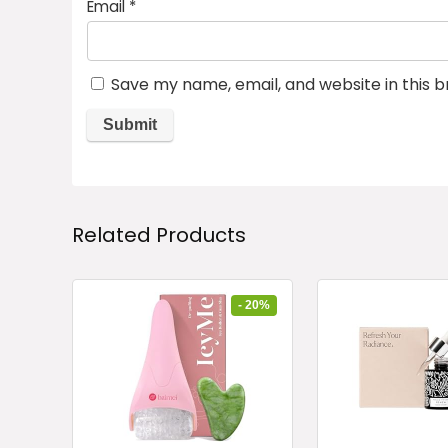
Email
*
Save my name, email, and website in this 
Related Products
- 20%