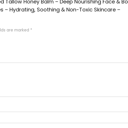
Fed Tallow Honey Balm – Deep Nourishing Face & B
es – Hydrating, Soothing & Non-Toxic Skincare –
elds are marked
*