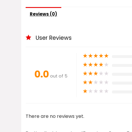
Reviews (0)
User Reviews
★
★
★
★
★
★
★
★
★
★
0.0
★
★
★
★
★
out of 5
★
★
★
★
★
★
★
★
★
★
There are no reviews yet.