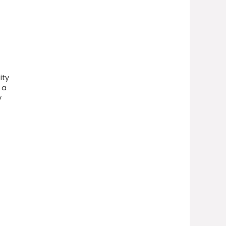
ity
 a
y