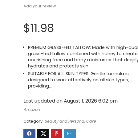
Add your review
$
11.98
PREMIUM GRASS-FED TALLOW: Made with high-qual
grass-fed tallow combined with honey to create
nourishing face and body moisturizer that deepl
hydrates and protects skin
SUITABLE FOR ALL SKIN TYPES: Gentle formula is
designed to work effectively on all skin types,
providing…
Last updated on August 1, 2026 6:02 pm
Amazon
Category:
Beauty and Personal Care