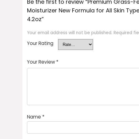
Be the first to review “Premium Grass-
Moisturizer New Formula for All Skin Typ
4.2oz”
Your email address will not be published.
Required fi
Your Rating
Your Review
*
Name
*