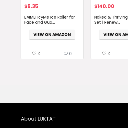
Original
Current
$
6.35
$
140.00
price
price
BAIMEI IcyMe Ice Roller for
Naked & Thriving
was:
is:
Face and Gua...
Set | Renew...
$7.98.
$6.35.
VIEW ON AMAZON
VIEW ON A
0
0
0
About LUKTAT