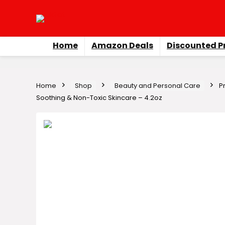
Home
Amazon Deals
Discounted P
Home
Shop
Beauty and Personal Care
P
Soothing & Non-Toxic Skincare – 4.2oz