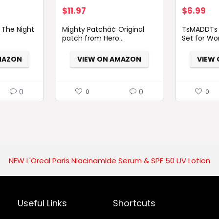
$
11.97
$
6.99
 The Night
Mighty Patchâ¢ Original
TsMADDTs 
patch from Hero...
Set for Wo
MAZON
VIEW ON AMAZON
VIEW
0
0
0
0
NEW L'Oreal Paris Niacinamide Serum & SPF 50 UV Lotion
Useful Links
Shortcuts