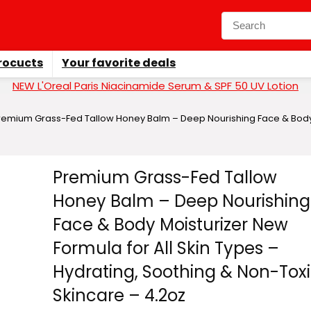
rocucts
Your favorite deals
NEW L'Oreal Paris Niacinamide Serum & SPF 50 UV Lotion
remium Grass-Fed Tallow Honey Balm – Deep Nourishing Face & Body Mo
Premium Grass-Fed Tallow
Honey Balm – Deep Nourishing
Face & Body Moisturizer New
Formula for All Skin Types –
Hydrating, Soothing & Non-Tox
Skincare – 4.2oz