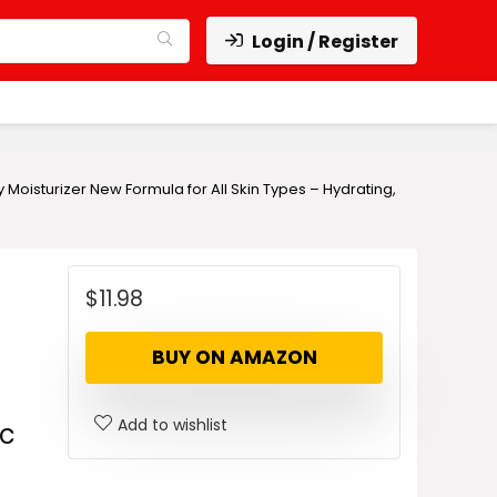
Login / Register
isturizer New Formula for All Skin Types – Hydrating,
$
11.98
BUY ON AMAZON
Add to wishlist
ic