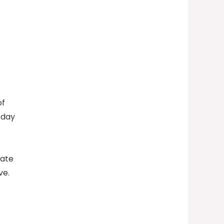
of
-day
uate
ve.