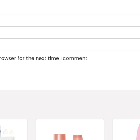
browser for the next time I comment.