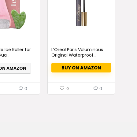
rrent
ce
e Ice Roller for
L’Oreal Paris Voluminous
ua...
Original Waterproof...
35.
BUY ON AMAZON
 ON AMAZON
0
0
0