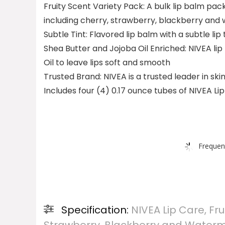
Fruity Scent Variety Pack: A bulk lip balm pack
including cherry, strawberry, blackberry and 
Subtle Tint: Flavored lip balm with a subtle lip 
Shea Butter and Jojoba Oil Enriched: NIVEA li
Oil to leave lips soft and smooth
Trusted Brand: NIVEA is a trusted leader in sk
Includes four (4) 0.17 ounce tubes of NIVEA Lip
Frequen
Specification:
NIVEA Lip Care, Fru