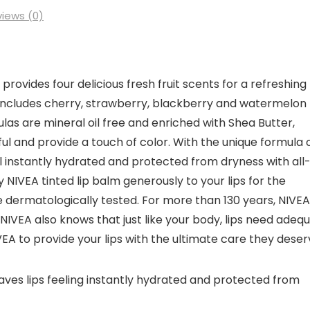
iews (0)
provides four delicious fresh fruit scents for a refreshing
 includes cherry, strawberry, blackberry and watermelon
las are mineral oil free and enriched with Shea Butter,
ful and provide a touch of color. With the unique formula 
feel instantly hydrated and protected from dryness with all
y NIVEA tinted lip balm generously to your lips for the
e dermatologically tested. For more than 130 years, NIVEA
 NIVEA also knows that just like your body, lips need adeq
EA to provide your lips with the ultimate care they deser
leaves lips feeling instantly hydrated and protected from