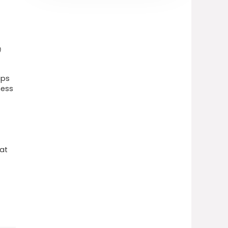
)
ips
ness
hat