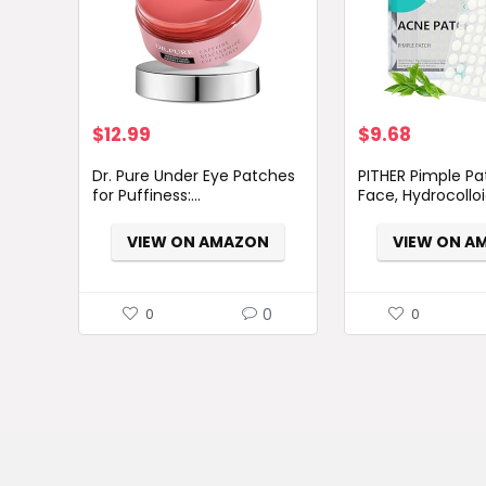
$
12.99
$
9.68
Dr. Pure Under Eye Patches
PITHER Pimple Pa
for Puffiness:...
Face, Hydrocolloid
VIEW ON AMAZON
VIEW ON A
0
0
0