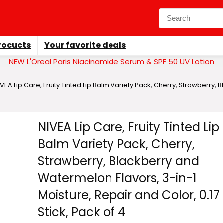
rocucts
Your favorite deals
NEW L'Oreal Paris Niacinamide Serum & SPF 50 UV Lotion
IVEA Lip Care, Fruity Tinted Lip Balm Variety Pack, Cherry, Strawberry,
NIVEA Lip Care, Fruity Tinted Lip
Balm Variety Pack, Cherry,
Strawberry, Blackberry and
Watermelon Flavors, 3-in-1
Moisture, Repair and Color, 0.17
Stick, Pack of 4