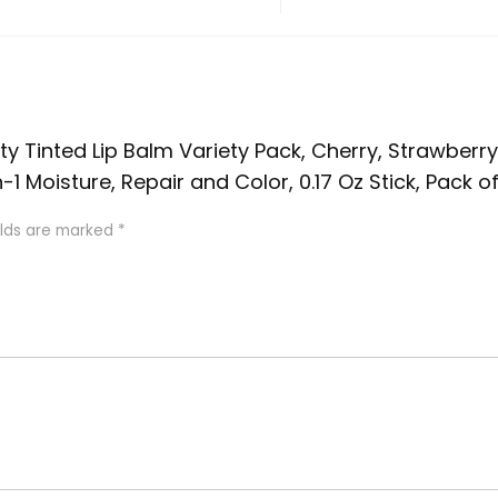
uity Tinted Lip Balm Variety Pack, Cherry, Strawberry
 Moisture, Repair and Color, 0.17 Oz Stick, Pack of
elds are marked
*