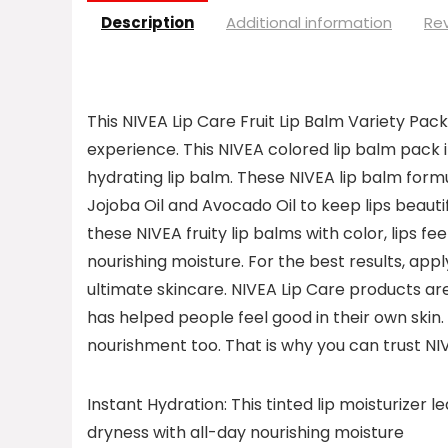
Description
Additional information
Rev
This NIVEA Lip Care Fruit Lip Balm Variety Pack 
experience. This NIVEA colored lip balm pack
hydrating lip balm. These NIVEA lip balm formu
Jojoba Oil and Avocado Oil to keep lips beauti
these NIVEA fruity lip balms with color, lips 
nourishing moisture. For the best results, appl
ultimate skincare. NIVEA Lip Care products ar
has helped people feel good in their own skin.
nourishment too. That is why you can trust NIV
Instant Hydration: This tinted lip moisturizer 
dryness with all-day nourishing moisture