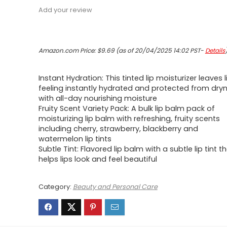
Add your review
Amazon.com Price:
$
9.69
(as of 20/04/2025 14:02 PST-
Details
Instant Hydration: This tinted lip moisturizer leaves l
feeling instantly hydrated and protected from dry
with all-day nourishing moisture
Fruity Scent Variety Pack: A bulk lip balm pack of
moisturizing lip balm with refreshing, fruity scents
including cherry, strawberry, blackberry and
watermelon lip tints
Subtle Tint: Flavored lip balm with a subtle lip tint t
helps lips look and feel beautiful
Category:
Beauty and Personal Care