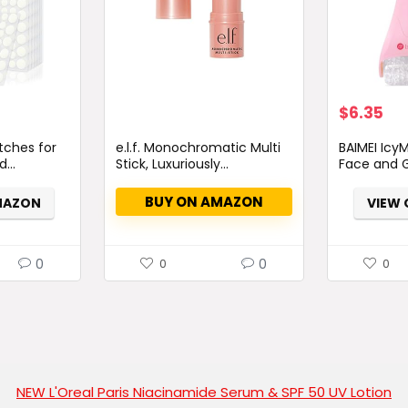
Original
Cu
$
6.35
price
pri
tches for
e.l.f. Monochromatic Multi
BAIMEI IcyM
was:
is:
...
Stick, Luxuriously...
Face and G
$7.98.
$6.
BUY ON AMAZON
MAZON
VIEW
0
0
0
0
NEW L'Oreal Paris Niacinamide Serum & SPF 50 UV Lotion