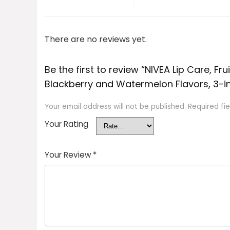
There are no reviews yet.
Be the first to review “NIVEA Lip Care, Fr
Blackberry and Watermelon Flavors, 3-in-1
Your email address will not be published.
Required fi
Your Rating
Your Review
*