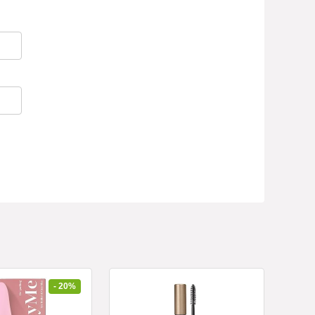
- 20%