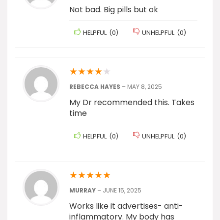
Not bad. Big pills but ok
HELPFUL
(
0
)
UNHELPFUL
(
0
)
★
★
★
★
★
REBECCA HAYES
–
MAY 8, 2025
My Dr recommended this. Takes
time
HELPFUL
(
0
)
UNHELPFUL
(
0
)
★
★
★
★
★
MURRAY
–
JUNE 15, 2025
Works like it advertises- anti-
inflammatory. My body has