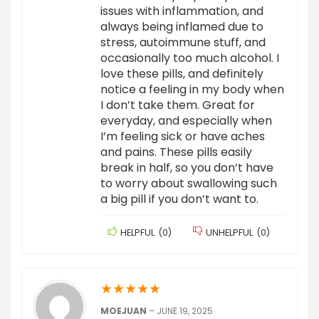
issues with inflammation, and
always being inflamed due to
stress, autoimmune stuff, and
occasionally too much alcohol. I
love these pills, and definitely
notice a feeling in my body when
I don’t take them. Great for
everyday, and especially when
I’m feeling sick or have aches
and pains. These pills easily
break in half, so you don’t have
to worry about swallowing such
a big pill if you don’t want to.
HELPFUL
(
0
)
UNHELPFUL
(
0
)
★
★
★
★
★
MOEJUAN
–
JUNE 19, 2025