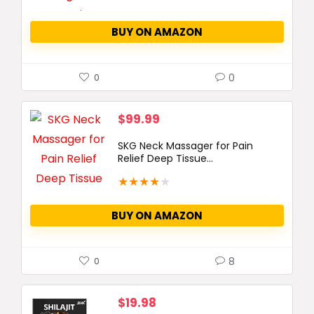
BUY ON AMAZON
0
0
$
99.99
SKG Neck Massager for Pain
Relief Deep Tissue...
★
★
★
★
★
BUY ON AMAZON
8
0
$
19.98