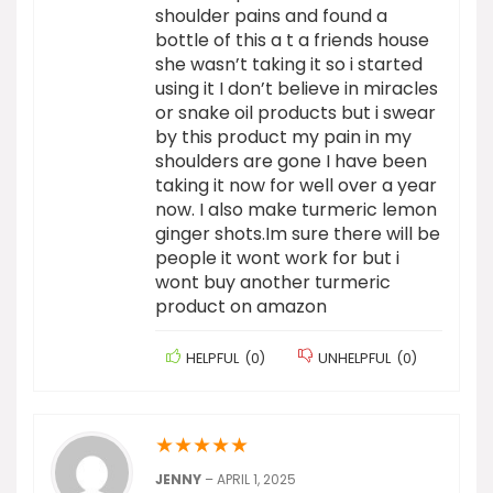
shoulder pains and found a
bottle of this a t a friends house
she wasn’t taking it so i started
using it I don’t believe in miracles
or snake oil products but i swear
by this product my pain in my
shoulders are gone I have been
taking it now for well over a year
now. I also make turmeric lemon
ginger shots.Im sure there will be
people it wont work for but i
wont buy another turmeric
product on amazon
HELPFUL
(
0
)
UNHELPFUL
(
0
)
★
★
★
★
★
JENNY
–
APRIL 1, 2025