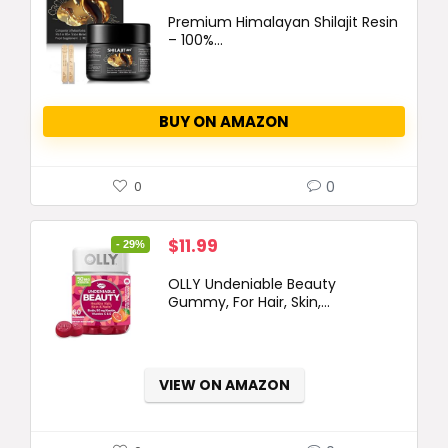
Premium Himalayan Shilajit Resin
– 100%...
BUY ON AMAZON
0
0
Original
Current
$
11.99
- 29%
price
price
OLLY Undeniable Beauty
was:
is:
Gummy, For Hair, Skin,...
$16.99.
$11.99.
VIEW ON AMAZON