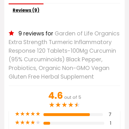
Reviews (9)
9 reviews for
Garden of Life Organics
Extra Strength Turmeric Inflammatory
Response 120 Tablets-100Mg Curcumin
(95% Curcuminoids) Black Pepper,
Probiotics, Organic Non-GMO Vegan
Gluten Free Herbal Supplement
4.6
out of 5
★
★
★
★
★
★
★
★
★
★
7
★
★
★
★
★
1