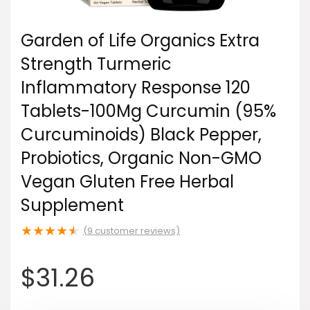
Garden of Life Organics Extra
Strength Turmeric
Inflammatory Response 120
Tablets-100Mg Curcumin (95%
Curcuminoids) Black Pepper,
Probiotics, Organic Non-GMO
Vegan Gluten Free Herbal
Supplement
★
★
★
★
★
(
9
customer reviews)
$
31.26