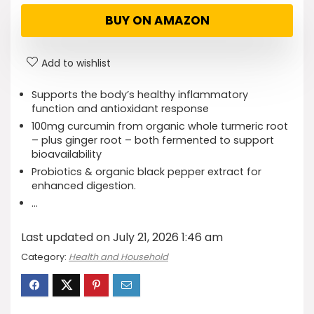
BUY ON AMAZON
Add to wishlist
Supports the body’s healthy inflammatory
function and antioxidant response
100mg curcumin from organic whole turmeric root
– plus ginger root – both fermented to support
bioavailability
Probiotics & organic black pepper extract for
enhanced digestion.
…
Last updated on July 21, 2026 1:46 am
Category:
Health and Household