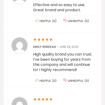
Effective and so easy to use.
Great brand and product.
HELPFUL
(
0
)
UNHELPFUL
(
0
)
★
★
★
★
★
EMILY REBEKAH
–
JUNE 29, 2025
High quality brand you can trust.
I’ve been buying for years from
this company and will continue
to! I highly recommend!
HELPFUL
(
0
)
UNHELPFUL
(
0
)
★
★
★
★
★