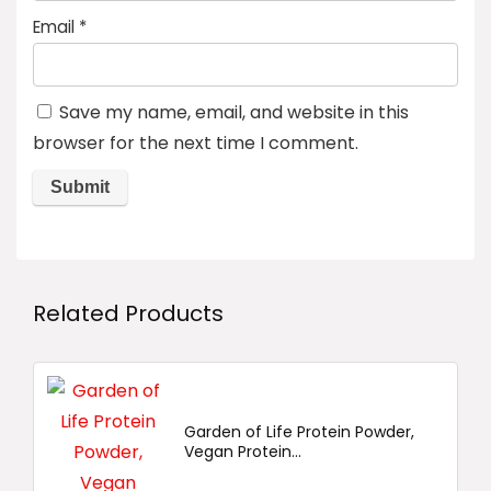
Email
*
Save my name, email, and website in this
browser for the next time I comment.
Related Products
Garden of Life Protein Powder,
Vegan Protein...