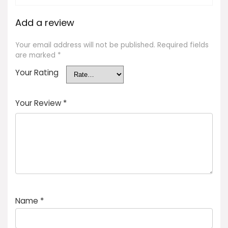
Add a review
Your email address will not be published.
Required fields
are marked
*
Your Rating
Your Review
*
Name
*