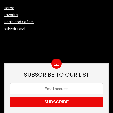
Home
Favorite
Deals and Offers
Submit Deal
SUBSCRIBE TO OUR LIST