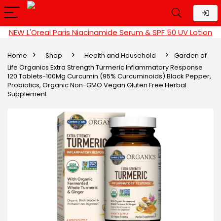
NEW L'Oreal Paris Niacinamide Serum & SPF 50 UV Lotion
Home
Shop
Health and Household
Garden of
Life Organics Extra Strength Turmeric Inflammatory Response
120 Tablets-100Mg Curcumin (95% Curcuminoids) Black Pepper,
Probiotics, Organic Non-GMO Vegan Gluten Free Herbal
Supplement