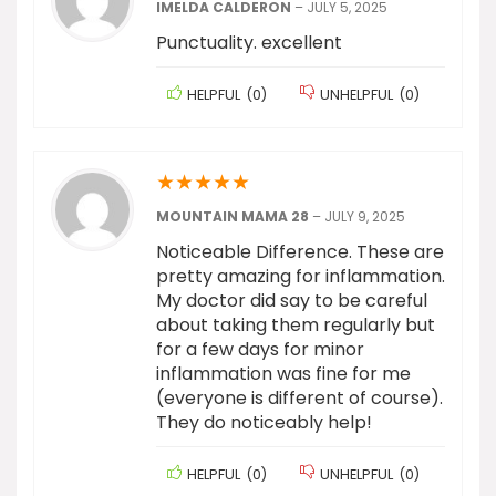
IMELDA CALDERON
–
JULY 5, 2025
Punctuality. excellent
HELPFUL
(
0
)
UNHELPFUL
(
0
)
★
★
★
★
★
MOUNTAIN MAMA 28
–
JULY 9, 2025
Noticeable Difference. These are
pretty amazing for inflammation.
My doctor did say to be careful
about taking them regularly but
for a few days for minor
inflammation was fine for me
(everyone is different of course).
They do noticeably help!
HELPFUL
(
0
)
UNHELPFUL
(
0
)