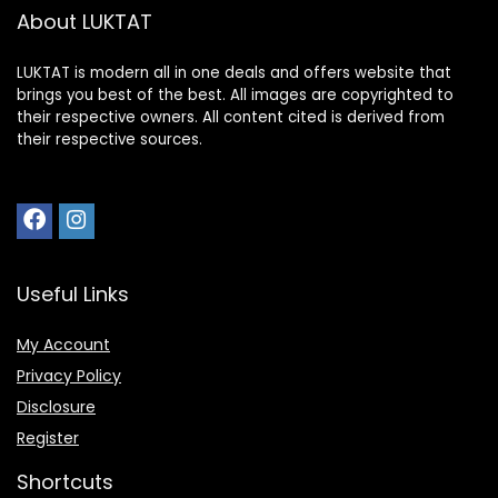
About LUKTAT
LUKTAT is modern all in one deals and offers website that
brings you best of the best. All images are copyrighted to
their respective owners. All content cited is derived from
their respective sources.
Useful Links
My Account
Privacy Policy
Disclosure
Register
Shortcuts