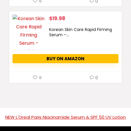
0
0
$
19.98
Korean Skin Care Rapid Firming
Serum –...
BUY ON AMAZON
0
0
NEW L'Oreal Paris Niacinamide Serum & SPF 50 UV Lotion