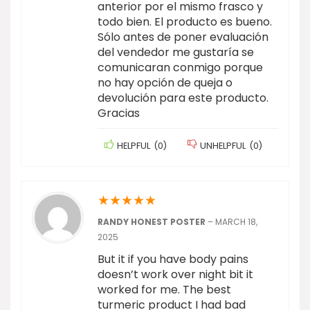
anterior por el mismo frasco y
todo bien. El producto es bueno.
Sólo antes de poner evaluación
del vendedor me gustaría se
comunicaran conmigo porque
no hay opción de queja o
devolución para este producto.
Gracias
HELPFUL
(
0
)
UNHELPFUL
(
0
)
★
★
★
★
★
RANDY HONEST POSTER
–
MARCH 18,
2025
But it if you have body pains
doesn’t work over night bit it
worked for me. The best
turmeric product I had bad