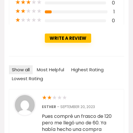
★
★
★
★
★
0
★
★
★
★
★
1
★
★
★
★
★
0
WRITE A REVIEW
Show all
Most Helpful
Highest Rating
Lowest Rating
★
★
★
★
★
ESTHER
–
SEPTEMBER 20, 2023
Pues compré un frasco de 120
pero me llegó uno de 60. Ya
había hecho una compra