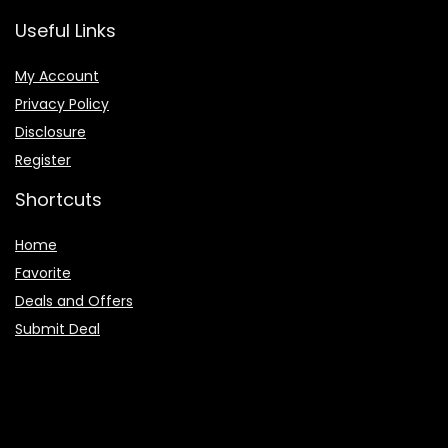
Useful Links
My Account
Privacy Policy
Disclosure
Register
Shortcuts
Home
Favorite
Deals and Offers
Submit Deal