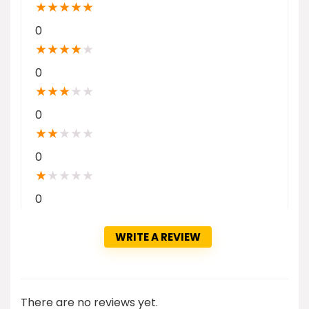
★
★
★
★
★
0
★
★
★
★
★
0
★
★
★
★
★
0
★
★
★
★
★
0
★
★
★
★
★
0
WRITE A REVIEW
There are no reviews yet.