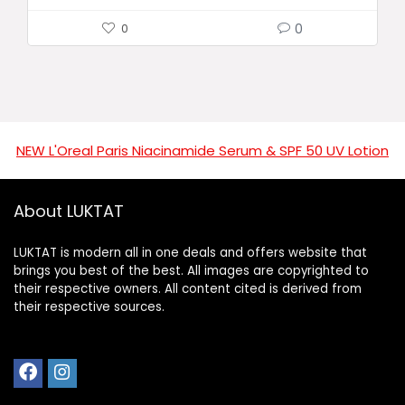
0
0
NEW L'Oreal Paris Niacinamide Serum & SPF 50 UV Lotion
About LUKTAT
LUKTAT is modern all in one deals and offers website that
brings you best of the best. All images are copyrighted to
their respective owners. All content cited is derived from
their respective sources.