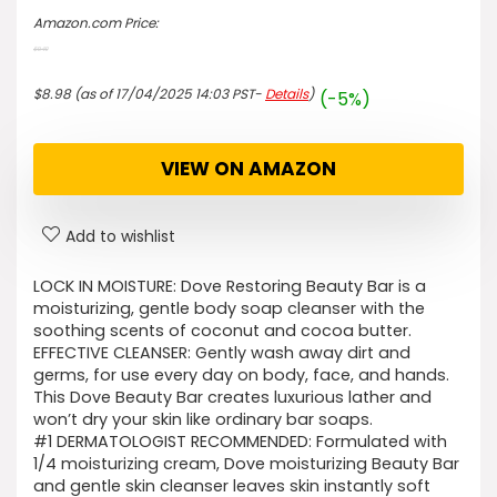
Amazon.com Price:
$
9.49
Original
Current
price
price
$
8.98
(as of 17/04/2025 14:03 PST-
Details
)
(-5%)
was:
is:
$9.49.
$8.98.
VIEW ON AMAZON
Add to wishlist
LOCK IN MOISTURE: Dove Restoring Beauty Bar is a
moisturizing, gentle body soap cleanser with the
soothing scents of coconut and cocoa butter.
EFFECTIVE CLEANSER: Gently wash away dirt and
germs, for use every day on body, face, and hands.
This Dove Beauty Bar creates luxurious lather and
won’t dry your skin like ordinary bar soaps.
#1 DERMATOLOGIST RECOMMENDED: Formulated with
1/4 moisturizing cream, Dove moisturizing Beauty Bar
and gentle skin cleanser leaves skin instantly soft