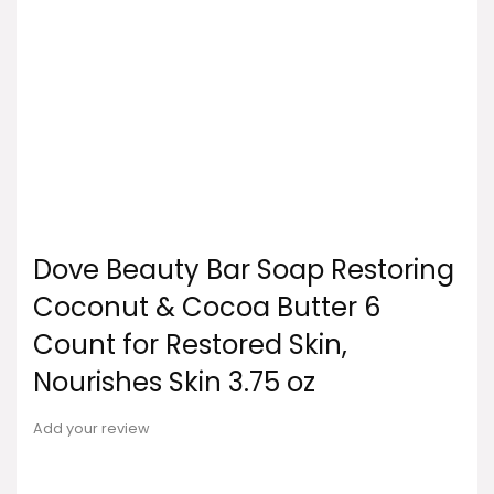
Dove Beauty Bar Soap Restoring
Coconut & Cocoa Butter 6
Count for Restored Skin,
Nourishes Skin 3.75 oz
Add your review