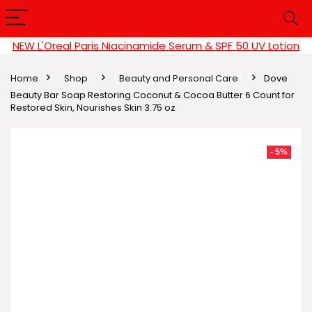
NEW L'Oreal Paris Niacinamide Serum & SPF 50 UV Lotion
Home
Shop
Beauty and Personal Care
Dove
Beauty Bar Soap Restoring Coconut & Cocoa Butter 6 Count for
Restored Skin, Nourishes Skin 3.75 oz
- 5%