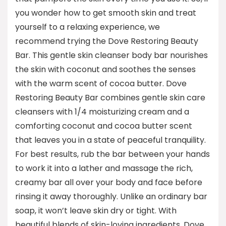
you wonder how to get smooth skin and treat
yourself to a relaxing experience, we
recommend trying the Dove Restoring Beauty
Bar. This gentle skin cleanser body bar nourishes
the skin with coconut and soothes the senses
with the warm scent of cocoa butter. Dove
Restoring Beauty Bar combines gentle skin care
cleansers with 1/4 moisturizing cream and a
comforting coconut and cocoa butter scent
that leaves you in a state of peaceful tranquility.
For best results, rub the bar between your hands
to work it into a lather and massage the rich,
creamy bar all over your body and face before
rinsing it away thoroughly. Unlike an ordinary bar
soap, it won’t leave skin dry or tight. With
beautiful blends of skin-loving ingredients, Dove