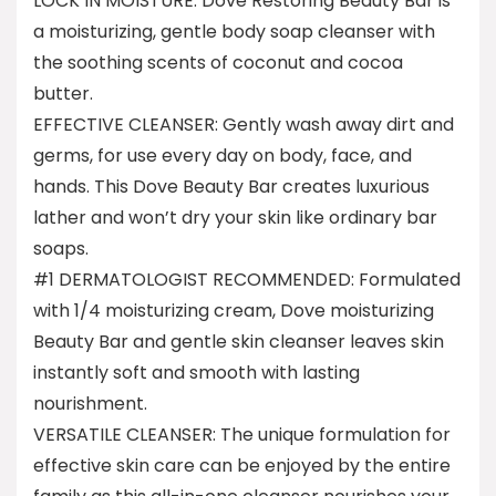
LOCK IN MOISTURE: Dove Restoring Beauty Bar is
a moisturizing, gentle body soap cleanser with
the soothing scents of coconut and cocoa
butter.
EFFECTIVE CLEANSER: Gently wash away dirt and
germs, for use every day on body, face, and
hands. This Dove Beauty Bar creates luxurious
lather and won’t dry your skin like ordinary bar
soaps.
#1 DERMATOLOGIST RECOMMENDED: Formulated
with 1/4 moisturizing cream, Dove moisturizing
Beauty Bar and gentle skin cleanser leaves skin
instantly soft and smooth with lasting
nourishment.
VERSATILE CLEANSER: The unique formulation for
effective skin care can be enjoyed by the entire