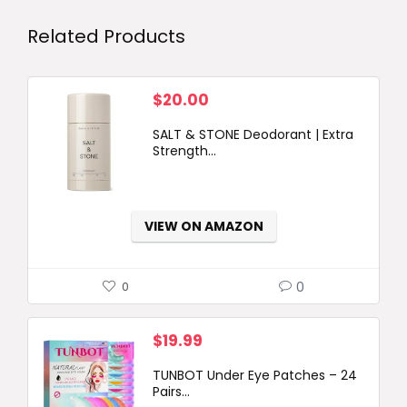
Related Products
$
20.00
SALT & STONE Deodorant | Extra
Strength...
VIEW ON AMAZON
0
0
$
19.99
TUNBOT Under Eye Patches – 24
Pairs...