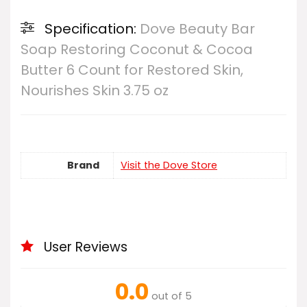
Specification:
Dove Beauty Bar
Soap Restoring Coconut & Cocoa
Butter 6 Count for Restored Skin,
Nourishes Skin 3.75 oz
Brand
Visit the Dove Store
User Reviews
0.0
out of 5