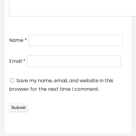
Name
*
Email
*
Save my name, email, and website in this
browser for the next time I comment.