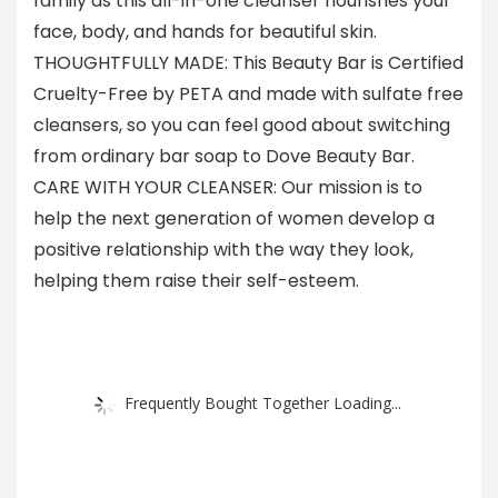
family as this all-in-one cleanser nourishes your
face, body, and hands for beautiful skin.
THOUGHTFULLY MADE: This Beauty Bar is Certified
Cruelty-Free by PETA and made with sulfate free
cleansers, so you can feel good about switching
from ordinary bar soap to Dove Beauty Bar.
CARE WITH YOUR CLEANSER: Our mission is to
help the next generation of women develop a
positive relationship with the way they look,
helping them raise their self-esteem.
Frequently Bought Together Loading...