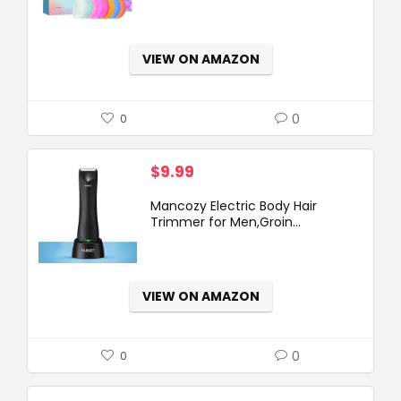
VIEW ON AMAZON
0
0
$
9.99
Mancozy Electric Body Hair
Trimmer for Men,Groin...
VIEW ON AMAZON
0
0