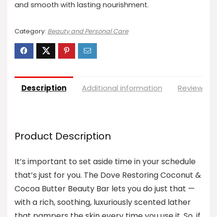
and smooth with lasting nourishment.
Category:
Beauty and Personal Care
Description
Additional information
Reviews (0
Product Description
It’s important to set aside time in your schedule
that’s just for you. The Dove Restoring Coconut &
Cocoa Butter Beauty Bar lets you do just that —
with a rich, soothing, luxuriously scented lather
that pampers the skin every time you use it. So, if