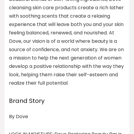
cleansing skin care products create a rich lather
with soothing scents that create a relaxing
experience that will leave both you and your skin
feeling balanced, renewed, and nourished. At
Dove, our vision is of a world where beauty is a
source of confidence, and not anxiety. We are on
a mission to help the next generation of women
develop a positive relationship with the way they
look, helping them raise their self-esteem and
realize their full potential.
Brand Story
By Dove