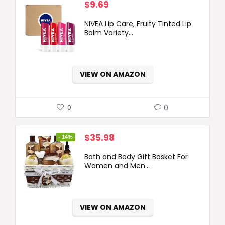
$
9.69
NIVEA Lip Care, Fruity Tinted Lip
Balm Variety...
VIEW ON AMAZON
0
0
Original
Current
$
35.98
- 14%
price
price
Bath and Body Gift Basket For
was:
is:
Women and Men...
$41.99.
$35.98.
VIEW ON AMAZON