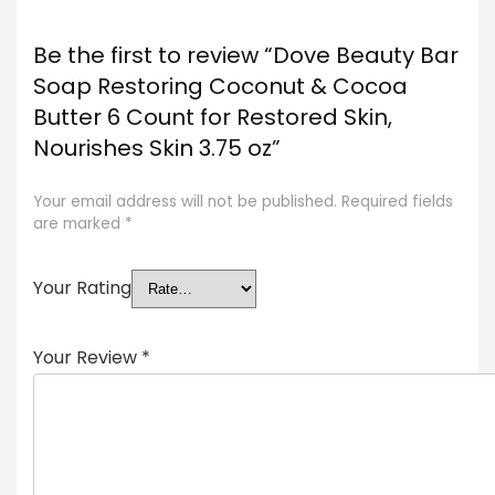
Be the first to review “Dove Beauty Bar
Soap Restoring Coconut & Cocoa
Butter 6 Count for Restored Skin,
Nourishes Skin 3.75 oz”
Your email address will not be published.
Required fields
are marked
*
Your Rating
Your Review
*