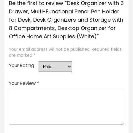
Be the first to review “Desk Organizer with 3
Drawer, Multi-Functional Pencil Pen Holder
for Desk, Desk Organizers and Storage with
8 Compartments, Desktop Organizer for
Office Home Art Supplies (White)”
Your email address will not be published.
Required fields
are marked
*
Your Rating
Your Review
*