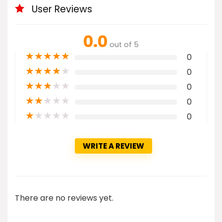
User Reviews
0.0
out of 5
★
★
★
★
★
0
★
★
★
★
★
0
★
★
★
★
★
0
★
★
★
★
★
0
★
★
★
★
★
0
WRITE A REVIEW
There are no reviews yet.