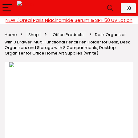
NEW L'Oreal Paris Niacinamide Serum & SPF 50 UV Lotion
Home
Shop
Office Products
Desk Organizer
with 3 Drawer, Multi-Functional Pencil Pen Holder for Desk, Desk
Organizers and Storage with 8 Compartments, Desktop
Organizer for Office Home Art Supplies (White)