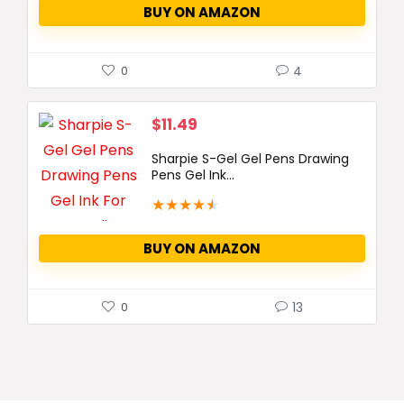
BUY ON AMAZON
4
0
$
11.49
Sharpie S-Gel Gel Pens Drawing
Pens Gel Ink...
★
★
★
★
★
BUY ON AMAZON
13
0