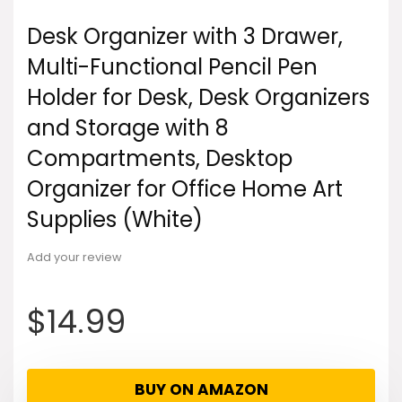
Desk Organizer with 3 Drawer,
Multi-Functional Pencil Pen
Holder for Desk, Desk Organizers
and Storage with 8
Compartments, Desktop
Organizer for Office Home Art
Supplies (White)
Add your review
$
14.99
BUY ON AMAZON