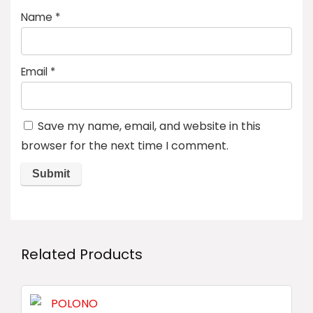
Name
*
Email
*
Save my name, email, and website in this
browser for the next time I comment.
Related Products