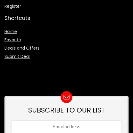
Register
Shortcuts
Home
Favorite
Deals and Offers
Submit Deal
SUBSCRIBE TO OUR LIST