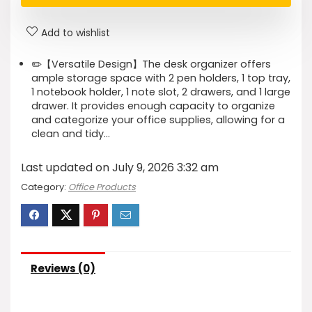
Add to wishlist
✏️【Versatile Design】The desk organizer offers
ample storage space with 2 pen holders, 1 top tray,
1 notebook holder, 1 note slot, 2 drawers, and 1 large
drawer. It provides enough capacity to organize
and categorize your office supplies, allowing for a
clean and tidy…
Last updated on July 9, 2026 3:32 am
Category:
Office Products
Reviews (0)