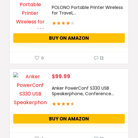
POLONO Portable Printer Wireless
for Travel,...
★
★
★
★
★
BUY ON AMAZON
13
0
$
99.99
Anker PowerConf S330 USB
Speakerphone, Conference...
★
★
★
★
★
BUY ON AMAZON