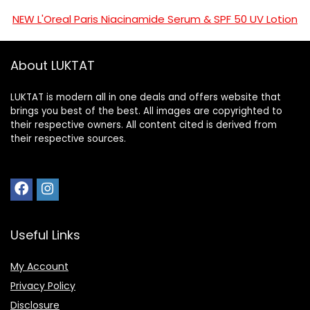
NEW L'Oreal Paris Niacinamide Serum & SPF 50 UV Lotion
About LUKTAT
LUKTAT is modern all in one deals and offers website that
brings you best of the best. All images are copyrighted to
their respective owners. All content cited is derived from
their respective sources.
Useful Links
My Account
Privacy Policy
Disclosure