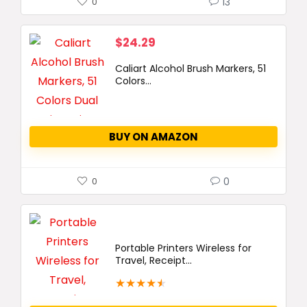
13
0
$
24.29
Caliart Alcohol Brush Markers, 51
Colors...
BUY ON AMAZON
0
0
Portable Printers Wireless for
Travel, Receipt...
★
★
★
★
★