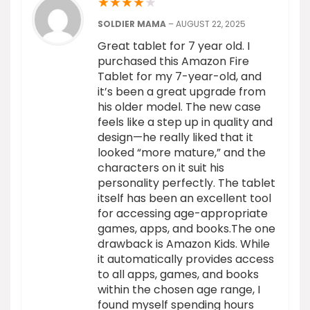
★
★
★
★
★
SOLDIER MAMA
–
AUGUST 22, 2025
Great tablet for 7 year old. I
purchased this Amazon Fire
Tablet for my 7-year-old, and
it’s been a great upgrade from
his older model. The new case
feels like a step up in quality and
design—he really liked that it
looked “more mature,” and the
characters on it suit his
personality perfectly. The tablet
itself has been an excellent tool
for accessing age-appropriate
games, apps, and books.The one
drawback is Amazon Kids. While
it automatically provides access
to all apps, games, and books
within the chosen age range, I
found myself spending hours