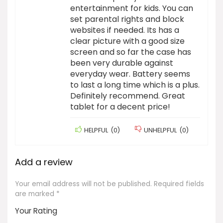
entertainment for kids. You can
set parental rights and block
websites if needed. Its has a
clear picture with a good size
screen and so far the case has
been very durable against
everyday wear. Battery seems
to last a long time which is a plus.
Definitely recommend. Great
tablet for a decent price!
HELPFUL
(
0
)
UNHELPFUL
(
0
)
Add a review
Your email address will not be published.
Required fields
are marked
*
Your Rating
1
2 of
3 of 5
4 of 5
5 of 5