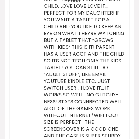
CHILD. LOVE LOVE LOVE IT…
PERFECT FOR MY DAUGHTER! IF
YOU WANT A TABLET FOR A
CHILD AND YOU LIKE TO KEEP AN
EYE ON WHAT THEYRE WATCHING
BUT A TABLET THAT “GROWS
WITH KIDS” THIS IS IT! PARENT
HAS A USER ACCT AND THE CHILD
SO ITS NOT TECH ONLY THE KIDS
TABLET! YOU CAN STILL DO
“ADULT STUFF”, LIKE EMAIL
YOUTUBE KINDLE ETC.. JUST
SWITCH USER .. I LOVE IT… IT
WORKS SO WELL . NO GLITCHY-
NESS! STAYS CONNRECTED WELL..
ALOT OF THE GAMES WORK
WITHOUT INTERNET/WIFI TOO!
SIZE IS PERFECT , THE
SCREENCOVER IS A GOOD ONE
AND THE CASE IS SUPER STURDY