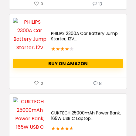
13
0
PHILIPS 2300A Car Battery Jump
Starter, 12V...
★
★
★
★
★
BUY ON AMAZON
8
0
CUKTECH 25000mAh Power Bank,
165W USB C Laptop...
★
★
★
★
★