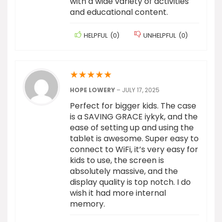
with a wide variety of activities
and educational content.
HELPFUL
(
0
)
UNHELPFUL
(
0
)
★
★
★
★
★
HOPE LOWERY
–
JULY 17, 2025
Perfect for bigger kids. The case
is a SAVING GRACE iykyk, and the
ease of setting up and using the
tablet is awesome. Super easy to
connect to WiFi, it’s very easy for
kids to use, the screen is
absolutely massive, and the
display quality is top notch. I do
wish it had more internal
memory.