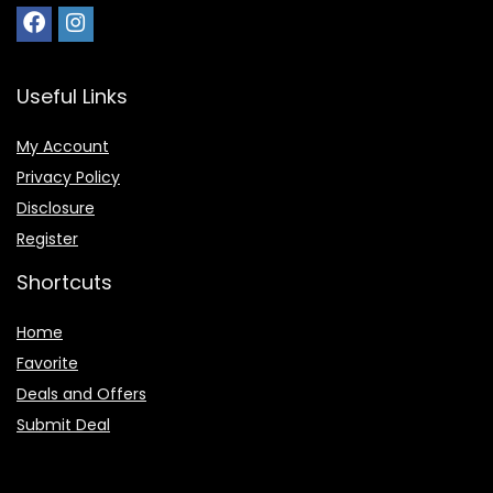
Useful Links
My Account
Privacy Policy
Disclosure
Register
Shortcuts
Home
Favorite
Deals and Offers
Submit Deal