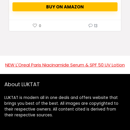
BUY ON AMAZON
13
0
NEW L'Oreal Paris Niacinamide Serum & SPF 50 UV Lotion
About LUKTAT
LUKTAT is modern all in one deals and offers website that
brings you best of the best. All images are copyrighted to
their respective owners. All content cited is derived from
their respective sources.