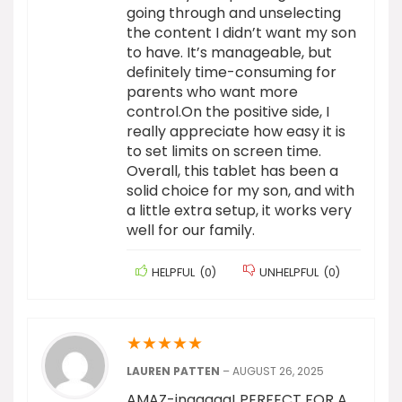
going through and unselecting
the content I didn’t want my son
to have. It’s manageable, but
definitely time-consuming for
parents who want more
control.On the positive side, I
really appreciate how easy it is
to set limits on screen time.
Overall, this tablet has been a
solid choice for my son, and with
a little extra setup, it works very
well for our family.
HELPFUL
(
0
)
UNHELPFUL
(
0
)
★
★
★
★
★
LAUREN PATTEN
–
AUGUST 26, 2025
AMAZ-inggggg! PERFECT FOR A