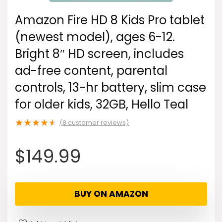
Amazon Fire HD 8 Kids Pro tablet
(newest model), ages 6-12.
Bright 8″ HD screen, includes
ad-free content, parental
controls, 13-hr battery, slim case
for older kids, 32GB, Hello Teal
★
★
★
★
★
(
8
customer reviews)
$
149.99
BUY ON AMAZON