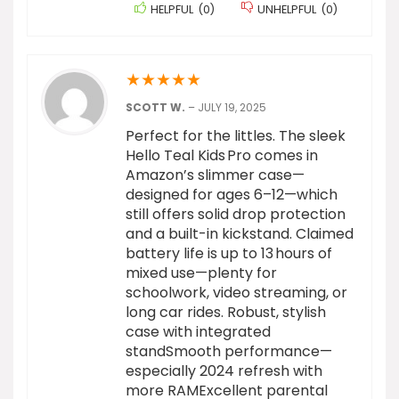
HELPFUL
(
0
)
UNHELPFUL
(
0
)
★
★
★
★
★
SCOTT W.
–
JULY 19, 2025
Perfect for the littles. The sleek
Hello Teal Kids Pro comes in
Amazon’s slimmer case—
designed for ages 6–12—which
still offers solid drop protection
and a built-in kickstand. Claimed
battery life is up to 13 hours of
mixed use—plenty for
schoolwork, video streaming, or
long car rides. Robust, stylish
case with integrated
standSmooth performance—
especially 2024 refresh with
more RAMExcellent parental