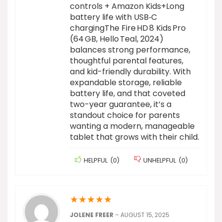
controls + Amazon Kids+Long
battery life with USB‑C
chargingThe Fire HD 8 Kids Pro
(64 GB, Hello Teal, 2024)
balances strong performance,
thoughtful parental features,
and kid-friendly durability. With
expandable storage, reliable
battery life, and that coveted
two-year guarantee, it’s a
standout choice for parents
wanting a modern, manageable
tablet that grows with their child.
HELPFUL
(
0
)
UNHELPFUL
(
0
)
★
★
★
★
★
JOLENE FREER
–
AUGUST 15, 2025