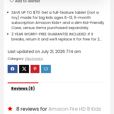
Add to wishlist
SAVE UP TO $70: Get a full-feature tablet (not a
toy) made for big kids ages 6–12, 6-month
subscription Amazon Kids+ and a slim Kid-Friendly
Case, versus items purchased separately.
2 YEAR WORRY-FREE GUARANTEE INCLUDED: If it
breaks, return it and we’ll replace it for free for 2…
Last updated on July 21, 2026 7:14 am
Category:
Electronics
Reviews (8)
8 reviews for
Amazon Fire HD 8 Kids