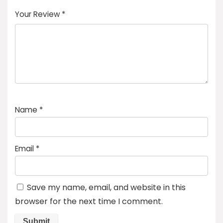
of
5
stars
stars
stars
Your Review
*
5
star
st
s
a
rs
Name
*
Email
*
Save my name, email, and website in this
browser for the next time I comment.