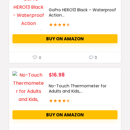
GoPro HERO13 Black – Waterproof
Action...
★
★
★
★
★
BUY ON AMAZON
11
0
$
16.98
No-Touch Thermometer for
Adults and Kids,...
★
★
★
★
★
BUY ON AMAZON