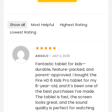
Show all
Most Helpful
Highest Rating
Lowest Rating
★
★
★
★
★
ANGELO
–
JULY 2, 2025
Fantastic tablet for kids—
durable, feature-packed, and
parent-approved. I bought the
Fire HD 8 Kids Pro tablet for my
8-year-old, and it’s been one of
the best purchases I’ve made.
The tablet is fast, the screen
looks great, and the sound
quality is perfect for watching