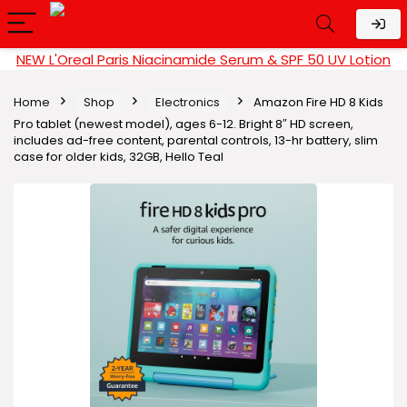
NEW L'Oreal Paris Niacinamide Serum & SPF 50 UV Lotion
Home
Shop
Electronics
Amazon Fire HD 8 Kids
Pro tablet (newest model), ages 6-12. Bright 8″ HD screen,
includes ad-free content, parental controls, 13-hr battery, slim
case for older kids, 32GB, Hello Teal