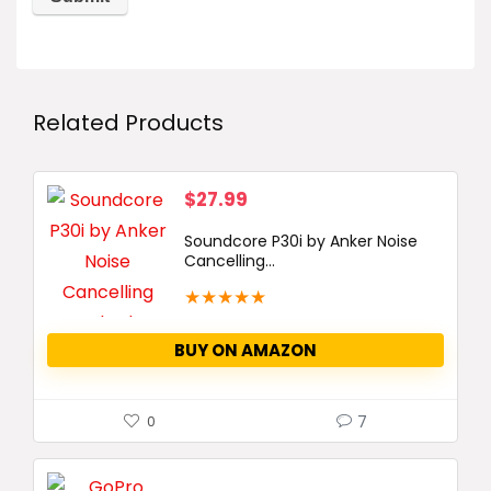
Related Products
$
27.99
Soundcore P30i by Anker Noise
Cancelling...
★
★
★
★
★
BUY ON AMAZON
7
0