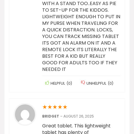
WITH A STAND TOO..EASY AS PIE
TO SET-UP FOR THE KIDDOS.
LIGHTWEIGHT ENOUGH TO PUT IN
MY PURSE WHEN TRAVELING FOR
A QUICK DISTRACTION. LOCKS,
YOU CAN TRACK MISSING TABLET
ITS GOT AN ALARM ON IT AND A
REMOTE LOCK ITS LITERALLY THE
BEST FOR A KID BUT REALLY
GOOD FOR ADULTS TOO IF THEY
NEEDED IT
HELPFUL
(
0
)
UNHELPFUL
(
0
)
★
★
★
★
★
BRIDGET
–
AUGUST 26, 2025
Great tablet. This lightweight
tablet has plenty of