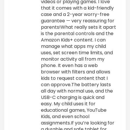
videos or playing games. I love
that it comes with a kid-friendly
case and a 2-year worry-free
guarantee — very reassuring for
parents!What really sets it apart
is the parental controls and the
Amazon Kids+ content. I can
manage what apps my child
uses, set screen time limits, and
monitor activity all from my
phone. It even has a web
browser with filters and allows
kids to request content that I
can approve.The battery lasts
all day with normal use, and the
USB-C charging is quick and
easy. My child uses it for
educational games, YouTube
Kids, and even school
assignments.If you’re looking for
a durable and safe tablet for