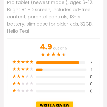
Pro tablet (newest model), ages 6-12.
Bright 8″ HD screen, includes ad-free
content, parental controls, 13-hr
battery, slim case for older kids, 32GB,
Hello Teal
4.9
out of 5
★
★
★
★
★
★
★
★
★
★
7
★
★
★
★
★
1
★
★
★
★
★
0
★
★
★
★
★
0
★
★
★
★
★
0
WRITE A REVIEW