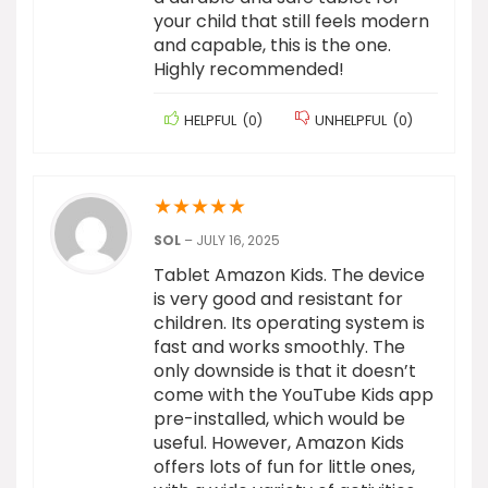
your child that still feels modern
and capable, this is the one.
Highly recommended!
HELPFUL
(
0
)
UNHELPFUL
(
0
)
★
★
★
★
★
SOL
–
JULY 16, 2025
Tablet Amazon Kids. The device
is very good and resistant for
children. Its operating system is
fast and works smoothly. The
only downside is that it doesn’t
come with the YouTube Kids app
pre-installed, which would be
useful. However, Amazon Kids
offers lots of fun for little ones,