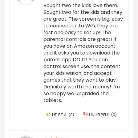
Bought two the kids love them.
Bought two for the kids and they
are great. The screen is big, easy
to connection to WiFi, they are
fast and easy to set up! The
parental controls are great! If
you have an Amazon account
and it asks you to download the
parent app DO IT! You can
control screen use, the content
your kids watch, and accept
games that they want to play.
Definitely worth the money! I’m
so happy we upgraded the
tablets.
HELPFUL
(
0
)
UNHELPFUL
(
0
)