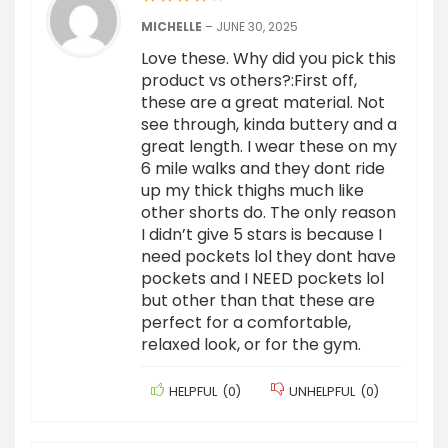
MICHELLE
–
JUNE 30, 2025
Love these. Why did you pick this
product vs others?:First off,
these are a great material. Not
see through, kinda buttery and a
great length. I wear these on my
6 mile walks and they dont ride
up my thick thighs much like
other shorts do. The only reason
I didn’t give 5 stars is because I
need pockets lol they dont have
pockets and I NEED pockets lol
but other than that these are
perfect for a comfortable,
relaxed look, or for the gym.
HELPFUL
(
0
)
UNHELPFUL
(
0
)