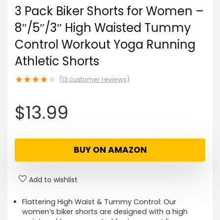
3 Pack Biker Shorts for Women –
8″/5″/3″ High Waisted Tummy
Control Workout Yoga Running
Athletic Shorts
★
★
★
★
★
(
13
customer reviews)
$
13.99
BUY ON AMAZON
Add to wishlist
Flattering High Waist & Tummy Control: Our
women’s biker shorts are designed with a high