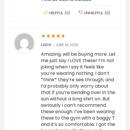
HELPFUL
(
0
)
UNHELPFUL
(
0
)
★
★
★
★
★
LUDO
–
JUNE 14, 2025
Amazing, will be buying more. Let
me just say I LOVE these! I’m not
joking when I say it feels like
you’re wearing nothing. I don’t
*think* they’re see through, and
I’d probably only worry about
that if you’re bending over in the
sun without a long shirt on. But
seriously I can’t recommend
these enough. I’ve been wearing
these to the gym with a baggy T
and it’s so comfortable. I got the