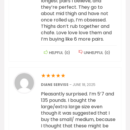
longest pairs I believe, and
they’re perfect. They go to
about mid thigh and have not
once rolled up, I’m obsessed.
Thighs don’t rub together and
chafe. Love love love them and
I’m buying like 6 more pairs.
HELPFUL
(
0
)
UNHELPFUL
(
0
)
★
★
★
★
★
DIANE SERVISS
–
JUNE 18, 2025
Pleasantly surprised. I’m 5’7 and
135 pounds. I bought the
large/extra large size even
though it was suggested that I
buy the small/ medium, because
I thought that these might be