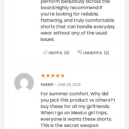
perform beautifully across the
board.Highly recommend if
you’re looking for reliable,
flattering, and truly comfortable
shorts that can handle everyday
wear without any of the usual
issues.
HELPFUL
(
0
)
UNHELPFUL
(
0
)
★
★
★
★
★
SHERRI
–
JUNE 29, 2025
For summer comfort. Why did
you pick this product vs others?:I
buy these for all my girlfriends.
When I go on Mexico girl trips,
everyone is wants these shorts.
This is the secret weapon