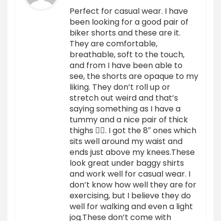
Perfect for casual wear. I have
been looking for a good pair of
biker shorts and these are it.
They are comfortable,
breathable, soft to the touch,
and from I have been able to
see, the shorts are opaque to my
liking. They don’t roll up or
stretch out weird and that’s
saying something as I have a
tummy and a nice pair of thick
thighs 🙂‍↕️. I got the 8″ ones which
sits well around my waist and
ends just above my knees.These
look great under baggy shirts
and work well for casual wear. I
don’t know how well they are for
exercising, but I believe they do
well for walking and even a light
jog.These don’t come with