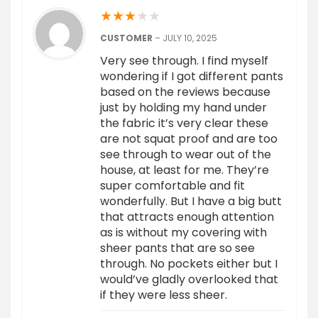
★
★
★
★
★
CUSTOMER
–
JULY 10, 2025
Very see through. I find myself
wondering if I got different pants
based on the reviews because
just by holding my hand under
the fabric it’s very clear these
are not squat proof and are too
see through to wear out of the
house, at least for me. They’re
super comfortable and fit
wonderfully. But I have a big butt
that attracts enough attention
as is without my covering with
sheer pants that are so see
through. No pockets either but I
would’ve gladly overlooked that
if they were less sheer.