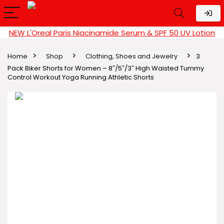
NEW L'Oreal Paris Niacinamide Serum & SPF 50 UV Lotion
Home
Shop
Clothing, Shoes and Jewelry
3
Pack Biker Shorts for Women – 8″/5″/3″ High Waisted Tummy
Control Workout Yoga Running Athletic Shorts