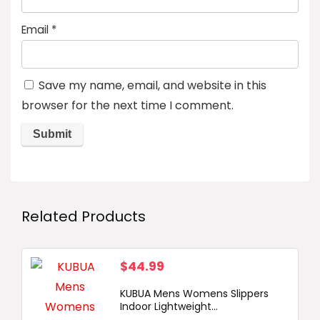
Email
*
Save my name, email, and website in this
browser for the next time I comment.
Related Products
$
44.99
KUBUA Mens Womens Slippers
Indoor Lightweight...