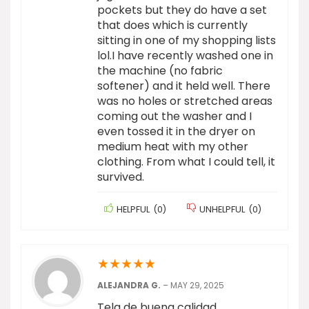
pockets but they do have a set
that does which is currently
sitting in one of my shopping lists
lol.I have recently washed one in
the machine (no fabric
softener) and it held well. There
was no holes or stretched areas
coming out the washer and I
even tossed it in the dryer on
medium heat with my other
clothing. From what I could tell, it
survived.
HELPFUL
(
0
)
UNHELPFUL
(
0
)
★
★
★
★
★
ALEJANDRA G.
–
MAY 29, 2025
Tela de buena calidad