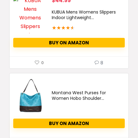
$
44.99
KUBUA Mens Womens Slippers
Indoor Lightweight...
★
★
★
★
★
BUY ON AMAZON
8
0
Montana West Purses for
Women Hobo Shoulder...
BUY ON AMAZON