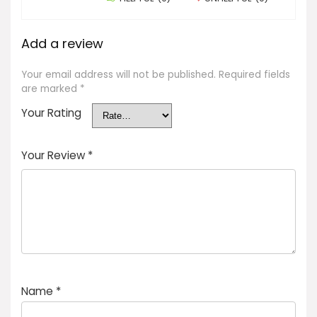
Add a review
Your email address will not be published.
Required fields
are marked
*
Your Rating
Your Review
*
Name
*