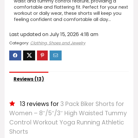
waist and tummy control feature, providing a
comfortable and flattering fit. Perfect for your next
workout or daily wear, these shorts will keep you
feeling confident and comfortable all day…
Last updated on July 15, 2026 4:18 am
Category:
Clothing, Shoes and Jewelry
Reviews (13)
13 reviews for
3 Pack Biker Shorts for
Women – 8″/5″/3″ High Waisted Tummy
Control Workout Yoga Running Athletic
Shorts