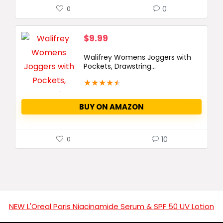
0
0
$
9.99
Walifrey Womens Joggers with
Pockets, Drawstring...
★
★
★
★
★
BUY ON AMAZON
10
0
NEW L'Oreal Paris Niacinamide Serum & SPF 50 UV Lotion