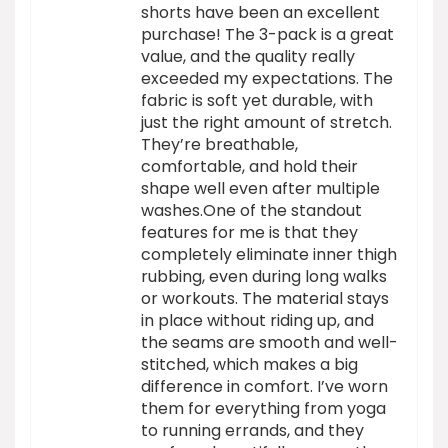
shorts have been an excellent
purchase! The 3-pack is a great
value, and the quality really
exceeded my expectations. The
fabric is soft yet durable, with
just the right amount of stretch.
They’re breathable,
comfortable, and hold their
shape well even after multiple
washes.One of the standout
features for me is that they
completely eliminate inner thigh
rubbing, even during long walks
or workouts. The material stays
in place without riding up, and
the seams are smooth and well-
stitched, which makes a big
difference in comfort. I’ve worn
them for everything from yoga
to running errands, and they