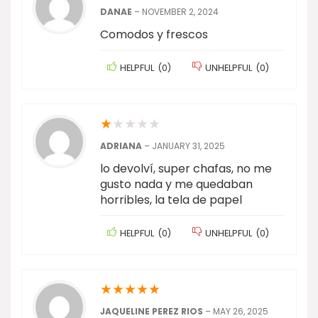
DANAE
–
NOVEMBER 2, 2024
Comodos y frescos
HELPFUL
(
0
)
UNHELPFUL
(
0
)
★
★
★
★
★
ADRIANA
–
JANUARY 31, 2025
lo devolví, super chafas, no me
gusto nada y me quedaban
horribles, la tela de papel
HELPFUL
(
0
)
UNHELPFUL
(
0
)
★
★
★
★
★
JAQUELINE PEREZ RIOS
–
MAY 26, 2025