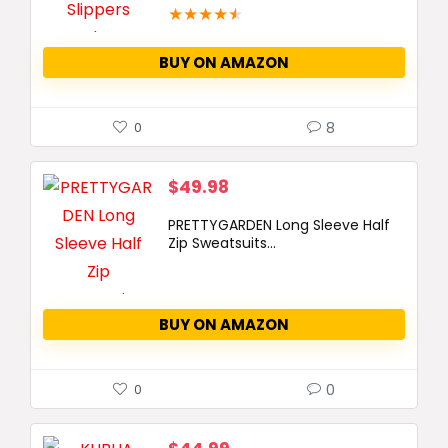
★
★
★
★
★
BUY ON AMAZON
8
0
$
49.98
PRETTYGARDEN Long Sleeve Half
Zip Sweatsuits...
BUY ON AMAZON
0
0