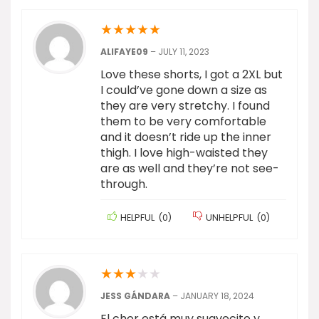
★
★
★
★
★
ALIFAYE09
–
JULY 11, 2023
Love these shorts, I got a 2XL but
I could’ve gone down a size as
they are very stretchy. I found
them to be very comfortable
and it doesn’t ride up the inner
thigh. I love high-waisted they
are as well and they’re not see-
through.
HELPFUL
(
0
)
UNHELPFUL
(
0
)
★
★
★
★
★
JESS GÁNDARA
–
JANUARY 18, 2024
El chor está muy suavecito y