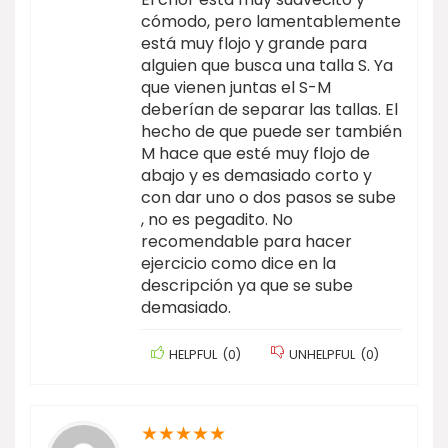
cómodo, pero lamentablemente
está muy flojo y grande para
alguien que busca una talla S. Ya
que vienen juntas el S-M
deberían de separar las tallas. El
hecho de que puede ser también
M hace que esté muy flojo de
abajo y es demasiado corto y
con dar uno o dos pasos se sube
, no es pegadito. No
recomendable para hacer
ejercicio como dice en la
descripción ya que se sube
demasiado.
HELPFUL
(
0
)
UNHELPFUL
(
0
)
★
★
★
★
★