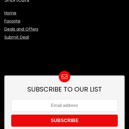
Home
Favorite
Deals and Offers
Submit Deal
SUBSCRIBE TO OUR LIST