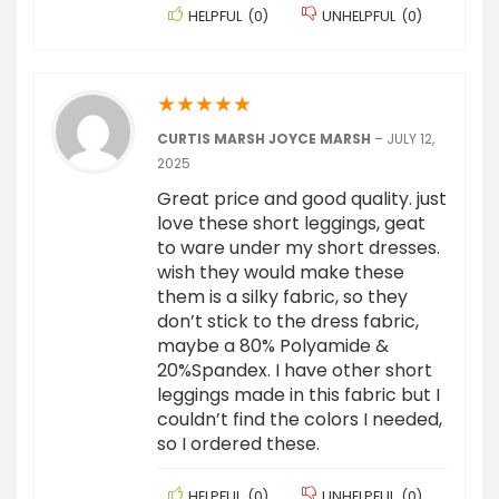
HELPFUL
(
0
)
UNHELPFUL
(
0
)
★
★
★
★
★
CURTIS MARSH JOYCE MARSH
–
JULY 12,
2025
Great price and good quality. just
love these short leggings, geat
to ware under my short dresses.
wish they would make these
them is a silky fabric, so they
don’t stick to the dress fabric,
maybe a 80% Polyamide &
20%Spandex. I have other short
leggings made in this fabric but I
couldn’t find the colors I needed,
so I ordered these.
HELPFUL
(
0
)
UNHELPFUL
(
0
)