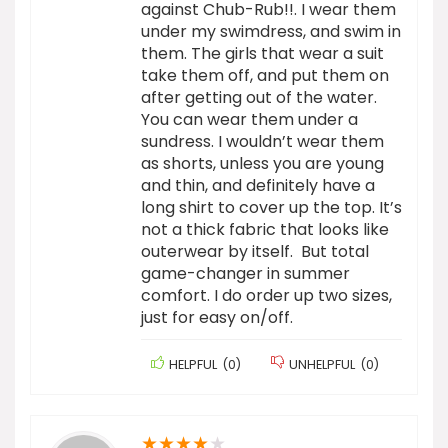
against Chub-Rub!!. I wear them
under my swimdress, and swim in
them. The girls that wear a suit
take them off, and put them on
after getting out of the water.
You can wear them under a
sundress. I wouldn’t wear them
as shorts, unless you are young
and thin, and definitely have a
long shirt to cover up the top. It’s
not a thick fabric that looks like
outerwear by itself. But total
game-changer in summer
comfort. I do order up two sizes,
just for easy on/off.
HELPFUL
(
0
)
UNHELPFUL
(
0
)
★
★
★
★
★