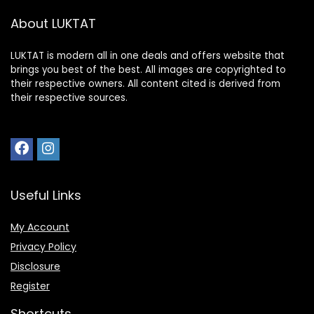
About LUKTAT
LUKTAT is modern all in one deals and offers website that
brings you best of the best. All images are copyrighted to
their respective owners. All content cited is derived from
their respective sources.
Useful Links
My Account
Privacy Policy
Disclosure
Register
Shortcuts