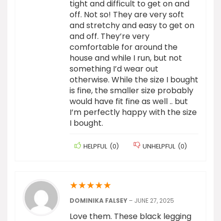
tight and difficult to get on and
off. Not so! They are very soft
and stretchy and easy to get on
and off. They’re very
comfortable for around the
house and while I run, but not
something I’d wear out
otherwise. While the size I bought
is fine, the smaller size probably
would have fit fine as well .. but
I’m perfectly happy with the size
I bought.
HELPFUL
(
0
)
UNHELPFUL
(
0
)
★
★
★
★
★
DOMINIKA FALSEY
–
JUNE 27, 2025
Love them. These black legging