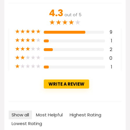
4.3
out of 5
★
★
★
★
★
★
★
★
★
★
9
★
★
★
★
★
1
★
★
★
★
★
2
★
★
★
★
★
0
★
★
★
★
★
1
WRITE A REVIEW
Show all
Most Helpful
Highest Rating
Lowest Rating