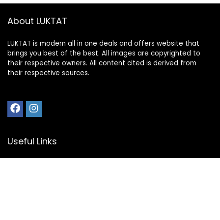
About LUKTAT
LUKTAT is modern all in one deals and offers website that
brings you best of the best. All images are copyrighted to
their respective owners. All content cited is derived from
their respective sources.
Useful Links
My Account
Privacy Policy
Disclosure
Register