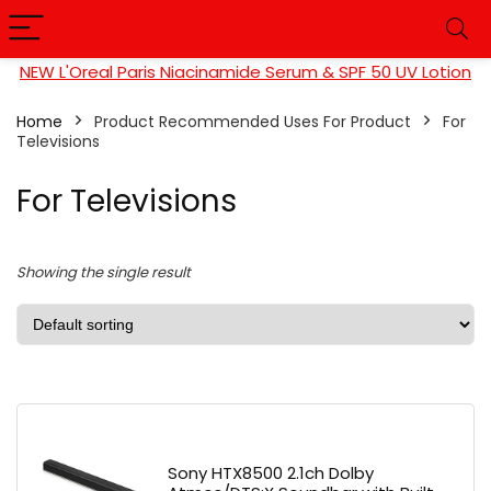
NEW L'Oreal Paris Niacinamide Serum & SPF 50 UV Lotion
Home
Product Recommended Uses For Product
For
Televisions
For Televisions
Showing the single result
Sony HTX8500 2.1ch Dolby