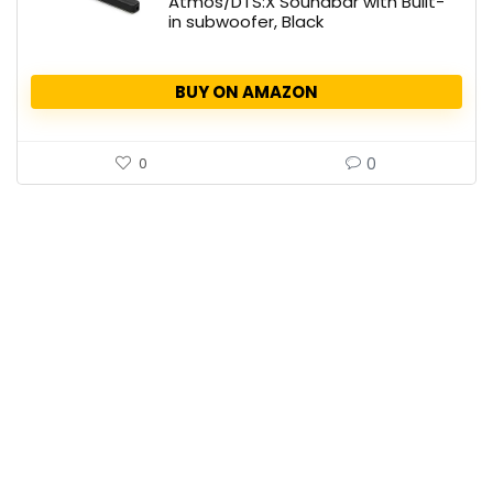
Atmos/DTS:X Soundbar with Built-
in subwoofer, Black
BUY ON AMAZON
0
0