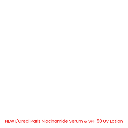
NEW L'Oreal Paris Niacinamide Serum & SPF 50 UV Lotion