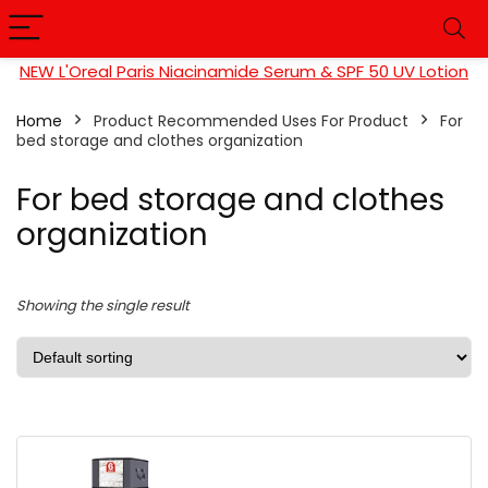
NEW L'Oreal Paris Niacinamide Serum & SPF 50 UV Lotion
Home
Product Recommended Uses For Product
‎For
bed storage and clothes organization
‎For bed storage and clothes
organization
Showing the single result