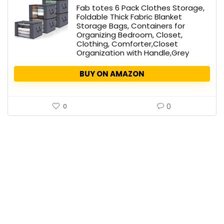
Fab totes 6 Pack Clothes Storage,
Foldable Thick Fabric Blanket
Storage Bags, Containers for
Organizing Bedroom, Closet,
Clothing, Comforter,Closet
Organization with Handle,Grey
BUY ON AMAZON
0
0