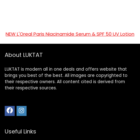
NEW L'Oreal Paris Niacinamide Serum & SPF 50 UV Lotion
About LUKTAT
LUKTAT is modern all in one deals and offers website that
brings you best of the best. All images are copyrighted to
their respective owners. All content cited is derived from
their respective sources.
Useful Links