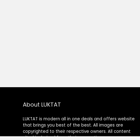
About LUKTAT
LUKTAT is modern all in one deals and offers website
that brings you best of the best. All images are
copyrighted to their respective owners. All content
cited is derived from their respective sources.