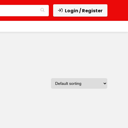
Login / Register