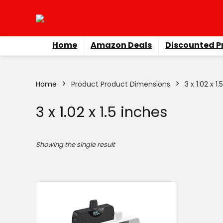
Home
Amazon Deals
Discounted P
Home
Product Product Dimensions
3 x 1.02 x 1
3 x 1.02 x 1.5 inches
Showing the single result