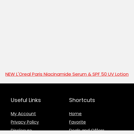
NEW L'Oreal Paris Niacinamide Serum & SPF 50 UV Lotion
Useful Links
Shortcuts
My Account
Home
Privacy Policy
Favorite
Disclosure
Deals and Offers