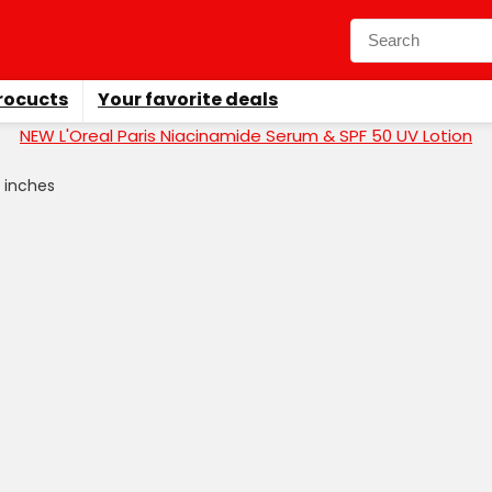
rocucts
Your favorite deals
NEW L'Oreal Paris Niacinamide Serum & SPF 50 UV Lotion
.5 inches