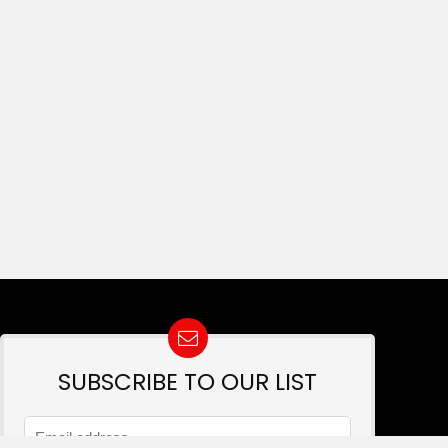
SUBSCRIBE TO OUR LIST