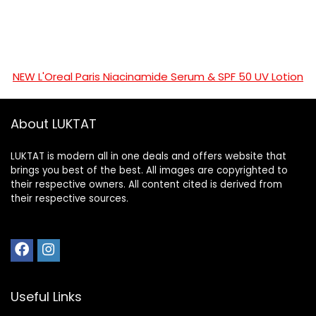
NEW L'Oreal Paris Niacinamide Serum & SPF 50 UV Lotion
About LUKTAT
LUKTAT is modern all in one deals and offers website that
brings you best of the best. All images are copyrighted to
their respective owners. All content cited is derived from
their respective sources.
Useful Links