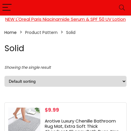
NEW L'Oreal Paris Niacinamide Serum & SPF 50 UV Lotion
Home
Product Pattern
Solid
Solid
Showing the single result
$
9.99
Arotive Luxury Chenille Bathroom
Rug Mat, Extra Soft Thick