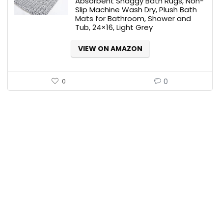
Absorbent Shaggy Bath Rugs, Non-
Slip Machine Wash Dry, Plush Bath
Mats for Bathroom, Shower and
Tub, 24×16, Light Grey
VIEW ON AMAZON
0
0