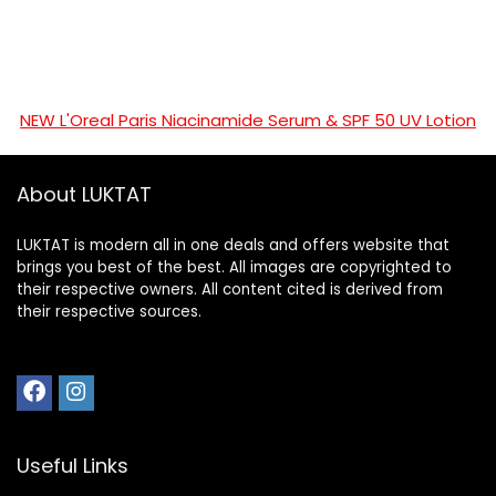
NEW L'Oreal Paris Niacinamide Serum & SPF 50 UV Lotion
About LUKTAT
LUKTAT is modern all in one deals and offers website that
brings you best of the best. All images are copyrighted to
their respective owners. All content cited is derived from
their respective sources.
Useful Links