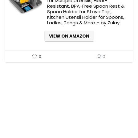
for Multiple Utensils, Heat-
Resistant, BPA-Free Spoon Rest &
$14.99.
$9.99.
Spoon Holder for Stove Top,
Kitchen Utensil Holder for Spoons,
Ladles, Tongs & More – by Zulay
VIEW ON AMAZON
0
0