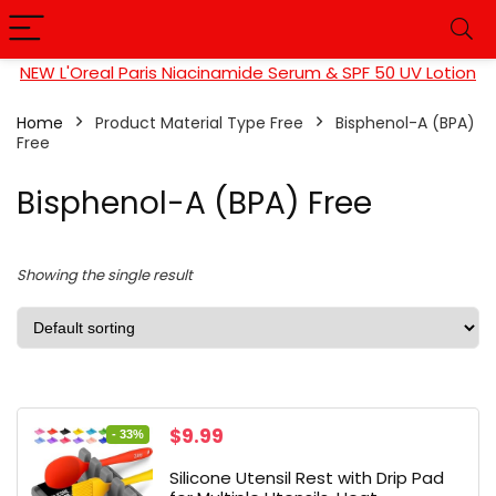
NEW L'Oreal Paris Niacinamide Serum & SPF 50 UV Lotion
Home
Product Material Type Free
Bisphenol-A (BPA)
Free
Bisphenol-A (BPA) Free
Showing the single result
Original
Current
$
9.99
- 33%
price
price
Silicone Utensil Rest with Drip Pad
was:
is: