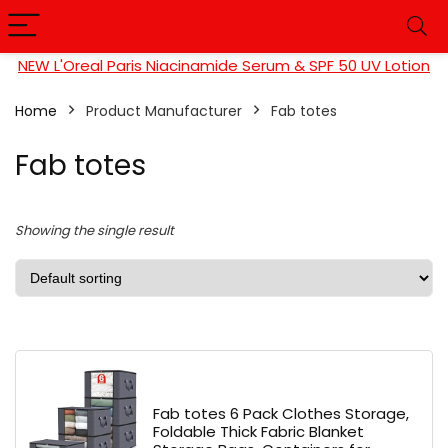
NEW L'Oreal Paris Niacinamide Serum & SPF 50 UV Lotion
Home
Product Manufacturer
‎Fab totes
‎Fab totes
Showing the single result
Fab totes 6 Pack Clothes Storage,
Foldable Thick Fabric Blanket