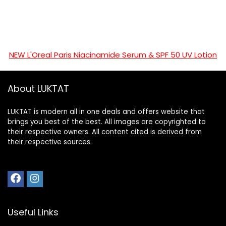
NEW L'Oreal Paris Niacinamide Serum & SPF 50 UV Lotion
About LUKTAT
LUKTAT is modern all in one deals and offers website that
brings you best of the best. All images are copyrighted to
their respective owners. All content cited is derived from
their respective sources.
Useful Links