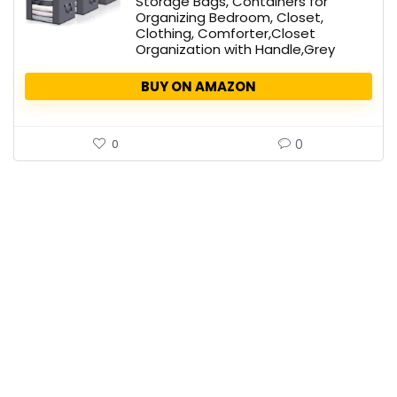
Storage Bags, Containers for
Organizing Bedroom, Closet,
Clothing, Comforter,Closet
Organization with Handle,Grey
BUY ON AMAZON
0
0