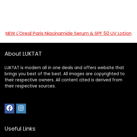
NEW L'Oreal Paris Niacinamide Serum & SPF 50 UV Lotion
About LUKTAT
LUKTAT is modern all in one deals and offers website that
brings you best of the best. All images are copyrighted to
their respective owners. All content cited is derived from
their respective sources.
Useful Links