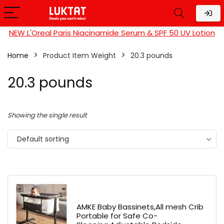
NEW L'Oreal Paris Niacinamide Serum & SPF 50 UV Lotion
Home
Product Item Weight
20.3 pounds
20.3 pounds
Showing the single result
Default sorting
AMKE Baby Bassinets,All mesh Crib
Portable for Safe Co-