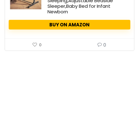
Sleeping,Adjustable Bedside
Sleeper,Baby Bed for Infant
Newborn
BUY ON AMAZON
0
0