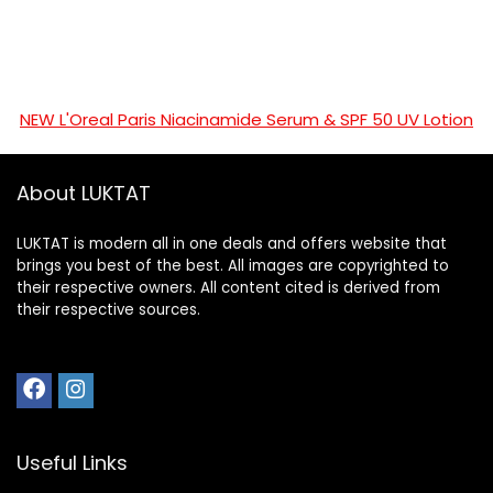
NEW L'Oreal Paris Niacinamide Serum & SPF 50 UV Lotion
About LUKTAT
LUKTAT is modern all in one deals and offers website that
brings you best of the best. All images are copyrighted to
their respective owners. All content cited is derived from
their respective sources.
Useful Links