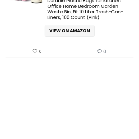
Durable Plastic Bags for Kitchen
Office Home Bedroom Garden
Waste Bin, Fit 10 Liter Trash-Can-
Liners, 100 Count (Pink)
VIEW ON AMAZON
0
0