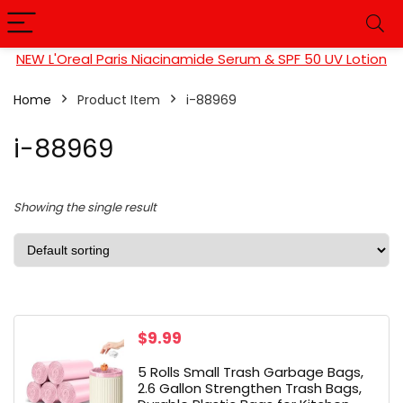
NEW L'Oreal Paris Niacinamide Serum & SPF 50 UV Lotion
Home
Product Item
‎i-88969
‎i-88969
Showing the single result
$
9.99
5 Rolls Small Trash Garbage Bags,
2.6 Gallon Strengthen Trash Bags,