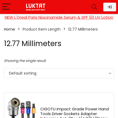
NEW L'Oreal Paris Niacinamide Serum & SPF 50 UV Lotion
Home
Product Item Length
‎12.77 Millimeters
‎12.77 Millimeters
Showing the single result
Default sorting
CIGOTU Impact Grade Power Hand
Tools Driver Sockets Adapter