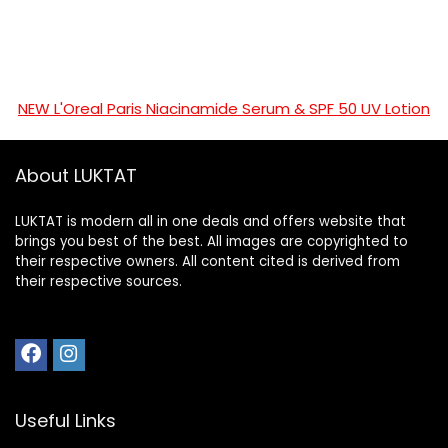
NEW L'Oreal Paris Niacinamide Serum & SPF 50 UV Lotion
About LUKTAT
LUKTAT is modern all in one deals and offers website that
brings you best of the best. All images are copyrighted to
their respective owners. All content cited is derived from
their respective sources.
Useful Links