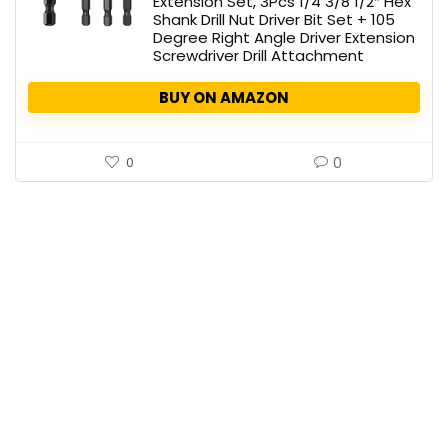
Extension Set, 3Pcs 1/4 3/8 1/2″ Hex
Shank Drill Nut Driver Bit Set + 105
Degree Right Angle Driver Extension
Screwdriver Drill Attachment
BUY ON AMAZON
0
0